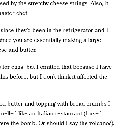
ed by the stretchy cheese strings. Also, it
aster chef.
ince they’d been in the refrigerator and I
ince you are essentially making a large
se and butter.
s for eggs, but I omitted that because I have
is before, but I don’t think it affected the
ted butter and topping with bread crumbs I
elled like an Italian restaurant (I used
ere the bomb. Or should I say the volcano?).