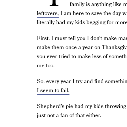
family is anything like 
leftovers,
I am here to save the day wi
literally had my kids begging for more
First, I must tell you I don’t make ma
make them once a year on Thanksgivi
you ever tried to make less of someth
me too.
So, every year I try and find somethi
I seem to fail.
Shepherd’s pie had my kids throwing 
just not a fan of that either.