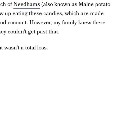
tch of
Needhams
(also known as Maine potato
rew up eating these candies, which are made
 and coconut. However, my family knew there
y couldn’t get past that.
t wasn’t a total loss.