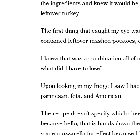
the ingredients and knew it would be t
leftover turkey.
The first thing that caught my eye wa
contained leftover mashed potatoes, 
I knew that was a combination all of m
what did I have to lose?
Upon looking in my fridge I saw I ha
parmesan, feta, and American.
The recipe doesn’t specify which chee
because hello, that is hands down the
some mozzarella for effect because I 