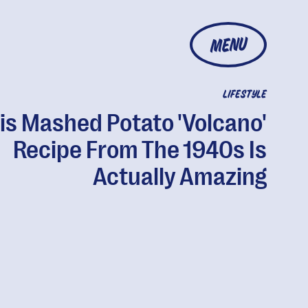
MENU
LIFESTYLE
is Mashed Potato 'Volcano'
Recipe From The 1940s Is
Actually Amazing