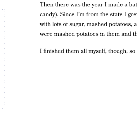
Then there was the year I made a ba
candy). Since I’m from the state I g
with lots of sugar, mashed potatoes,
were mashed potatoes in them and the
I finished them all myself, though, so i