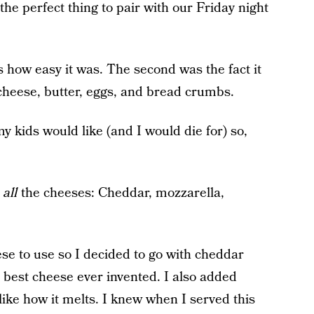
he perfect thing to pair with our Friday night
s how easy it was. The second was the fact it
cheese, butter, eggs, and bread crumbs.
y kids would like (and I would die for) so,
d
all
the cheeses: Cheddar, mozzarella,
se to use so I decided to go with cheddar
 best cheese ever invented. I also added
like how it melts. I knew when I served this