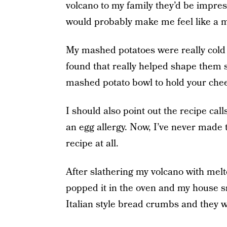
volcano to my family they’d be impress
would probably make me feel like a m
My mashed potatoes were really cold s
found that really helped shape them s
mashed potato bowl to hold your chee
I should also point out the recipe call
an egg allergy. Now, I’ve never made th
recipe at all.
After slathering my volcano with mel
popped it in the oven and my house sm
Italian style bread crumbs and they w