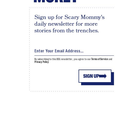
Sign up for Scary Mommy's
daily newsletter for more
stories from the trenches.
By subscribing to this BDG newsletter, you agree to our
Terms of Service
and
Privacy Policy
SIGN UP