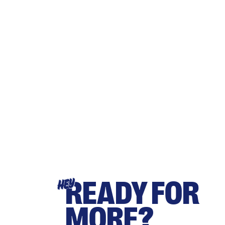
READY FOR
HEY
MORE?