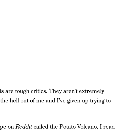
ds are tough critics. They aren’t extremely
the hell out of me and I’ve given up trying to
ipe on
Reddit
called the Potato Volcano,
I read