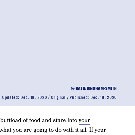
by
KATIE BINGHAM-SMITH
Updated:
Dec. 18, 2020
Originally Published:
Dec. 18, 2020
buttload of food and stare into
your
at you are going to do with it all. If your