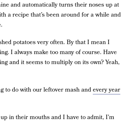
mine and automatically turns their noses up at
th a recipe that’s been around for a while and
.
shed potatoes very often. By that I mean I
ng. I always make too many of course. Have
ing and it seems to multiply on its own? Yeah,
ng to do with our leftover mash and
every year
up in their mouths and I have to admit, I’m