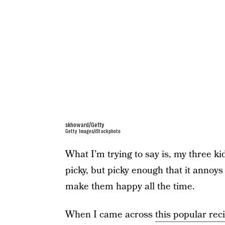
skhoward/Getty
Getty Images/iStockphoto
What I’m trying to say is, my three ki
picky, but picky enough that it annoys 
make them happy all the time.
When I came across
this popular rec