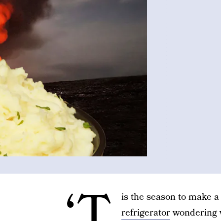
‘T
is the season to make a 
refrigerator
wondering wh