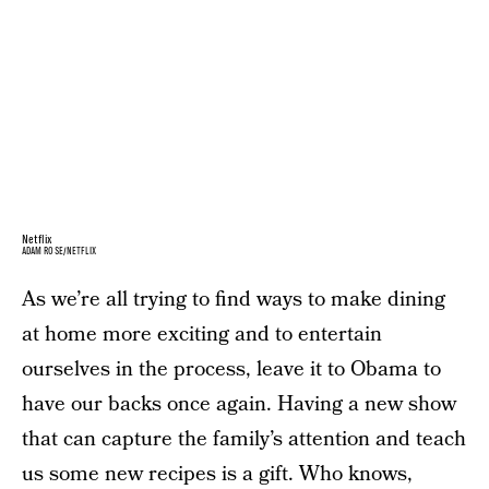
Netflix
ADAM ROSE/NETFLIX
As we’re all trying to find ways to make dining
at home more exciting and to entertain
ourselves in the process, leave it to Obama to
have our backs once again. Having a new show
that can capture the family’s attention and teach
us some new recipes is a gift. Who knows,