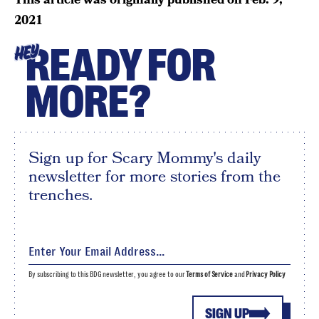
2021
READY FOR
HEY
MORE?
Sign up for Scary Mommy's daily
newsletter for more stories from the
trenches.
By subscribing to this BDG newsletter, you agree to our
Terms of Service
and
Privacy Policy
SIGN UP