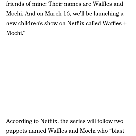
friends of mine: Their names are Waffles and
Mochi. And on March 16, we’ll be launching a
new children’s show on Netflix called Waffles +
Mochi.”
According to Netflix, the series will follow two
puppets named Waffles and Mochi who “blast