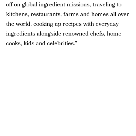
off on global ingredient missions, traveling to
kitchens, restaurants, farms and homes all over
the world, cooking up recipes with everyday
ingredients alongside renowned chefs, home
cooks, kids and celebrities.”