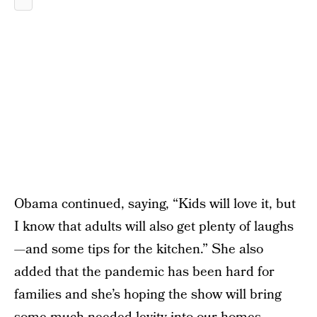
Obama continued, saying, “Kids will love it, but
I know that adults will also get plenty of laughs
—and some tips for the kitchen.” She also
added that the pandemic has been hard for
families and she’s hoping the show will bring