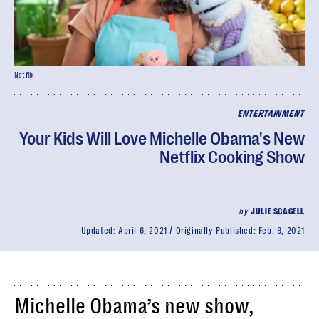
Netflix
ENTERTAINMENT
Your Kids Will Love Michelle Obama's New
Netflix Cooking Show
by
JULIE SCAGELL
Updated:
April 6, 2021
Originally Published:
Feb. 9, 2021
Michelle Obama’s new show,