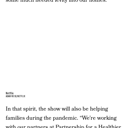
some much needed levity into our homes.
Netflix
ADAM ROSE/NETFLIX
In that spirit, the show will also be helping
families during the pandemic. “We’re working
with our partners at Partnership for a Healthier