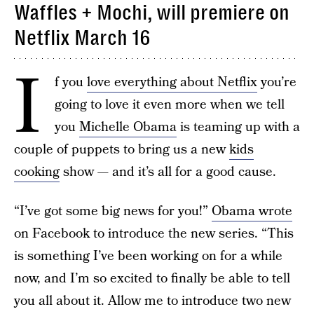
Waffles + Mochi, will premiere on
Netflix March 16
I
f you
love everything about Netflix
you’re
going to love it even more when we tell
you
Michelle Obama
is teaming up with a
couple of puppets to bring us a new
kids
cooking
show — and it’s all for a good cause.
“I’ve got some big news for you!”
Obama wrote
on Facebook to introduce the new series. “This
is something I’ve been working on for a while
now, and I’m so excited to finally be able to tell
you all about it. Allow me to introduce two new