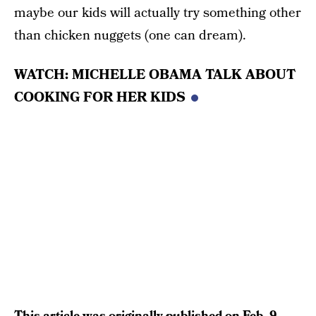
maybe our kids will actually try something other
than chicken nuggets (one can dream).
WATCH: MICHELLE OBAMA TALK ABOUT
COOKING FOR HER KIDS
This article was originally published on
Feb. 9,