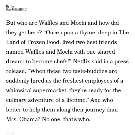
Netflix
ADAM ROSE/NETFLIX
But who are Waffles and Mochi and how did
they get here? “Once upon a thyme, deep in The
Land of Frozen Food, lived two best friends
named Waffles and Mochi with one shared
dream: to become chefs!” Netflix said in a press
release. “When these two taste-buddies are
suddenly hired as the freshest employees of a
whimsical supermarket, they’re ready for the
culinary adventure of a lifetime.” And who
better to help them along their journey than
Mrs. Obama? No one, that’s who.