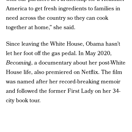
America to get fresh ingredients to families in
need across the country so they can cook
together at home,” she said.
Since leaving the White House, Obama hasn’t
let her foot off the gas pedal. In May 2020,
Becoming
, a documentary about her post-White
House life, also premiered on Netflix. The film
was named after her record-breaking memoir
and followed the former First Lady on her 34-
city book tour.