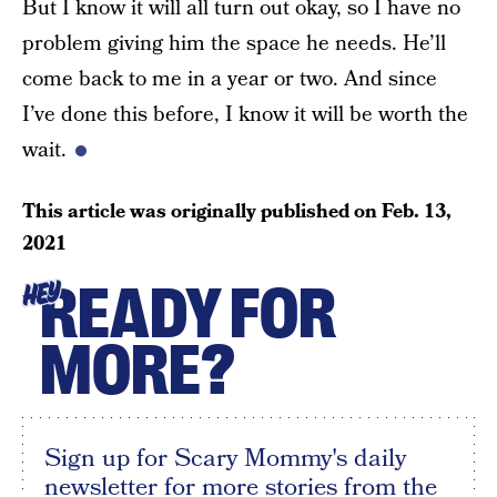
But I know it will all turn out okay, so I have no
problem giving him the space he needs. He’ll
come back to me in a year or two. And since
I’ve done this before, I know it will be worth the
wait.
This article was originally published on
Feb. 13,
2021
READY FOR
HEY
MORE?
Sign up for Scary Mommy's daily
newsletter for more stories from the