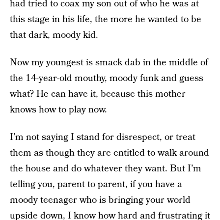
had tried to coax my son out of who he was at
this stage in his life, the more he wanted to be
that dark, moody kid.
Now my youngest is smack dab in the middle of
the 14-year-old mouthy, moody funk and guess
what? He can have it, because this mother
knows how to play now.
I’m not saying I stand for disrespect, or treat
them as though they are entitled to walk around
the house and do whatever they want. But I’m
telling you, parent to parent, if you have a
moody teenager who is bringing your world
upside down, I know how hard and frustrating it