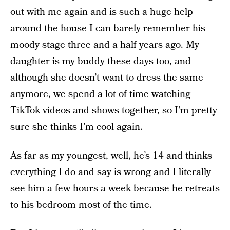
out with me again and is such a huge help
around the house I can barely remember his
moody stage three and a half years ago. My
daughter is my buddy these days too, and
although she doesn’t want to dress the same
anymore, we spend a lot of time watching
TikTok videos and shows together, so I’m pretty
sure she thinks I’m cool again.
As far as my youngest, well, he’s 14 and thinks
everything I do and say is wrong and I literally
see him a few hours a week because he retreats
to his bedroom most of the time.