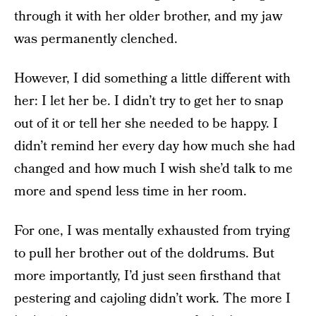
through it with her older brother, and my jaw
was permanently clenched.
However, I did something a little different with
her: I let her be. I didn’t try to get her to snap
out of it or tell her she needed to be happy. I
didn’t remind her every day how much she had
changed and how much I wish she’d talk to me
more and spend less time in her room.
For one, I was mentally exhausted from trying
to pull her brother out of the doldrums. But
more importantly, I’d just seen firsthand that
pestering and cajoling didn’t work. The more I