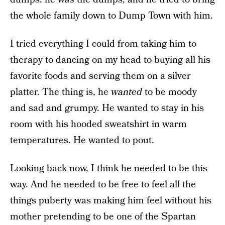
the whole family down to Dump Town with him.
I tried everything I could from taking him to
therapy to dancing on my head to buying all his
favorite foods and serving them on a silver
platter. The thing is, he
wanted
to be moody
and sad and grumpy. He wanted to stay in his
room with his hooded sweatshirt in warm
temperatures. He wanted to pout.
Looking back now, I think he needed to be this
way. And he needed to be free to feel all the
things puberty was making him feel without his
mother pretending to be one of the Spartan