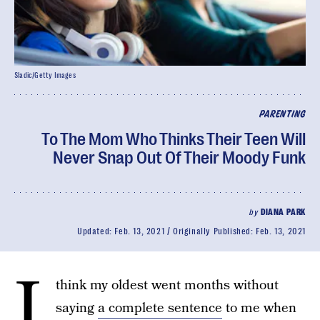
Sladic/Getty Images
PARENTING
To The Mom Who Thinks Their Teen Will
Never Snap Out Of Their Moody Funk
by
DIANA PARK
Updated:
Feb. 13, 2021
Originally Published:
Feb. 13, 2021
I
think my oldest went months without
saying
a complete sentence
to me when