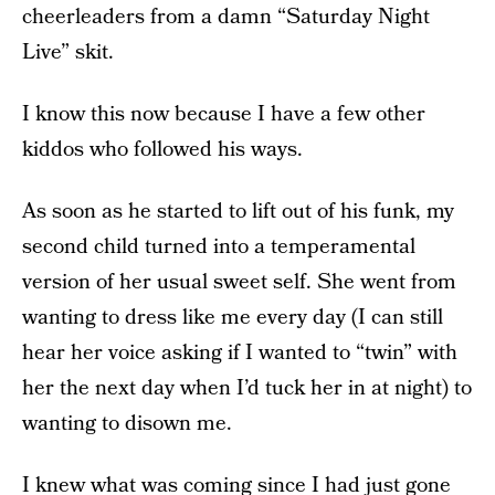
cheerleaders from a damn “Saturday Night
Live” skit.
I know this now because I have a few other
kiddos who followed his ways.
As soon as he started to lift out of his funk, my
second child turned into a temperamental
version of her usual sweet self. She went from
wanting to dress like me every day (I can still
hear her voice asking if I wanted to “twin” with
her the next day when I’d tuck her in at night) to
wanting to disown me.
I knew what was coming since I had just gone