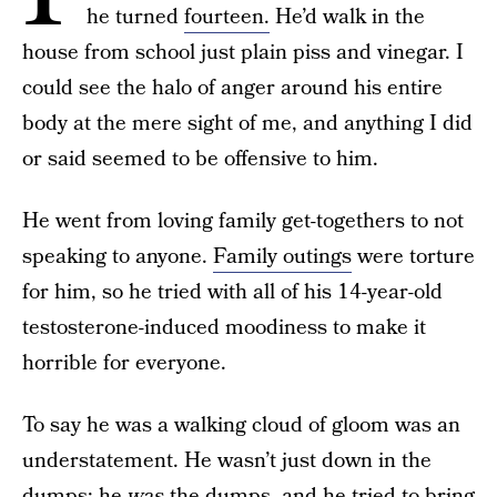
he turned
fourteen.
He’d walk in the
house from school just plain piss and vinegar. I
could see the halo of anger around his entire
body at the mere sight of me, and anything I did
or said seemed to be offensive to him.
He went from loving family get-togethers to not
speaking to anyone.
Family outings
were torture
for him, so he tried with all of his 14-year-old
testosterone-induced moodiness to make it
horrible for everyone.
To say he was a walking cloud of gloom was an
understatement. He wasn’t just down in the
dumps: he
was
the dumps, and he tried to bring