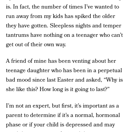
is. In fact, the number of times I’ve wanted to
run away from my kids has spiked the older
they have gotten. Sleepless nights and temper
tantrums have nothing on a teenager who can’t
get out of their own way.
A friend of mine has been venting about her
teenage daughter who has been in a perpetual
bad mood since last Easter and asked, “Why is
she like this? How long is it going to last?”
I’m not an expert, but first, it’s important as a
parent to determine if it’s a normal, hormonal
phase or if your child is depressed and may