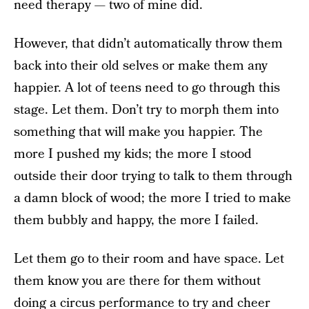
need therapy — two of mine did.
However, that didn’t automatically throw them
back into their old selves or make them any
happier. A lot of teens need to go through this
stage. Let them. Don’t try to morph them into
something that will make you happier. The
more I pushed my kids; the more I stood
outside their door trying to talk to them through
a damn block of wood; the more I tried to make
them bubbly and happy, the more I failed.
Let them go to their room and have space. Let
them know you are there for them without
doing a circus performance to try and cheer