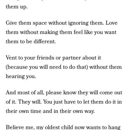
them up.
Give them space without ignoring them. Love
them without making them feel like you want
them to be different.
Vent to your friends or partner about it
(because you will need to do that) without them
hearing you.
And most of all, please know they will come out
of it. They will. You just have to let them do it in
their own time and in their own way.
Believe me, my oldest child now wants to hang