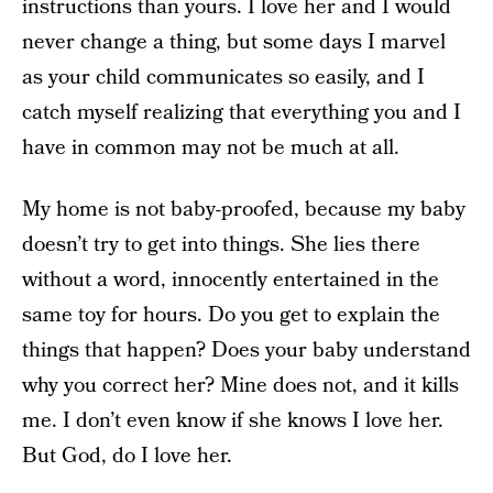
instructions than yours. I love her and I would
never change a thing, but some days I marvel
as your child communicates so easily, and I
catch myself realizing that everything you and I
have in common may not be much at all.
My home is not baby-proofed, because my baby
doesn’t try to get into things. She lies there
without a word, innocently entertained in the
same toy for hours. Do you get to explain the
things that happen? Does your baby understand
why you correct her? Mine does not, and it kills
me. I don’t even know if she knows I love her.
But God, do I love her.