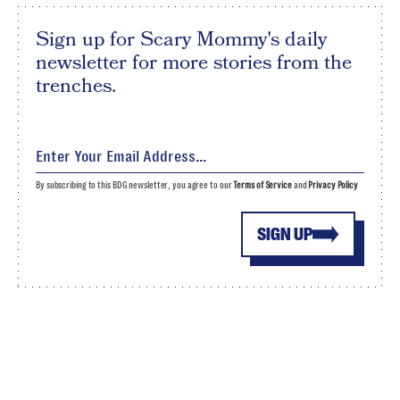
Sign up for Scary Mommy's daily
newsletter for more stories from the
trenches.
By subscribing to this BDG newsletter, you agree to our
Terms of Service
and
Privacy Policy
SIGN UP