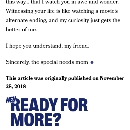
this way… that I watch you in awe and wonder.
Witnessing your life is like watching a movie’s
alternate ending, and my curiosity just gets the
better of me.
I hope you understand, my friend.
Sincerely, the special needs mom
This article was originally published on
November
25, 2018
READY FOR
HEY
MORE?