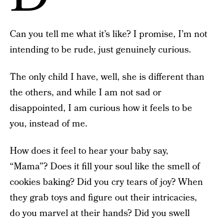
Can you tell me what it’s like? I promise, I’m not
intending to be rude, just genuinely curious.
The only child I have, well, she is different than
the others, and while I am not sad or
disappointed, I am curious how it feels to be
you, instead of me.
How does it feel to hear your baby say,
“Mama”? Does it fill your soul like the smell of
cookies baking? Did you cry tears of joy? When
they grab toys and figure out their intricacies,
do you marvel at their hands? Did you swell