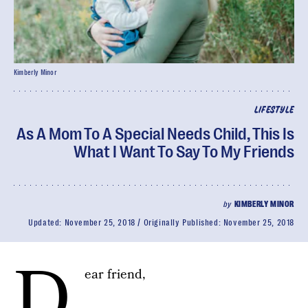
Kimberly Minor
LIFESTYLE
As A Mom To A Special Needs Child, This Is
What I Want To Say To My Friends
by
KIMBERLY MINOR
Updated:
November 25, 2018
Originally Published:
November 25, 2018
D
ear friend,