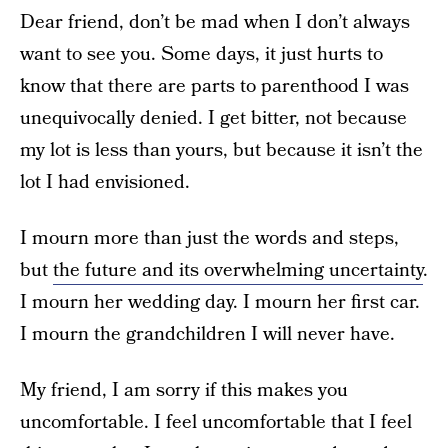
Dear friend, don’t be mad when I don’t always
want to see you. Some days, it just hurts to
know that there are parts to parenthood I was
unequivocally denied. I get bitter, not because
my lot is less than yours, but because it isn’t the
lot I had envisioned.
I mourn more than just the words and steps,
but
the future and its overwhelming uncertainty
.
I mourn her wedding day. I mourn her first car.
I mourn the grandchildren I will never have.
My friend, I am sorry if this makes you
uncomfortable. I feel uncomfortable that I feel