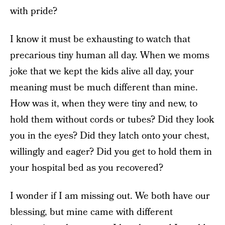
with pride?
I know it must be exhausting to watch that
precarious tiny human all day. When we moms
joke that we kept the kids alive all day, your
meaning must be much different than mine.
How was it, when they were tiny and new, to
hold them without cords or tubes? Did they look
you in the eyes? Did they latch onto your chest,
willingly and eager? Did you get to hold them in
your hospital bed as you recovered?
I wonder if I am missing out. We both have our
blessing, but mine came with different