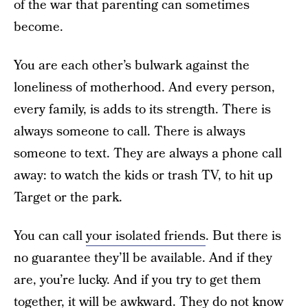
of the war that parenting can sometimes
become.
You are each other’s bulwark against the
loneliness of motherhood. And every person,
every family, is adds to its strength. There is
always someone to call. There is always
someone to text. They are always a phone call
away: to watch the kids or trash TV, to hit up
Target or the park.
You can call
your isolated friends
. But there is
no guarantee they’ll be available. And if they
are, you’re lucky. And if you try to get them
together, it will be awkward. They do not know