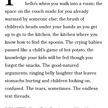
hello’s when you walk into a room; the
space on the couch made for you already
warmed by someone else; the brush of
children’s heads under your hands as you get
up to go to the kitchen, the kitchen where you
know how to find the spoons. The crying babies
passed like a child’s game of hot potato, the
knowledge your kids will be fed though you
forgot the snacks. The good-natured
arguments, ringing belly laughter that leaves
stomachs hurting and children looking on,
confused. The tears, sometimes. The endless
text threads.