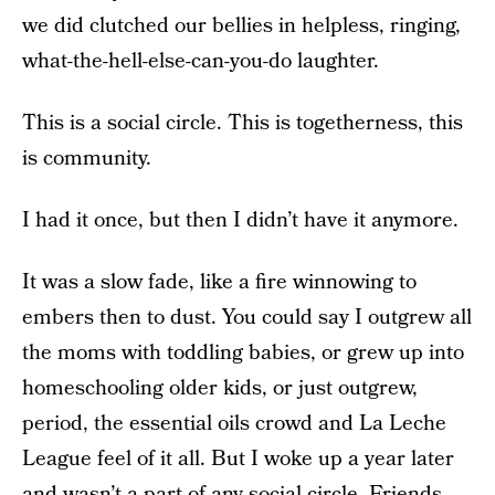
we did clutched our bellies in helpless, ringing,
what-the-hell-else-can-you-do laughter.
This is a social circle. This is togetherness, this
is community.
I had it once, but then I didn’t have it anymore.
It was a slow fade, like a fire winnowing to
embers then to dust. You could say I outgrew all
the moms with toddling babies, or grew up into
homeschooling older kids, or just outgrew,
period, the essential oils crowd and La Leche
League feel of it all. But I woke up a year later
and wasn’t a part of any social circle. Friends