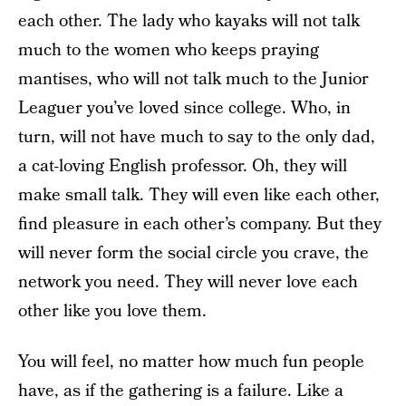
each other. The lady who kayaks will not talk
much to the women who keeps praying
mantises, who will not talk much to the Junior
Leaguer you’ve loved since college. Who, in
turn, will not have much to say to the only dad,
a cat-loving English professor. Oh, they will
make small talk. They will even like each other,
find pleasure in each other’s company. But they
will never form the social circle you crave, the
network you need. They will never love each
other like you love them.
You will feel, no matter how much fun people
have, as if the gathering is a failure. Like a