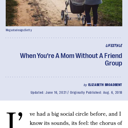
Megustadesign/Getty
LIFESTYLE
When You’re A Mom Without A Friend
Group
by
ELIZABETH BROADBENT
Updated:
June 16, 2021
Originally Published:
Aug. 6, 2018
I’
ve had a big social circle before, and I
know its sounds, its feel: the chorus of