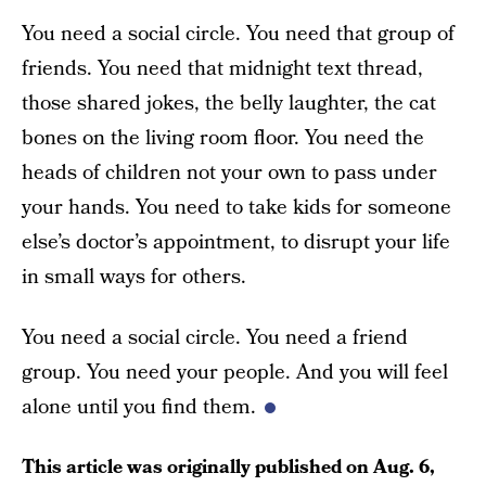
You need a social circle. You need that group of
friends. You need that midnight text thread,
those shared jokes, the belly laughter, the cat
bones on the living room floor. You need the
heads of children not your own to pass under
your hands. You need to take kids for someone
else’s doctor’s appointment, to disrupt your life
in small ways for others.
You need a social circle. You need a friend
group. You need your people. And you will feel
alone until you find them.
This article was originally published on
Aug. 6,