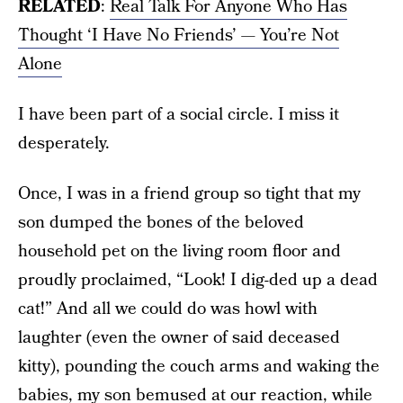
RELATED
:
Real Talk For Anyone Who Has
Thought ‘I Have No Friends’ — You’re Not
Alone
I have been part of a social circle. I miss it
desperately.
Once, I was in a friend group so tight that my
son dumped the bones of the beloved
household pet on the living room floor and
proudly proclaimed, “Look! I dig-ded up a dead
cat!” And all we could do was howl with
laughter (even the owner of said deceased
kitty), pounding the couch arms and waking the
babies, my son bemused at our reaction, while