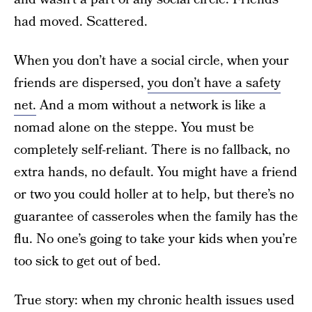
had moved. Scattered.
When you don’t have a social circle, when your
friends are dispersed,
you don’t have a safety
net.
And a mom without a network is like a
nomad alone on the steppe. You must be
completely self-reliant. There is no fallback, no
extra hands, no default. You might have a friend
or two you could holler at to help, but there’s no
guarantee of casseroles when the family has the
flu. No one’s going to take your kids when you’re
too sick to get out of bed.
True story: when my chronic health issues used