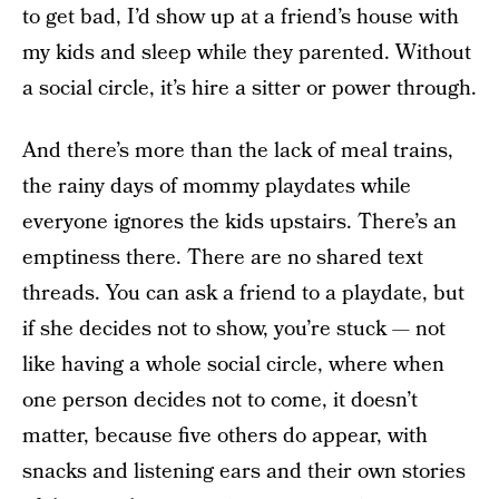
to get bad, I’d show up at a friend’s house with
my kids and sleep while they parented. Without
a social circle, it’s hire a sitter or power through.
And there’s more than the lack of meal trains,
the rainy days of mommy playdates while
everyone ignores the kids upstairs. There’s an
emptiness there. There are no shared text
threads. You can ask a friend to a playdate, but
if she decides not to show, you’re stuck — not
like having a whole social circle, where when
one person decides not to come, it doesn’t
matter, because five others do appear, with
snacks and listening ears and their own stories