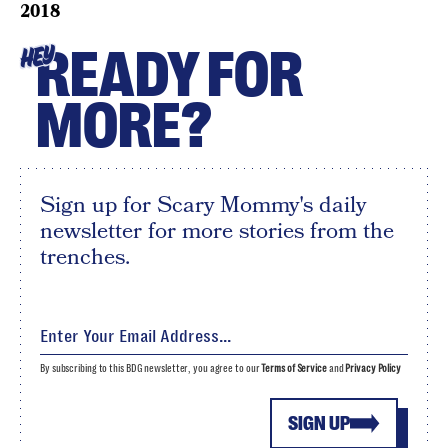
2018
READY FOR
HEY
MORE?
Sign up for Scary Mommy's daily
newsletter for more stories from the
trenches.
By subscribing to this BDG newsletter, you agree to our
Terms of Service
and
Privacy Policy
SIGN UP