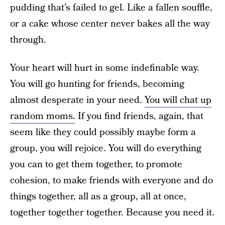
pudding that’s failed to gel. Like a fallen souffle,
or a cake whose center never bakes all the way
through.
Your heart will hurt in some indefinable way.
You will go hunting for friends, becoming
almost desperate in your need.
You will chat up
random moms.
If you find friends, again, that
seem like they could possibly maybe form a
group, you will rejoice. You will do everything
you can to get them together, to promote
cohesion, to make friends with everyone and do
things together, all as a group, all at once,
together together together. Because you need it.