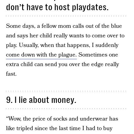
don’t have to host playdates.
Some days, a fellow mom calls out of the blue
and says her child really wants to come over to
play. Usually, when that happens, I suddenly
come down with the plague.
Sometimes one
extra child can send you over the edge really
fast.
9. I lie about money.
“Wow, the price of socks and underwear has
like tripled since the last time I had to buy