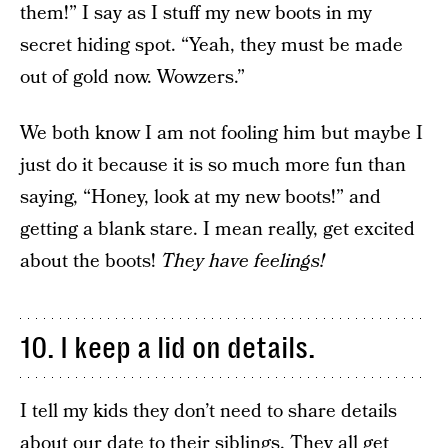
them!” I say as I stuff my new boots in my
secret hiding spot. “Yeah, they must be made
out of gold now. Wowzers.”
We both know I am not fooling him but maybe I
just do it because it is so much more fun than
saying, “Honey, look at my new boots!” and
getting a blank stare. I mean really, get excited
about the boots!
They have feelings!
10. I keep a lid on details.
I tell my kids they don’t need to share details
about our date to their siblings. They all get