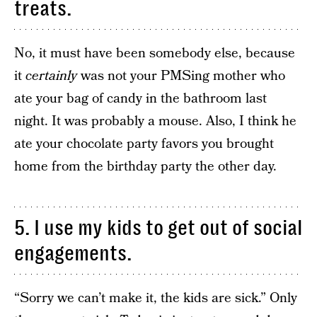
treats.
No, it must have been somebody else, because
it
certainly
was not your PMSing mother who
ate your bag of candy in the bathroom last
night. It was probably a mouse. Also, I think he
ate your chocolate party favors you brought
home from the birthday party the other day.
5. I use my kids to get out of social
engagements.
“Sorry we can’t make it, the kids are sick.” Only