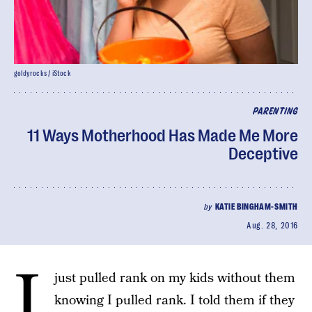
goldyrocks / iStock
PARENTING
11 Ways Motherhood Has Made Me More
Deceptive
by
KATIE BINGHAM-SMITH
Aug. 28, 2016
I
just pulled rank on my kids without them
knowing I pulled rank. I told them if they