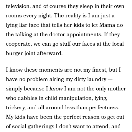
television, and of course they sleep in their own
rooms every night. The reality is I am just a
lying liar face that tells her kids to let Mama do
the talking at the doctor appointments. If they
cooperate, we can go stuff our faces at the local
burger joint afterward.
I know these moments are not my finest, but I
have no problem airing my dirty laundry —
simply because I
know
I am not the only mother
who dabbles in child manipulation, lying,
trickery, and all around less-than-perfectness.
My kids have been the perfect reason to get out
of social gatherings I don’t want to attend, and