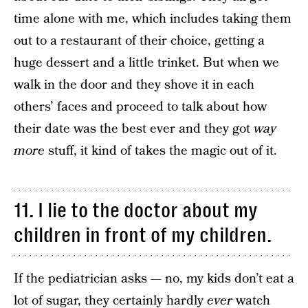
time alone with me, which includes taking them
out to a restaurant of their choice, getting a
huge dessert and a little trinket. But when we
walk in the door and they shove it in each
others’ faces and proceed to talk about how
their date was the best ever and they got
way
more
stuff, it kind of takes the magic out of it.
11. I lie to the doctor about my
children in front of my children.
If the pediatrician asks — no, my kids don’t eat a
lot of sugar, they certainly hardly
ever
watch