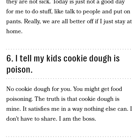
they are not sick. Today is just not a good day
for me to do stuff, like talk to people and put on
pants. Really, we are all better off if I just stay at
home.
6. I tell my kids cookie dough is
poison.
No cookie dough for you. You might get food
poisoning. The truth is that cookie dough is
mine. It satisfies me in a way nothing else can. I
don’t have to share. I am the boss.