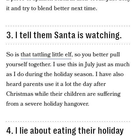
it and try to blend better next time.
3. I tell them Santa is watching.
So is
that tattling little elf
, so you better pull
yourself together. I use this in July just as much
as I do during the holiday season. I have also
heard parents use it a lot the day after
Christmas while their children are suffering
from a severe holiday hangover.
4. I lie about eating their holiday