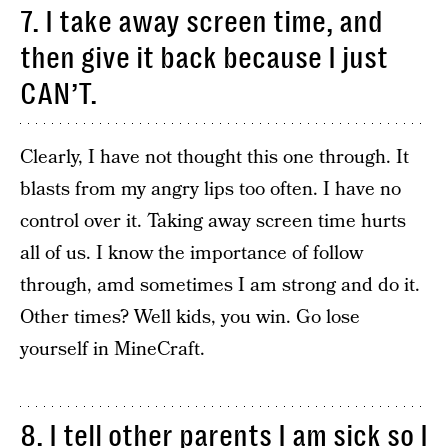
7. I take away screen time, and
then give it back because I just
CAN’T.
Clearly, I have not thought this one through. It
blasts from my angry lips too often. I have no
control over it. Taking away screen time hurts
all of us. I know the importance of follow
through, amd sometimes I am strong and do it.
Other times? Well kids, you win. Go lose
yourself in MineCraft.
8. I tell other parents I am sick so I