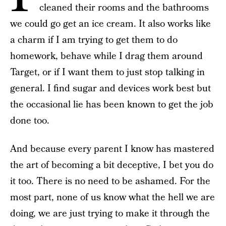
cleaned their rooms and the bathrooms
we could go get an ice cream. It also works like
a charm if I am trying to get them to do
homework, behave while I drag them around
Target, or if I want them to just stop talking in
general. I find sugar and devices work best but
the occasional lie has been known to get the job
done too.
And because every parent I know has mastered
the art of becoming a bit deceptive, I bet you do
it too. There is no need to be ashamed. For the
most part, none of us know what the hell we are
doing, we are just trying to make it through the