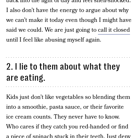
back into the light of day and feel shell-shocked.
I also don’t have the energy to argue about why
we can’t make it today even though I might have
said we could. We are just going to
call it closed
until I feel like abusing myself again.
2. I lie to them about what they
are eating.
Kids just don’t like vegetables so blending them
into a smoothie, pasta sauce, or their favorite
ice cream counts. They never have to know.
Who cares if they catch you red-handed or find
a piece of spinach stuck in their teeth. Just deny