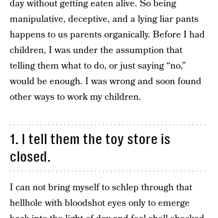
day without getting eaten alive. So being
manipulative, deceptive, and a lying liar pants
happens to us parents organically. Before I had
children, I was under the assumption that
telling them what to do, or just saying “no,”
would be enough. I was wrong and soon found
other ways to work my children.
1. I tell them the toy store is
closed.
I can not bring myself to schlep through that
hellhole with bloodshot eyes only to emerge