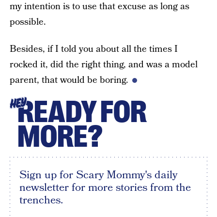
my intention is to use that excuse as long as
possible.
Besides, if I told you about all the times I
rocked it, did the right thing, and was a model
parent, that would be boring.
READY FOR
HEY
MORE?
Sign up for Scary Mommy's daily
newsletter for more stories from the
trenches.