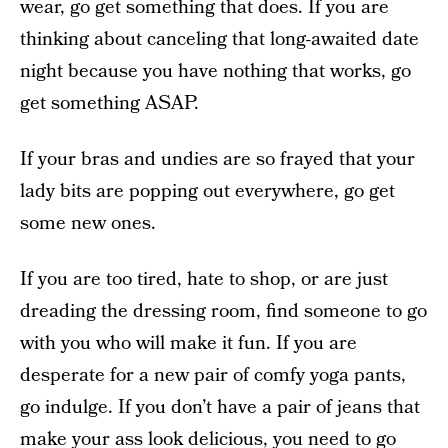
wear, go get something that does. If you are
thinking about canceling that long-awaited date
night because you have nothing that works, go
get something ASAP.
If your bras and undies are so frayed that your
lady bits are popping out everywhere, go get
some new ones.
If you are too tired, hate to shop, or are just
dreading the dressing room, find someone to go
with you who will make it fun. If you are
desperate for a new pair of comfy yoga pants,
go indulge. If you don’t have a pair of jeans that
make your ass look delicious, you need to go