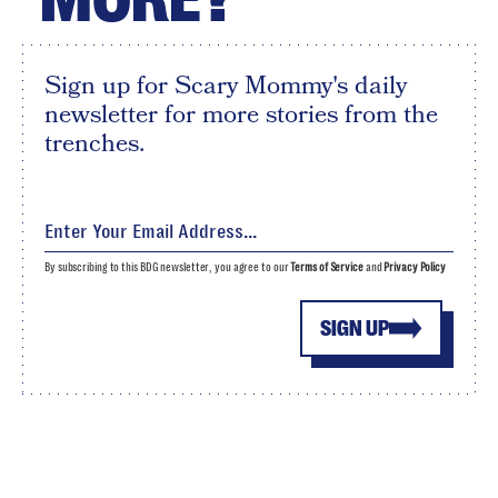
Sign up for Scary Mommy's daily
newsletter for more stories from the
trenches.
By subscribing to this BDG newsletter, you agree to our
Terms of Service
and
Privacy Policy
SIGN UP