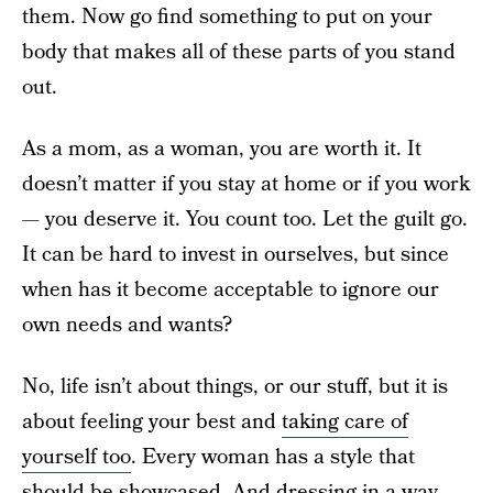
them. Now go find something to put on your
body that makes all of these parts of you stand
out.
As a mom, as a woman, you are worth it. It
doesn’t matter if you stay at home or if you work
— you deserve it. You count too. Let the guilt go.
It can be hard to invest in ourselves, but since
when has it become acceptable to ignore our
own needs and wants?
No, life isn’t about things, or our stuff, but it is
about feeling your best and
taking care of
yourself too
. Every woman has a style that
should be showcased. And dressing in a way