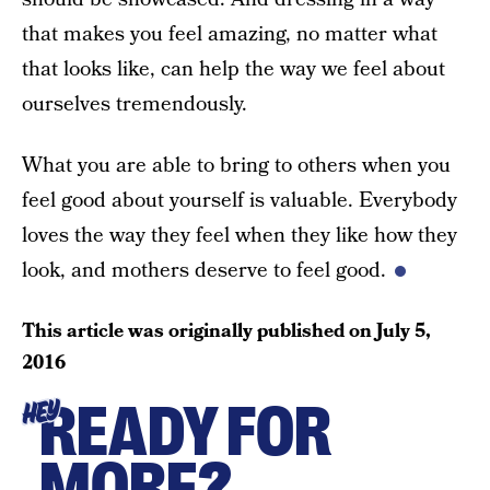
that makes you feel amazing, no matter what
that looks like, can help the way we feel about
ourselves tremendously.
What you are able to bring to others when you
feel good about yourself is valuable. Everybody
loves the way they feel when they like how they
look, and mothers deserve to feel good.
This article was originally published on
July 5,
2016
READY FOR
HEY
MORE?