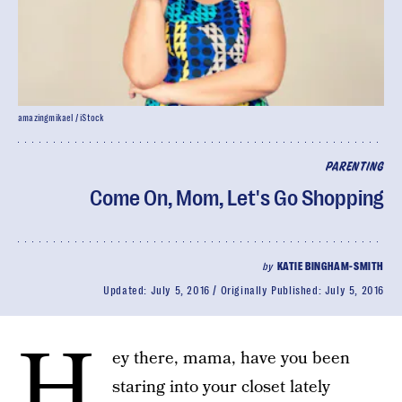
amazingmikael / iStock
PARENTING
Come On, Mom, Let's Go Shopping
by
KATIE BINGHAM-SMITH
Updated:
July 5, 2016
Originally Published:
July 5, 2016
H
ey there, mama, have you been
staring into your closet lately