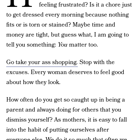
feeling frustrated? Is it a chore just
to get dressed every morning because nothing
fits or is torn or stained? Maybe time and
money are tight, but guess what, I am going to
tell you something:
You
matter too.
Go take your ass shopping.
Stop with the
excuses. Every woman deserves to feel good
about how they look.
How often do you get so caught up in being a
parent and always doing for others that you
dismiss yourself? As mothers, it is easy to fall
into the habit of putting ourselves after
everyone else. We do it so much that often we