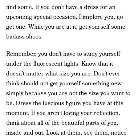
find some. If you don’t have a dress for an
upcoming special occasion, I implore you, go
get one. While you are at it, get yourself some
badass shoes.
Remember, you don’t have to study yourself
under the fluorescent lights. Know that it
doesn’t matter what size you are. Don’t ever
think should not get yourself something new
simply because you are not the size you want to
be. Dress the luscious figure you have at this
moment. If you aren’t loving your reflection,
think about all of the beautiful parts of you,
inside and out. Look at them, see them, notice