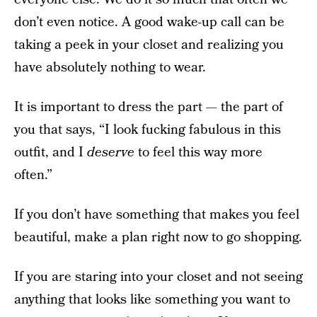
don’t even notice. A good wake-up call can be
taking a peek in your closet and realizing you
have absolutely nothing to wear.
It is important to dress the part — the part of
you that says, “I look fucking fabulous in this
outfit, and I
deserve
to feel this way more
often.”
If you don’t have something that makes you feel
beautiful, make a plan right now to go shopping.
If you are staring into your closet and not seeing
anything that looks like something you want to