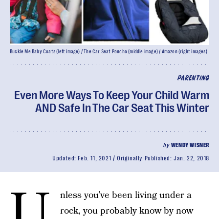
Buckle Me Baby Coats (left image) / The Car Seat Poncho (middle image) / Amazon (right images)
PARENTING
Even More Ways To Keep Your Child Warm
AND Safe In The Car Seat This Winter
by
WENDY WISNER
Updated:
Feb. 11, 2021
Originally Published:
Jan. 22, 2018
U
nless you’ve been living under a
rock, you probably know by now