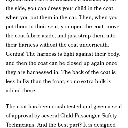
the side, you can dress your child in the coat
when you put them in the car. Then, when you
put them in their seat, you open the coat, move
the coat fabric aside, and just strap them into
their harness without the coat underneath.
Genius! The harness is tight against their body,
and then the coat can be closed up again once
they are harnessed in. The back of the coat is
less bulky than the front, so no extra bulk is
added there.
The coat has been crash tested and given a seal
of approval by several Child Passenger Safety
Technicians. And the best part? It is designed