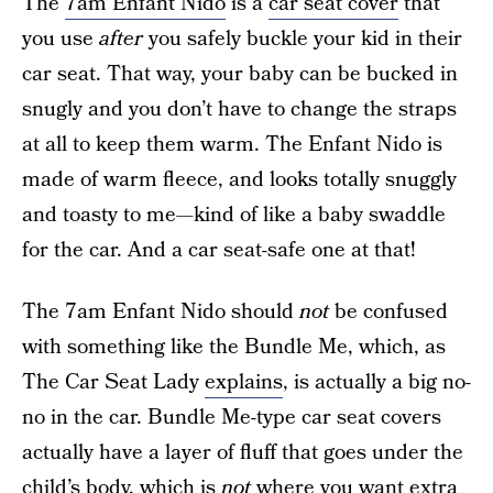
The
7am Enfant Nido
is a
car seat cover
that
you use
after
you safely buckle your kid in their
car seat. That way, your baby can be bucked in
snugly and you don’t have to change the straps
at all to keep them warm. The Enfant Nido is
made of warm fleece, and looks totally snuggly
and toasty to me—kind of like a baby swaddle
for the car. And a car seat-safe one at that!
The 7am Enfant Nido should
not
be confused
with something like the Bundle Me, which, as
The Car Seat Lady
explains
, is actually a big no-
no in the car. Bundle Me-type car seat covers
actually have a layer of fluff that goes under the
child’s body, which is
not
where you want extra