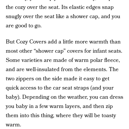
the cozy over the seat. Its elastic edges snap
snugly over the seat like a shower cap, and you
are good to go.
But Cozy Covers add a little more warmth than
most other “shower cap” covers for infant seats.
Some varieties are made of warm polar fleece,
and are well-insulated from the elements. The
two zippers on the side made it easy to get
quick access to the car seat straps (and your
baby). Depending on the weather, you can dress
you baby in a few warm layers, and then zip
them into this thing, where they will be toasty
warm.