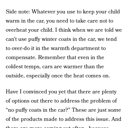
Side note: Whatever you use to keep your child
warm in the car, you need to take care not to
overheat your child. I think when we are told we
can’t use puffy winter coats in the car, we tend
to over-do it in the warmth department to
compensate. Remember that even in the
coldest temps, cars are warmer than the
outside, especially once the heat comes on.
Have I convinced you yet that there are plenty
of options out there to address the problem of
“no puffy coats in the car?” These are just
some
of the products made to address this issue. And