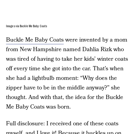
Images via Buckle Me Baby Coats
Buckle Me Baby Coats
were invented by a mom
from New Hampshire named Dahlia Rizk who
was tired of having to take her kids’ winter coats
off every time she got into the car. That’s when
she had a lightbulb moment: “Why does the
zipper have to be in the middle anyway?” she
thought. And with that, the idea for the Buckle
Me Baby Coats was born.
Full disclosure: I received one of these coats
myself, and I love it! Because it buckles up on