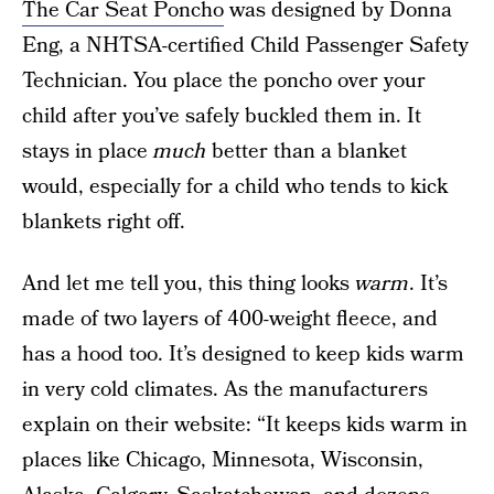
The Car Seat Poncho
was designed by Donna
Eng, a NHTSA-certified Child Passenger Safety
Technician. You place the poncho over your
child after you’ve safely buckled them in. It
stays in place
much
better than a blanket
would, especially for a child who tends to kick
blankets right off.
And let me tell you, this thing looks
warm
. It’s
made of two layers of 400-weight fleece, and
has a hood too. It’s designed to keep kids warm
in very cold climates. As the manufacturers
explain on their website: “It keeps kids warm in
places like Chicago, Minnesota, Wisconsin,