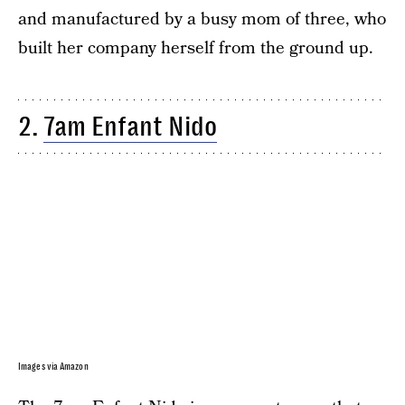
and manufactured by a busy mom of three, who
built her company herself from the ground up.
2.
7am Enfant Nido
Images via Amazon