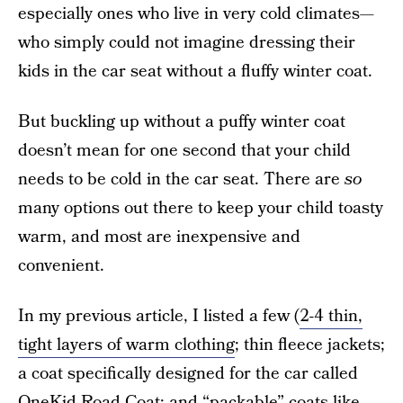
especially ones who live in very cold climates—
who simply could not imagine dressing their
kids in the car seat without a fluffy winter coat.
But buckling up without a puffy winter coat
doesn’t mean for one second that your child
needs to be cold in the car seat. There are
so
many options out there to keep your child toasty
warm, and most are inexpensive and
convenient.
In my previous article, I listed a few (
2-4 thin,
tight layers of warm clothing
; thin fleece jackets;
a coat specifically designed for the car called
OneKid Road Coat
; and “packable” coats like