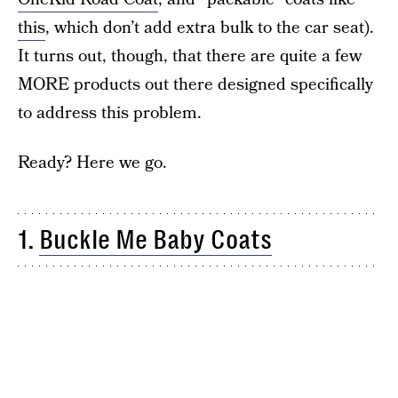
this
, which don’t add extra bulk to the car seat).
It turns out, though, that there are quite a few
MORE products out there designed specifically
to address this problem.
Ready? Here we go.
1.
Buckle Me Baby Coats