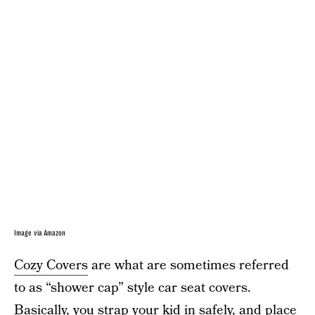
Image via Amazon
Cozy Covers
are what are sometimes referred
to as “shower cap” style car seat covers.
Basically, you strap your kid in safely, and place