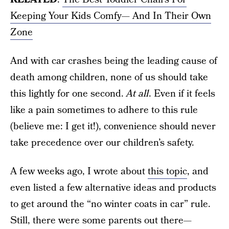
Keeping Your Kids Comfy— And In Their Own
Zone
And with car crashes being the leading cause of
death among children, none of us should take
this lightly for one second.
At all
. Even if it feels
like a pain sometimes to adhere to this rule
(believe me: I get it!), convenience should never
take precedence over our children’s safety.
A few weeks ago, I wrote about
this topic
, and
even listed a few alternative ideas and products
to get around the “no winter coats in car” rule.
Still, there were some parents out there—