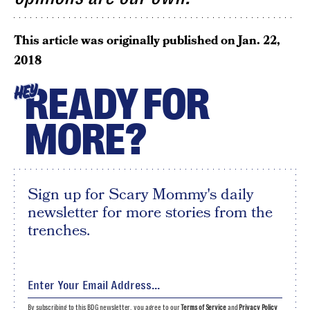
This article was originally published on
Jan. 22,
2018
READY FOR
HEY
MORE?
Sign up for Scary Mommy's daily
newsletter for more stories from the
trenches.
By subscribing to this BDG newsletter, you agree to our
Terms of Service
and
Privacy Policy