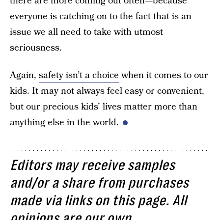
there are more coming out often—because
everyone is catching on to the fact that is an
issue we all need to take with utmost
seriousness.
Again,
safety isn’t a choice
when it comes to our
kids. It may not always feel easy or convenient,
but our precious kids’ lives matter more than
anything else in the world.
Editors may receive samples
and/or a share from purchases
made via links on this page. All
opinions are our own.