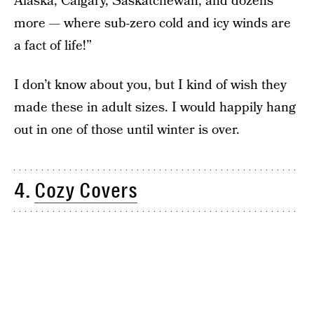
Alaska, Calgary, Saskatchewan, and dozens
more — where sub-zero cold and icy winds are
a fact of life!”
I don’t know about you, but I kind of wish they
made these in adult sizes. I would happily hang
out in one of those until winter is over.
4.
Cozy Covers