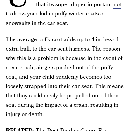
that it’s super-duper important
not
to dress your kid in puffy winter coats
or
snowsuits in the car seat
.
The average puffy coat adds up to 4 inches of
extra bulk to the car seat harness. The reason
why this is a problem is because in the event of
a car crash, air gets pushed out of the puffy
coat, and your child suddenly becomes too
loosely strapped into their car seat. This means
that they could easily be propelled out of their
seat during the impact of a crash, resulting in
injury or death.
RELATED
:
The Best Toddler Chairs For