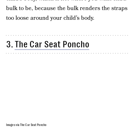
bulk to be, because the bulk renders the straps
too loose around your child’s body.
3.
The Car Seat Poncho
Images via The Car Seat Poncho