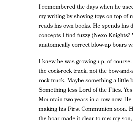
I remembered the days when he used 
my writing by shoving toys on top of
reads
his own books. He spends his 
concepts I find fuzzy (Nexo Knights? W
anatomically correct blow-up boars wi
I knew he was growing up, of course. B
the cock-rock truck, not the bow-and-
rock truck. Maybe something a little bi
Something less Lord of the Flies. Yes
Mountain two years in a row now. He d
making his First Communion soon. He 
the boar made it clear to me: my son, 