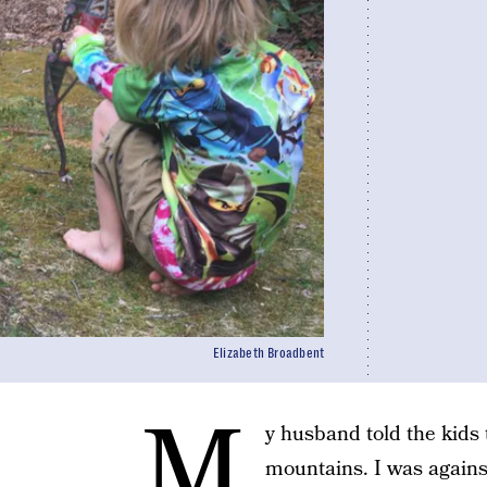
Elizabeth Broadbent
M
y husband told the kids 
mountains. I was against