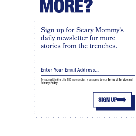
MORE?
Sign up for Scary Mommy's
daily newsletter for more
stories from the trenches.
By subscribing to this BDG newsletter, you agree to our
Terms of Service
and
Privacy Policy
SIGN UP