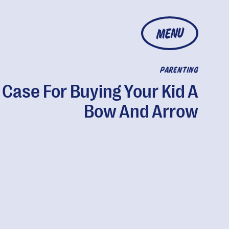
MENU
PARENTING
 Case For Buying Your Kid A
Bow And Arrow