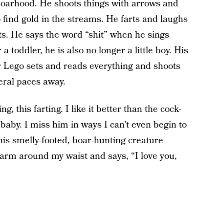
 boarhood. He shoots things with arrows and
 find gold in the streams. He farts and laughs
ts. He says the word “shit” when he sings
 a toddler, he is also no longer a little boy. His
er Lego sets and reads everything and shoots
eral paces away.
ng, this farting. I like it better than the cock-
baby. I miss him in ways I can’t even begin to
his smelly-footed, boar-hunting creature
 arm around my waist and says, “I love you,