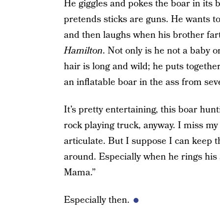
He giggles and pokes the boar in its
pretends sticks are guns. He wants to
and then laughs when his brother far
Hamilton
. Not only is he not a baby or
hair is long and wild; he puts togeth
an inflatable boar in the ass from sev
It’s pretty entertaining, this boar hunti
rock playing truck, anyway. I miss my 
articulate. But I suppose I can keep t
around. Especially when he rings his
Mama.”
Especially then.