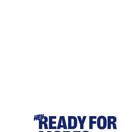
READY FOR
HEY