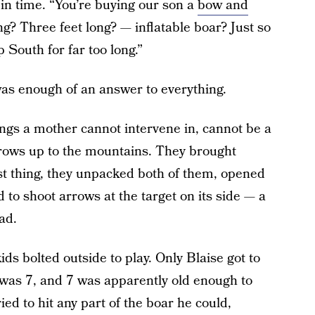
 in time. “You’re buying our son a
bow and
g? Three feet long? — inflatable boar? Just so
 South for far too long.”
 was enough of an answer to everything.
ngs a mother cannot intervene in, cannot be a
rrows up to the mountains. They brought
st thing, they unpacked both of them, opened
d to shoot arrows at the target on its side — a
mad.
ds bolted outside to play. Only Blaise got to
was 7, and 7 was apparently old enough to
ied to hit any part of the boar he could,