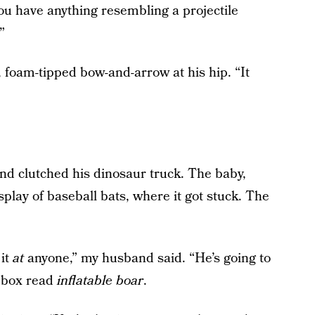
you have anything resembling a projectile
”
d, foam-tipped bow-and-arrow at his hip. “It
nd clutched his dinosaur truck. The baby,
isplay of baseball bats, where it got stuck. The
 it
at
anyone,” my husband said. “He’s going to
t box read
inflatable boar
.