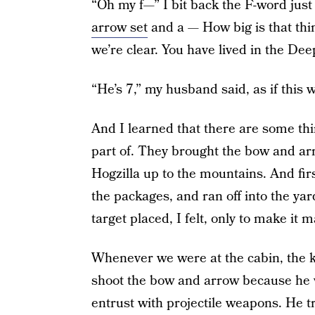
“Oh my f—” I bit back the F-word just
arrow set
and a — How big is that thin
we’re clear. You have lived in the Deep
“He’s 7,” my husband said, as if this
And I learned that there are some thi
part of. They brought the bow and a
Hogzilla up to the mountains. And fir
the packages, and ran off into the yar
target placed, I felt, only to make it 
Whenever we were at the cabin, the ki
shoot the bow and arrow because he 
entrust with projectile weapons. He tr