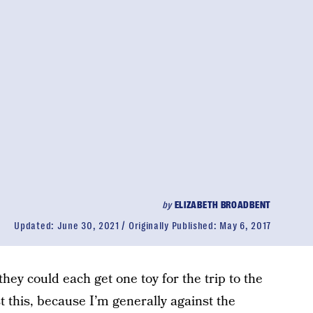
by
ELIZABETH BROADBENT
Updated:
June 30, 2021
Originally Published:
May 6, 2017
they could each get one toy for the trip to the
 this, because I’m generally against the