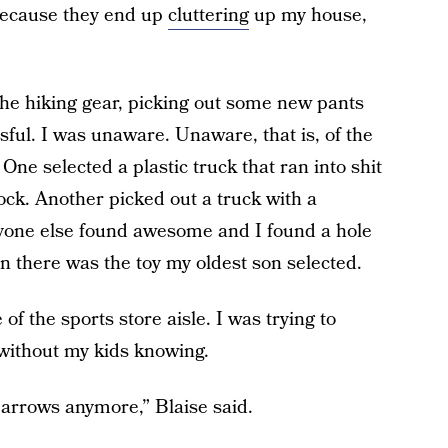
 because they end up
cluttering
up my house,
he hiking gear, picking out some new pants
ssful. I was unaware. Unaware, that is, of the
One selected a plastic truck that ran into shit
ock. Another picked out a truck with a
ryone else found awesome and I found a hole
n there was the toy my oldest son selected.
of the sports store aisle. I was trying to
 without my kids knowing.
 arrows anymore,” Blaise said.