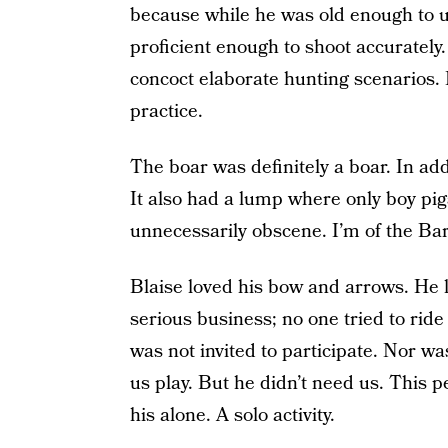
because while he was old enough to u
proficient enough to shoot accurately. 
concoct elaborate hunting scenarios. 
practice.
The boar was definitely a boar. In addi
It also had a lump where only boy pi
unnecessarily obscene. I’m of the Bar
Blaise loved his bow and arrows. He l
serious business; no one tried to ride i
was not invited to participate. Nor wa
us play. But he didn’t need us. This 
his alone. A solo activity.