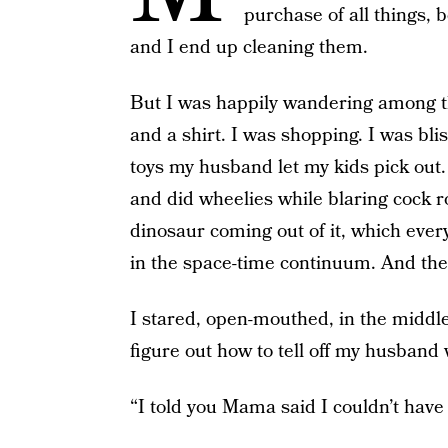
purchase of all things,
and I end up cleaning them.
But I was happily wandering among t
and a shirt. I was shopping. I was bli
toys my husband let my kids pick out. 
and did wheelies while blaring cock r
dinosaur coming out of it, which eve
in the space-time continuum. And the
I stared, open-mouthed, in the middle 
figure out how to tell off my husband
“I told you Mama said I couldn’t have