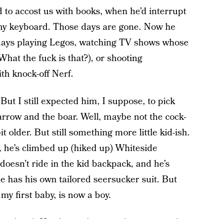
to accost us with books, when he’d interrupt
 my keyboard. Those days are gone. Now he
days playing Legos, watching TV shows whose
hat the fuck is that?), or shooting
th knock-off Nerf.
ut I still expected him, I suppose, to pick
arrow and the boar. Well, maybe not the cock-
t older. But still something more little kid-ish.
, he’s climbed up (hiked up) Whiteside
oesn’t ride in the kid backpack, and he’s
has his own tailored seersucker suit. But
my first baby, is now a boy.