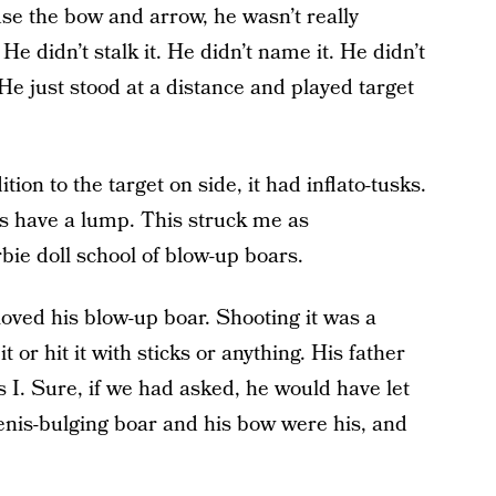
se the bow and arrow, he wasn’t really
He didn’t stalk it. He didn’t name it. He didn’t
He just stood at a distance and played target
tion to the target on side, it had inflato-tusks.
gs have a lump. This struck me as
bie doll school of blow-up boars.
oved his blow-up boar. Shooting it was a
t or hit it with sticks or anything. His father
s I. Sure, if we had asked, he would have let
penis-bulging boar and his bow were his, and