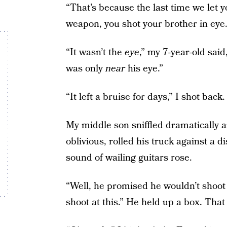
“That’s because the last time we let 
weapon, you shot your brother in eye.
“It wasn’t the
eye
,” my 7-year-old sai
was only
near
his eye.”
“It left a bruise for days,” I shot back.
My middle son sniffled dramatically a
oblivious, rolled his truck against a d
sound of wailing guitars rose.
“Well, he promised he wouldn’t shoot
shoot at this.” He held up a box. Tha