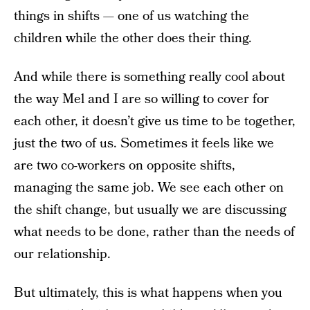
things in shifts — one of us watching the
children while the other does their thing.
And while there is something really cool about
the way Mel and I are so willing to cover for
each other, it doesn’t give us time to be together,
just the two of us. Sometimes it feels like we
are two co-workers on opposite shifts,
managing the same job. We see each other on
the shift change, but usually we are discussing
what needs to be done, rather than the needs of
our relationship.
But ultimately, this is what happens when you