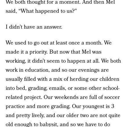
We both thought for a moment. And then Mel
said, “What happened to us?”
I didn’t have an answer.
We used to go out at least once a month. We
made it a priority. But now that Mel was
working, it didn’t seem to happen at all. We both
work in education, and so our evenings are
usually filled with a mix of herding our children
into bed, grading, emails, or some other school-
related project. Our weekends are full of soccer
practice and more grading. Our youngest is 3
and pretty lively, and our older two are not quite
old enough to babysit, and so we have to do