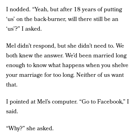
I nodded. “Yeah, but after 18 years of putting
‘us’ on the back-burner, will there still be an
‘us’?” I asked.
Mel didn’t respond, but she didn’t need to. We
both knew the answer. We’d been married long
enough to know what happens when you shelve
your marriage for too long. Neither of us want
that.
I pointed at Mel’s computer. “Go to Facebook,” I
said.
“Why?” she asked.