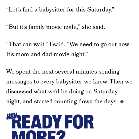
“Let’s find a babysitter for this Saturday.”
“But it’s family movie night,” she said.
“That can wait,” I said. “We need to go out now.
It’s mom and dad movie night.”
We spent the next several minutes sending
messages to every babysitter we knew. Then we
discussed what we’d be doing on Saturday
night, and started counting down the days.
READY FOR
HEY
MORE?