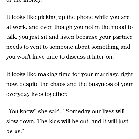
It looks like picking up the phone while you are
at work, and even though you not in the mood to
talk, you just sit and listen because your partner
needs to vent to someone about something and
you won’t have time to discuss it later on.
It looks like making time for your marriage right
now, despite the chaos and the busyness of your
everyday lives together.
“You know,” she said. “Someday our lives will
slow down. The kids will be out, and it will just
be us.”