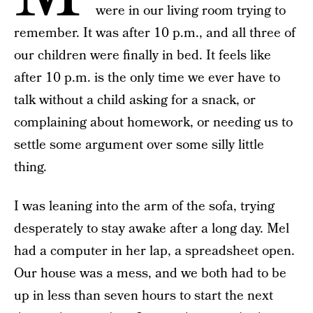
were in our living room trying to
remember. It was after 10 p.m., and all three of
our children were finally in bed. It feels like
after 10 p.m. is the only time we ever have to
talk without a child asking for a snack, or
complaining about homework, or needing us to
settle some argument over some silly little
thing.
I was leaning into the arm of the sofa, trying
desperately to stay awake after a long day. Mel
had a computer in her lap, a spreadsheet open.
Our house was a mess, and we both had to be
up in less than seven hours to start the next