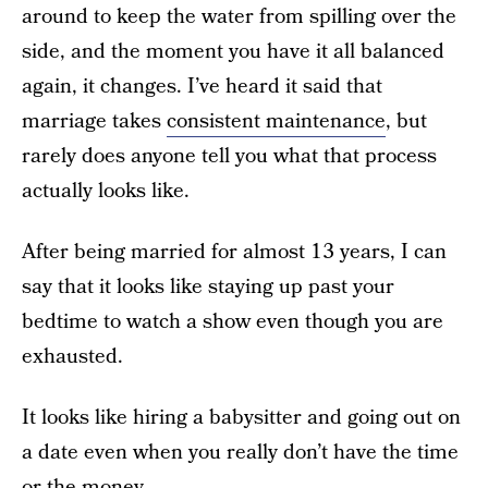
around to keep the water from spilling over the
side, and the moment you have it all balanced
again, it changes. I’ve heard it said that
marriage takes
consistent maintenance
, but
rarely does anyone tell you what that process
actually looks like.
After being married for almost 13 years, I can
say that it looks like staying up past your
bedtime to watch a show even though you are
exhausted.
It looks like hiring a babysitter and going out on
a date even when you really don’t have the time
or the money.