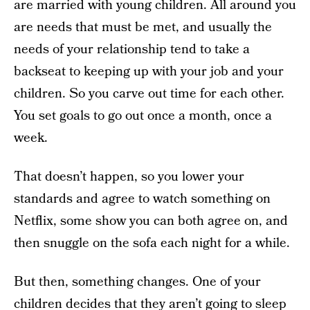
are married with young children. All around you
are needs that must be met, and usually the
needs of your relationship tend to take a
backseat to keeping up with your job and your
children. So you carve out time for each other.
You set goals to go out once a month, once a
week.
That doesn’t happen, so you lower your
standards and agree to watch something on
Netflix, some show you can both agree on, and
then snuggle on the sofa each night for a while.
But then, something changes. One of your
children decides that they aren’t going to sleep