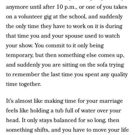
anymore until after 10 p.m., or one of you takes
on a volunteer gig at the school, and suddenly
the only time they have to work on it is during
that time you and your spouse used to watch
your show. You commit to it only being
temporary, but then something else comes up,
and suddenly you are sitting on the sofa trying
to remember the last time you spent any quality
time together.
It’s almost like making time for your marriage
feels like holding a tub full of water over your
head. It only stays balanced for so long, then
something shifts, and you have to move your life