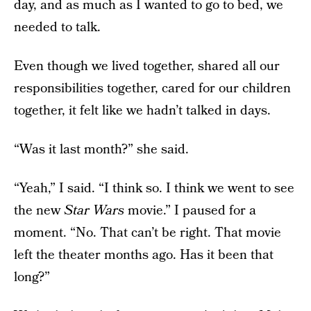
day, and as much as I wanted to go to bed, we
needed to talk.
Even though we lived together, shared all our
responsibilities together, cared for our children
together, it felt like we hadn’t talked in days.
“Was it last month?” she said.
“Yeah,” I said. “I think so. I think we went to see
the new
Star Wars
movie.” I paused for a
moment. “No. That can’t be right. That movie
left the theater months ago. Has it been that
long?”