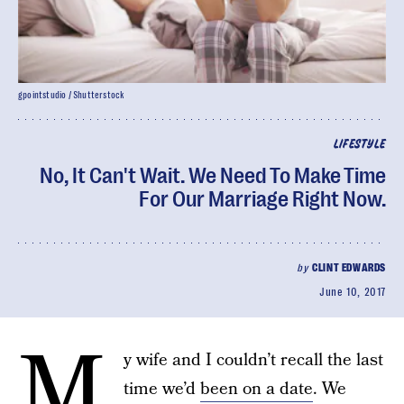
gpointstudio / Shutterstock
LIFESTYLE
No, It Can't Wait. We Need To Make Time
For Our Marriage Right Now.
by
CLINT EDWARDS
June 10, 2017
M
y wife and I couldn’t recall the last
time we’d
been on a date
. We