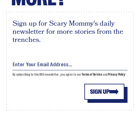
Sign up for Scary Mommy's daily
newsletter for more stories from the
trenches.
By subscribing to this BDG newsletter, you agree to our
Terms of Service
and
Privacy Policy
SIGN UP