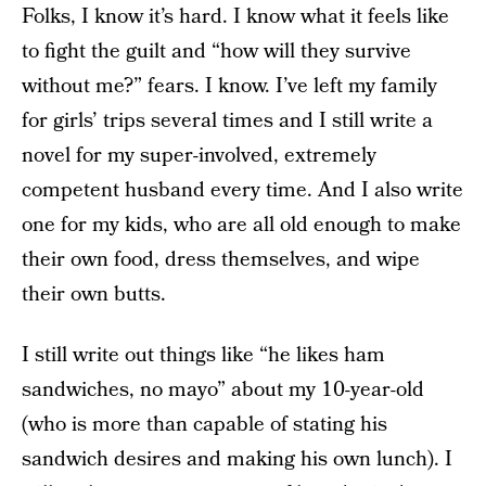
Folks, I know it’s hard. I know what it feels like
to fight the guilt and “how will they survive
without me?” fears. I know. I’ve left my family
for girls’ trips several times and I still write a
novel for my super-involved, extremely
competent husband every time. And I also write
one for my kids, who are all old enough to make
their own food, dress themselves, and wipe
their own butts.
I still write out things like “he likes ham
sandwiches, no mayo” about my 10-year-old
(who is more than capable of stating his
sandwich desires and making his own lunch). I