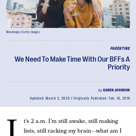
Weedezign / Getty Images
PARENTING
We Need To Make Time With Our BFFs A
Priority
by
KAREN JOHNSON
Updated:
March 3, 2020
Originally Published:
Feb. 16, 2019
I
t’s 2 a.m. I’m still awake, still making
lists, still racking my brain—what am I