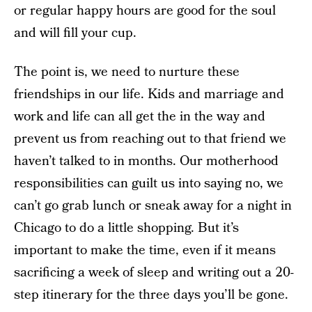
or regular happy hours are good for the soul
and will fill your cup.
The point is, we need to nurture these
friendships in our life. Kids and marriage and
work and life can all get the in the way and
prevent us from reaching out to that friend we
haven’t talked to in months. Our motherhood
responsibilities can guilt us into saying no, we
can’t go grab lunch or sneak away for a night in
Chicago to do a little shopping. But it’s
important to make the time, even if it means
sacrificing a week of sleep and writing out a 20-
step itinerary for the three days you’ll be gone.