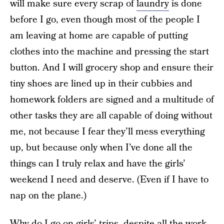
will make sure every scrap of
laundry
is done
before I go, even though most of the people I
am leaving at home are capable of putting
clothes into the machine and pressing the start
button. And I will grocery shop and ensure their
tiny shoes are lined up in their cubbies and
homework folders are signed and a multitude of
other tasks they are all capable of doing without
me, not because I fear they’ll mess everything
up, but because only when I’ve done all the
things can I truly relax and have the girls’
weekend I need and deserve. (Even if I have to
nap on the plane.)
Why do I go on girls’ trips, despite all the work