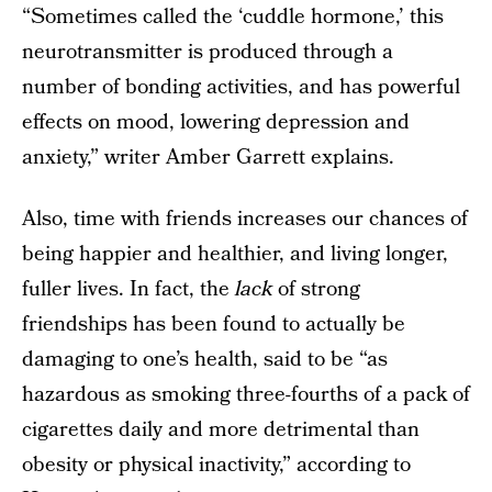
“Sometimes called the ‘cuddle hormone,’ this
neurotransmitter is produced through a
number of bonding activities, and has powerful
effects on mood, lowering depression and
anxiety,” writer Amber Garrett explains.
Also, time with friends increases our chances of
being happier and healthier, and living longer,
fuller lives. In fact, the
lack
of strong
friendships has been found to actually be
damaging to one’s health, said to be “as
hazardous as smoking three-fourths of a pack of
cigarettes daily and more detrimental than
obesity or physical inactivity,” according to