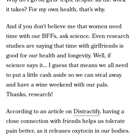
it takes? For my own health, that’s why.
And if you don’t believe me that women need
time with our BFFs, ask science. Even research
studies are saying that time with girlfriends is
good for our health and longevity. Well, if
science says it… I guess that means we all need
to put a little cash aside so we can steal away
and have a wine weekend with our pals.
Thanks, research!
According to an article on
Distractify
, having a
close connection with friends helps us tolerate
pain better, as it releases oxytocin in our bodies.