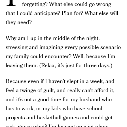
forgetting? What else could go wrong
that I could anticipate? Plan for? What else will
they need?
Why am I up in the middle of the night,
stressing and imagining every possible scenario
my family could encounter? Well, because I’m
leaving them. (Relax, it’s just for three days.)
Because even if I haven’t slept in a week, and
feel a twinge of guilt, and really can’t afford it,
and it’s not a good time for my husband who
has to work, or my kids who have school
projects and basketball games and could get
sick, guess what? I’m leaving on a jet plane