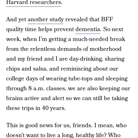
Harvard researchers
.
And yet
another study
revealed that BFF
quality time helps prevent
dementia
. So next
week, when I’m getting a much-needed break
from the relentless demands of motherhood
and my friend and I are day-drinking, sharing
chips and salsa, and reminiscing about our
college days of wearing tube-tops and sleeping
through 8 a.m. classes, we are also keeping our
brains active and alert so we can still be taking
these trips in 40 years.
This is good news for us, friends. I mean, who
doesn’t want to live a long, healthy life? Who