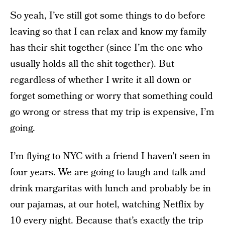
So yeah, I’ve still got some things to do before
leaving so that I can relax and know my family
has their shit together (since I’m the one who
usually holds all the shit together). But
regardless of whether I write it all down or
forget something or worry that something could
go wrong or stress that my trip is expensive, I’m
going.
I’m flying to NYC with a friend I haven’t seen in
four years. We are going to laugh and talk and
drink margaritas with lunch and probably be in
our pajamas, at our hotel, watching Netflix by
10 every night. Because that’s exactly the trip