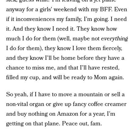
anyway for a girls’ weekend with my BFF. Even
if it inconveniences my family, I’m going. I need
it. And they know I need it. They know how
much I do for them (well, maybe not
everything
I do for them), they know I love them fiercely,
and they know I’ll be home before they have a
chance to miss me, and that I’ll have rested,
filled my cup, and will be ready to Mom again.
So yeah, if I have to move a mountain or sell a
non-vital organ or give up fancy coffee creamer
and buy nothing on Amazon for a year, I’m
getting on that plane. Peace out, fam.