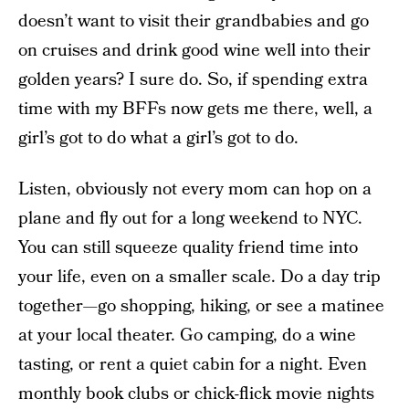
doesn’t want to visit their grandbabies and go
on cruises and drink good wine well into their
golden years? I sure do. So, if spending extra
time with my BFFs now gets me there, well, a
girl’s got to do what a girl’s got to do.
Listen, obviously not every mom can hop on a
plane and fly out for a long weekend to NYC.
You can still squeeze quality friend time into
your life, even on a smaller scale. Do a day trip
together—go shopping, hiking, or see a matinee
at your local theater. Go camping, do a wine
tasting, or rent a quiet cabin for a night. Even
monthly book clubs or chick-flick movie nights