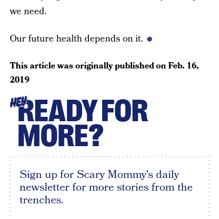
we need.
Our future health depends on it.
This article was originally published on
Feb. 16,
2019
READY FOR
HEY
MORE?
Sign up for Scary Mommy's daily
newsletter for more stories from the
trenches.