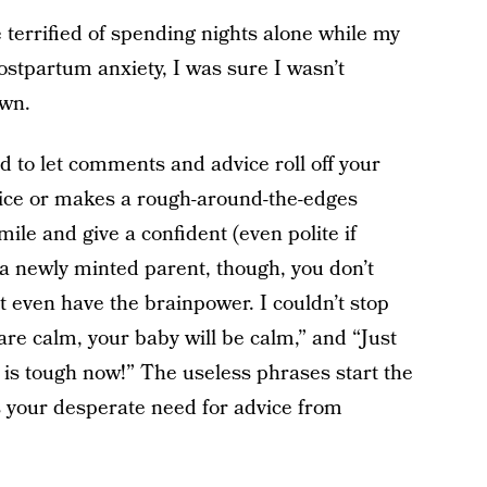
 terrified of spending nights alone while my
ostpartum anxiety, I was sure I wasn’t
own.
ard to let comments and advice roll off your
vice or makes a rough-around-the-edges
le and give a confident (even polite if
 a newly minted parent, though, you don’t
t even have the brainpower. I couldn’t stop
are calm, your baby will be calm,” and “Just
fe is tough now!” The useless phrases start the
 your desperate need for advice from