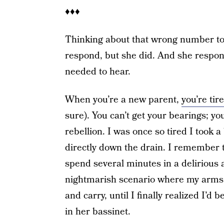
♦♦♦
Thinking about that wrong number toda
respond, but she did. And she respo
needed to hear.
When you’re a new parent,
you’re tire
sure). You can’t get your bearings; yo
rebellion. I was once so tired I took 
directly down the drain. I remember 
spend several minutes in a delirious a
nightmarish scenario where my arms
and carry, until I finally realized I’
in her bassinet.