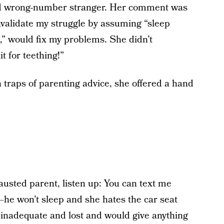
ind wrong-number stranger. Her comment was
alidate my struggle by assuming “sleep
k,” would fix my problems. She didn’t
t for teething!”
n traps of parenting advice, she offered a hand
austed parent, listen up: You can text me
—he won’t sleep and she hates the car seat
l inadequate and lost and would give anything