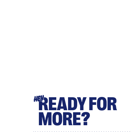
READY FOR
HEY
MORE?