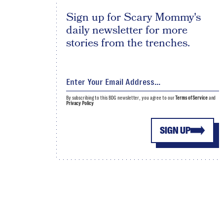
Sign up for Scary Mommy's
daily newsletter for more
stories from the trenches.
By subscribing to this BDG newsletter, you agree to our
Terms of Service
and
Privacy Policy
SIGN UP