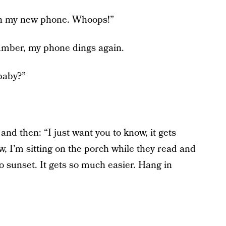
on my new phone. Whoops!”
number, my phone dings again.
baby?”
and then: “I just want you to know, it gets
ow, I’m sitting on the porch while they read and
o sunset. It gets so much easier. Hang in