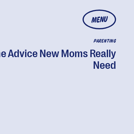
MENU
PARENTING
e Advice New Moms Really
Need