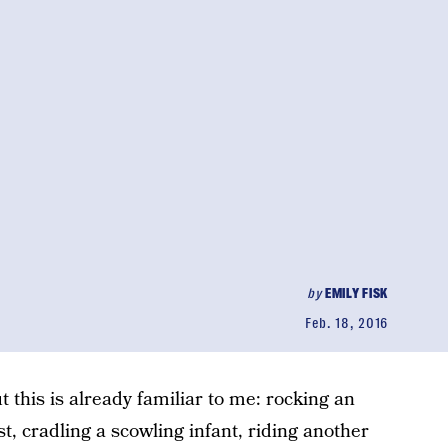
by
EMILY FISK
Feb. 18, 2016
 this is already familiar to me: rocking an
ast, cradling a scowling infant, riding another