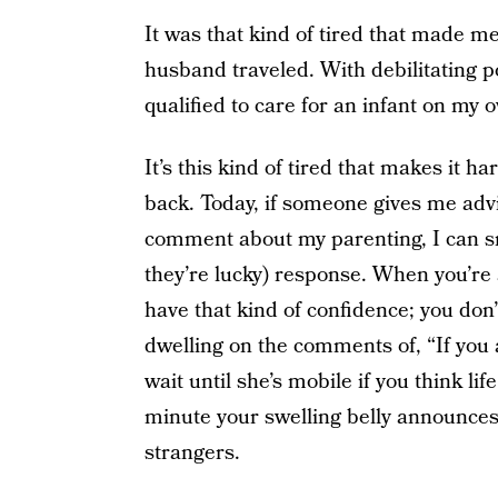
It was that kind of tired that made me
husband traveled. With debilitating p
qualified to care for an infant on my 
It’s this kind of tired that makes it h
back. Today, if someone gives me ad
comment about my parenting, I can smi
they’re lucky) response. When you’re
have that kind of confidence; you don’
dwelling on the comments of, “If you 
wait until she’s mobile if you think li
minute your swelling belly announces
strangers.