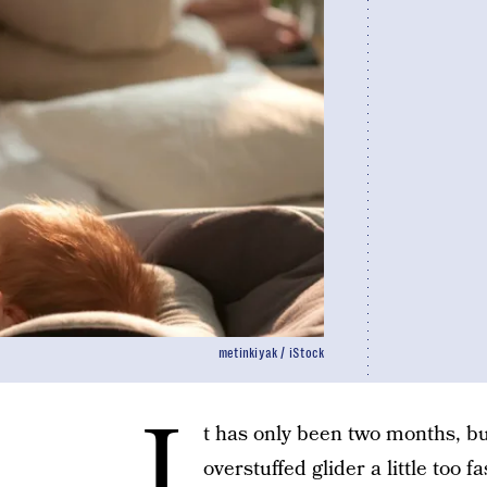
metinkiyak / iStock
I
t has only been two months, but
overstuffed glider a little too f