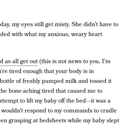
y, my eyes still get misty. She didn’t have to
nded with what my anxious, weary heart
d as all get out
(this is not news to you, I’m
u’re tired enough that your body is in
a bottle of freshly pumped milk and tossed it
the bone-aching tired that caused me to
ttempt to lift my baby off the bed—it was a
 wouldn’t respond to my commands to cradle
d been grasping at bedsheets while my baby slept