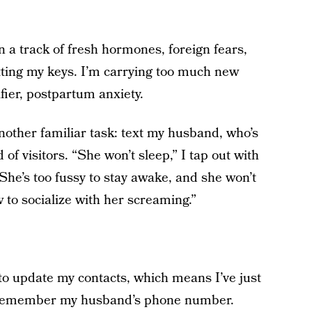
 a track of fresh hormones, foreign fears,
etting my keys. I’m carrying too much new
fier, postpartum anxiety.
nother familiar task: text my husband, who’s
of visitors. “She won’t sleep,” I tap out with
She’s too fussy to stay awake, and she won’t
w to socialize with her screaming.”
o update my contacts, which means I’ve just
n remember my husband’s phone number.