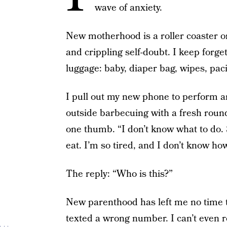
wave of anxiety.
New motherhood is a roller coaster on
and crippling self-doubt. I keep forg
luggage: baby, diaper bag, wipes, paci
I pull out my new phone to perform a
outside barbecuing with a fresh round 
one thumb. “I don’t know what to do. 
eat. I’m so tired, and I don’t know ho
The reply: “Who is this?”
New parenthood has left me no time t
texted a wrong number. I can’t eve