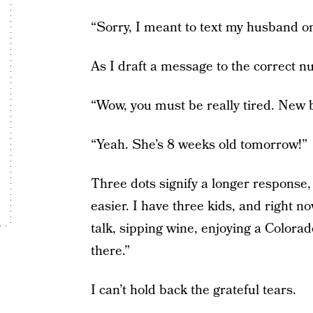
“Sorry, I meant to text my husband 
As I draft a message to the correct 
“Wow, you must be really tired. New 
“Yeah. She’s 8 weeks old tomorrow!”
Three dots signify a longer response, 
easier. I have three kids, and right n
talk, sipping wine, enjoying a Colorad
there.”
I can’t hold back the grateful tears.