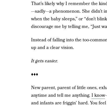
That’s likely why I remember the k
—sadly—a phenomenon. She didn’t inv
when the baby sleeps,” or “don’t blin
discourage me by telling me, “Just wai
Instead of falling into the too-commo
up and a clear vision.
It gets easier.
♦♦♦
New parent, parent of little ones, exh
anytime and tell me anything.
I know
and infants are friggin’ hard. You fee