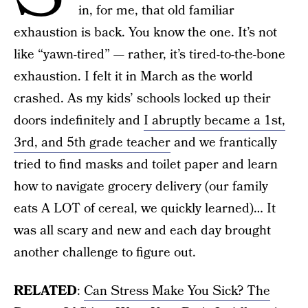
in, for me, that old familiar
exhaustion is back. You know the one. It’s not
like “yawn-tired” — rather, it’s tired-to-the-bone
exhaustion. I felt it in March as the world
crashed. As my kids’ schools locked up their
doors indefinitely and
I abruptly became a 1st,
3rd, and 5th grade teacher
and we frantically
tried to find masks and toilet paper and learn
how to navigate grocery delivery (our family
eats A LOT of cereal, we quickly learned)… It
was all scary and new and each day brought
another challenge to figure out.
RELATED
:
Can Stress Make You Sick? The