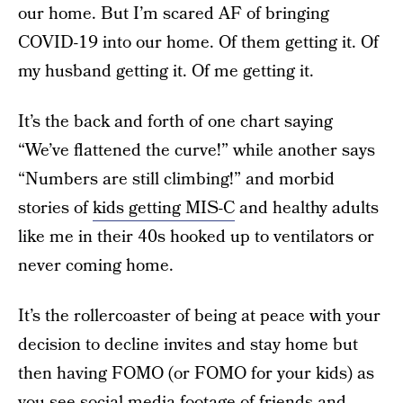
our home. But I’m scared AF of bringing
COVID-19 into our home. Of them getting it. Of
my husband getting it. Of me getting it.
It’s the back and forth of one chart saying
“We’ve flattened the curve!” while another says
“Numbers are still climbing!” and morbid
stories of
kids getting MIS-C
and healthy adults
like me in their 40s hooked up to ventilators or
never coming home.
It’s the rollercoaster of being at peace with your
decision to decline invites and stay home but
then having FOMO (or FOMO for your kids) as
you see social media footage of friends and