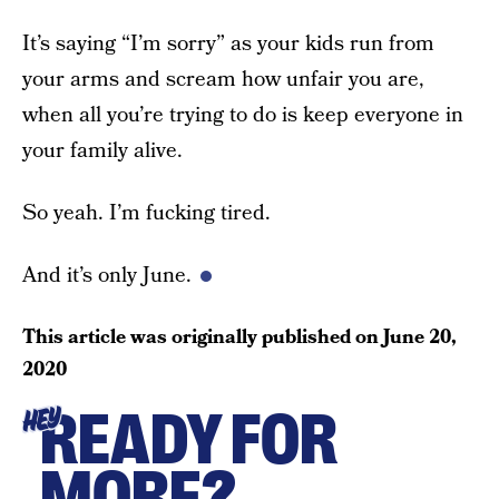
It’s saying “I’m sorry” as your kids run from
your arms and scream how unfair you are,
when all you’re trying to do is keep everyone in
your family alive.
So yeah. I’m fucking tired.
And it’s only June.
This article was originally published on
June 20,
2020
READY FOR
HEY
MORE?