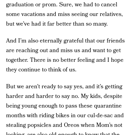
graduation or prom. Sure, we had to cancel
some vacations and miss seeing our relatives,
but we’ve had it far better than so many.
And I’m also eternally grateful that our friends
are reaching out and miss us and want to get
together. There is no better feeling and I hope
they continue to think of us.
But we aren’t ready to say yes, and it’s getting
harder and harder to say no. My kids, despite
being young enough to pass these quarantine
months with riding bikes in our cul-de-sac and
stealing popsicles and Oreos when Mom’s not
looking, are also old enough to know that the