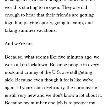
world is starting to re-open. They are old
enough to hear that their friends are getting
together, playing sports, going to camp, and
taking summer vacations.
And we’re not.
Because, what seems like five minutes ago, we
were all on lockdown. Because people in every
nook and cranny of the U.S. are still getting
sick. Because even though it feels like we’ve
aged 10 years since February, the coronavirus
is still very new and we don’t know a lot about it.
Because my number one job is to protect my