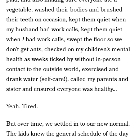
vegetable, washed their bodies and brushed
their teeth on occasion, kept them quiet when
my husband had work calls, kept them quiet
when
I
had work calls, swept the floor so we
don’t get ants, checked on my children’s mental
health as weeks ticked by without in-person
contact to the outside world, exercised and
drank water (self-care!), called my parents and
sister and ensured everyone was healthy…
Yeah. Tired.
But over time, we settled in to our new normal.
The kids knew the general schedule of the day