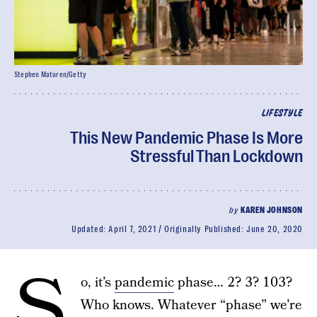
Stephen Maturen/Getty
LIFESTYLE
This New Pandemic Phase Is More
Stressful Than Lockdown
by
KAREN JOHNSON
Updated:
April 7, 2021
Originally Published:
June 20, 2020
S
o, it’s
pandemic
phase… 2? 3? 103?
Who knows. Whatever “phase” we’re