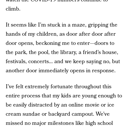
climb.
It seems like I’m stuck in a maze, gripping the
hands of my children, as door after door after
door opens, beckoning me to enter—doors to
the park, the pool, the library, a friend’s house,
festivals, concerts… and we keep saying no, but
another door immediately opens in response.
I’ve felt extremely fortunate throughout this
entire process that my kids are young enough to
be easily distracted by an online movie or ice
cream sundae or backyard campout. We’ve
missed no major milestones like high school