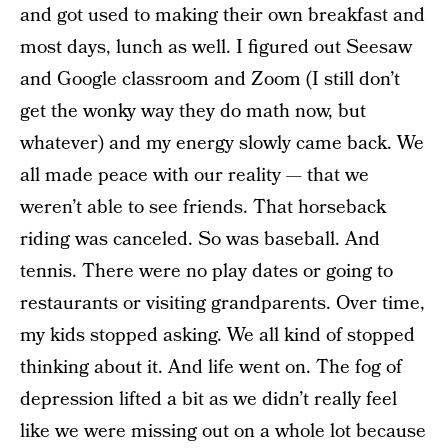
and got used to making their own breakfast and
most days, lunch as well. I figured out Seesaw
and Google classroom and Zoom (I still don’t
get the wonky way they do math now, but
whatever) and my energy slowly came back. We
all made peace with our reality — that we
weren’t able to see friends. That horseback
riding was canceled. So was baseball. And
tennis. There were no play dates or going to
restaurants or visiting grandparents. Over time,
my kids stopped asking. We all kind of stopped
thinking about it. And life went on. The fog of
depression lifted a bit as we didn’t really feel
like we were missing out on a whole lot because