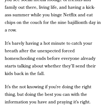
family out there, living life, and having a kick-
ass summer while you binge Netflix and eat
chips on the couch for the nine bajillionth day in
a row.
It’s barely having a hot minute to catch your
breath after the unexpected forced
homeschooling ends before everyone already
starts talking about whether they’ll send their
kids back in the fall.
It’s the not knowing if you’re doing the right
thing, but doing the best you can with the
information you have and praying it’s right.