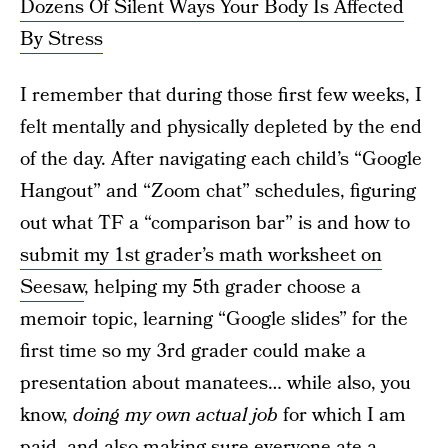
Dozens Of Silent Ways Your Body Is Affected
By Stress
I remember that during those first few weeks, I
felt mentally and physically depleted by the end
of the day. After navigating each child’s “Google
Hangout” and “Zoom chat” schedules, figuring
out what TF a “comparison bar” is and how to
submit my 1st grader’s math worksheet on
Seesaw
, helping my 5th grader choose a
memoir topic, learning “Google slides” for the
first time so my 3rd grader could make a
presentation about manatees… while also, you
know,
doing my own actual job
for which I am
paid, and also making sure everyone ate a