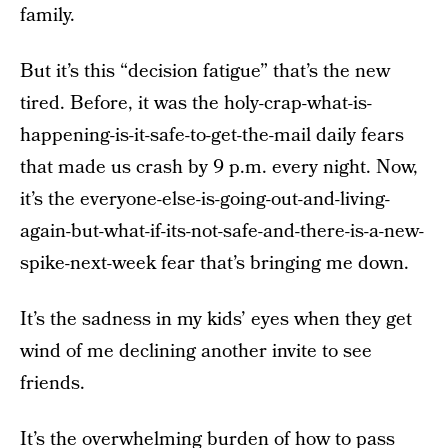
family.
But it’s this “decision fatigue” that’s the new
tired. Before, it was the holy-crap-what-is-
happening-is-it-safe-to-get-the-mail daily fears
that made us crash by 9 p.m. every night. Now,
it’s the everyone-else-is-going-out-and-living-
again-but-what-if-its-not-safe-and-there-is-a-new-
spike-next-week fear that’s bringing me down.
It’s the sadness in my kids’ eyes when they get
wind of me declining another invite to see
friends.
It’s the overwhelming burden of how to pass