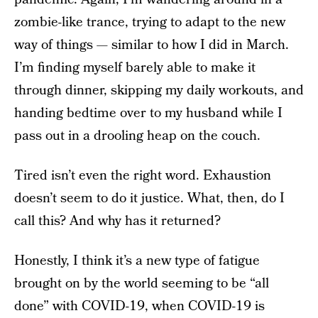
zombie-like trance, trying to adapt to the new
way of things — similar to how I did in March.
I’m finding myself barely able to make it
through dinner, skipping my daily workouts, and
handing bedtime over to my husband while I
pass out in a drooling heap on the couch.
Tired isn’t even the right word. Exhaustion
doesn’t seem to do it justice. What, then, do I
call this? And why has it returned?
Honestly, I think it’s a new type of fatigue
brought on by the world seeming to be “all
done” with COVID-19, when COVID-19 is