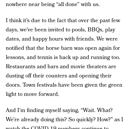
nowhere near being “all done” with us.
I think it’s due to the fact that over the past few
days, we’ve been invited to pools, BBQs, play
dates, and happy hours with friends. We were
notified that the horse barn was open again for
lessons, and tennis is back up and running too.
Restaurants and bars and movie theaters are
dusting off their counters and opening their
doors. Town festivals have been given the green
light to move forward.
And I’m finding myself saying, “Wait. What?
We’re already doing this? So quickly? How?” as I
watch the COVID-19 numbers continue to