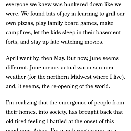
everyone we knew was hunkered down like we
were. We found bits of joy in learning to grill our
own pizzas, play family board games, make
campfires, let the kids sleep in their basement
forts, and stay up late watching movies.
April went by, then May. But now, June seems
different. June means actual warm summer
weather (for the northern Midwest where I live),
and, it seems, the re-opening of the world.
I’m realizing that the emergence of people from
their homes, into society, has brought back that
old tired feeling I battled at the onset of this
pandemic. Again, I’m wandering around in a