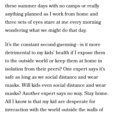
these summer days with no camps or really
anything planned as I work from home and
three sets of eyes stare at me every morning
wondering what we might do that day.
It’s the constant second-guessing—is it more
detrimental to my kids’ health if I expose them
to the outside world or keep them at home in
isolation from their peers? One expert says it’s
safe as long as we social distance and wear
masks. Will kids even social distance and wear
masks? Another expert says no way. Stay home.
All I know is that my kid are desperate for
interaction with the world outside the walls of