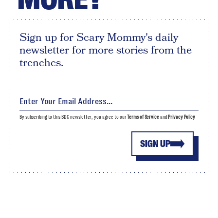
Sign up for Scary Mommy's daily
newsletter for more stories from the
trenches.
By subscribing to this BDG newsletter, you agree to our
Terms of Service
and
Privacy Policy
SIGN UP