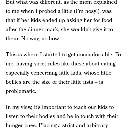
But what was different, as the mom explained
to me when I probed a little (I’m nosy!), was
that if her kids ended up asking her for food
after the dinner mark, she wouldn’t give it to
them. No way, no how.
This is where I started to get uncomfortable. To
me, having strict rules like these about eating –
especially concerning little kids, whose little
bellies are the size of their little fists – is
problematic.
In my view, it’s important to teach our kids to
listen to their bodies and be in touch with their
hunger cues. Placing a strict and arbitrary