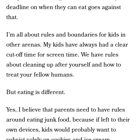
deadline on when they can eat goes against
that.
I’m all about rules and boundaries for kids in
other arenas. My kids have always had a clear
cut-off time for screen time. We have rules
about cleaning up after yourself and how to
treat your fellow humans.
But eating is different.
Yes, I believe that parents need to have rules
around eating junk food, because if left to their
own devices, kids would probably want to
subsist solely on cookies and ice cream.