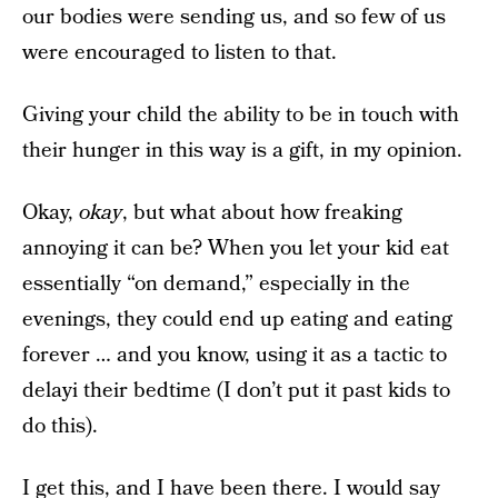
our bodies were sending us, and so few of us
were encouraged to listen to that.
Giving your child the ability to be in touch with
their hunger in this way is a gift, in my opinion.
Okay,
okay
, but what about how freaking
annoying it can be? When you let your kid eat
essentially “on demand,” especially in the
evenings, they could end up eating and eating
forever … and you know, using it as a tactic to
delayi their bedtime (I don’t put it past kids to
do this).
I get this, and I have been there. I would say