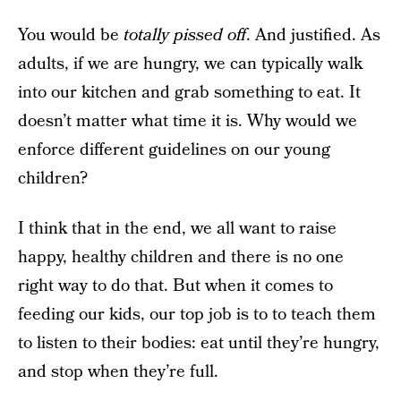
You would be
totally pissed off
. And justified. As
adults, if we are hungry, we can typically walk
into our kitchen and grab something to eat. It
doesn’t matter what time it is. Why would we
enforce different guidelines on our young
children?
I think that in the end, we all want to raise
happy, healthy children and there is no one
right way to do that. But when it comes to
feeding our kids, our top job is to to teach them
to listen to their bodies: eat until they’re hungry,
and stop when they’re full.