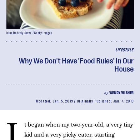
Irina Dobrolyubova / Getty Images
LIFESTYLE
Why We Don't Have 'Food Rules' In Our
House
by
WENDY WISNER
Updated:
Jan. 5, 2019
Originally Published:
Jan. 4, 2019
I
t began when my two-year-old, a very tiny
kid and a very
picky eater
, starting