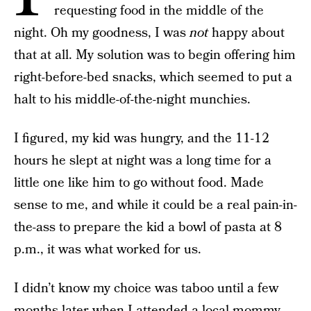
requesting food in the middle of the
night. Oh my goodness, I was
not
happy about
that at all. My solution was to begin offering him
right-before-bed snacks, which seemed to put a
halt to his middle-of-the-night munchies.
I figured, my kid was hungry, and the 11-12
hours he slept at night was a long time for a
little one like him to go without food. Made
sense to me, and while it could be a real pain-in-
the-ass to prepare the kid a bowl of pasta at 8
p.m., it was what worked for us.
I didn’t know my choice was taboo until a few
months later when I attended a local mommy-