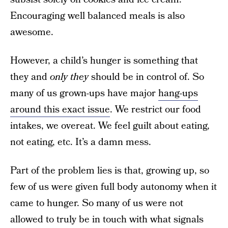
Encouraging well balanced meals is also
awesome.
However, a child’s hunger is something that
they and
only they
should be in control of. So
many of us grown-ups have major
hang-ups
around this exact issue
. We restrict our food
intakes, we overeat. We feel guilt about eating,
not eating, etc. It’s a damn mess.
Part of the problem lies is that, growing up, so
few of us were given full body autonomy when it
came to hunger. So many of us were not
allowed to truly be in touch with what signals