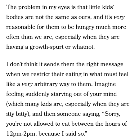
The problem in my eyes is that little kids’
bodies are not the same as ours, and it’s
very
reasonable for them to be hungry much more
often than we are, especially when they are
having a growth-spurt or whatnot.
I don’t think it sends them the right message
when we restrict their eating in what must feel
like a
very
arbitrary way to them. Imagine
feeling suddenly starving out of your mind
(which many kids are, especially when they are
itty bitty), and then someone saying, “Sorry,
you’re not allowed to eat between the hours of
12pm-2pm, because I said so.”