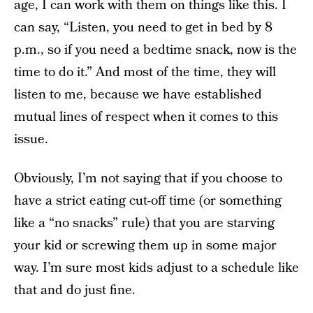
age, I can work with them on things like this. I
can say, “Listen, you need to get in bed by 8
p.m., so if you need a bedtime snack, now is the
time to do it.” And most of the time, they will
listen to me, because we have established
mutual lines of respect when it comes to this
issue.
Obviously, I’m not saying that if you choose to
have a strict eating cut-off time (or something
like a “no snacks” rule) that you are starving
your kid or screwing them up in some major
way. I’m sure most kids adjust to a schedule like
that and do just fine.