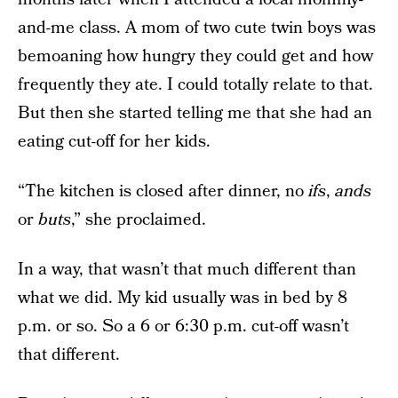
and-me class. A mom of two cute twin boys was
bemoaning how hungry they could get and how
frequently they ate. I could totally relate to that.
But then she started telling me that she had an
eating cut-off for her kids.
“The kitchen is closed after dinner, no
ifs
,
ands
or
buts
,” she proclaimed.
In a way, that wasn’t that much different than
what we did. My kid usually was in bed by 8
p.m. or so. So a 6 or 6:30 p.m. cut-off wasn’t
that different.