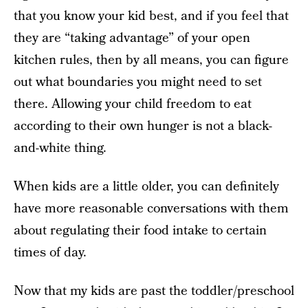
that you know your kid best, and if you feel that
they are “taking advantage” of your open
kitchen rules, then by all means, you can figure
out what boundaries you might need to set
there. Allowing your child freedom to eat
according to their own hunger is not a black-
and-white thing.
When kids are a little older, you can definitely
have more reasonable conversations with them
about regulating their food intake to certain
times of day.
Now that my kids are past the toddler/preschool