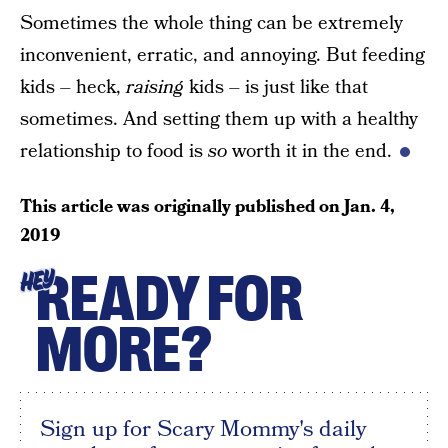
Sometimes the whole thing can be extremely
inconvenient, erratic, and annoying. But feeding
kids – heck,
raising
kids – is just like that
sometimes. And setting them up with a healthy
relationship to food is
so
worth it in the end.
This article was originally published on
Jan. 4,
2019
READY FOR
HEY
MORE?
Sign up for Scary Mommy's daily