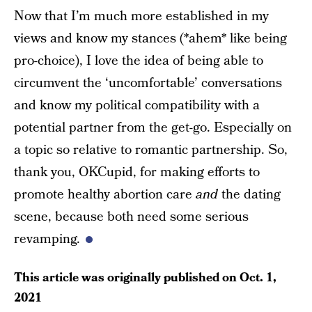
Now that I’m much more established in my
views and know my stances (*ahem* like being
pro-choice), I love the idea of being able to
circumvent the ‘uncomfortable’ conversations
and know my political compatibility with a
potential partner from the get-go. Especially on
a topic so relative to romantic partnership. So,
thank you, OKCupid, for making efforts to
promote healthy abortion care
and
the dating
scene, because both need some serious
revamping.
This article was originally published on
Oct. 1,
2021