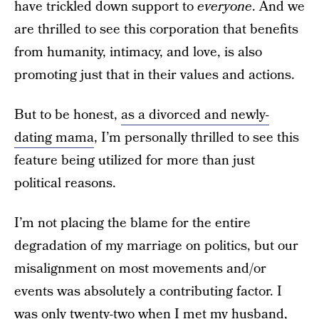
have trickled down support to
everyone
. And we
are thrilled to see this corporation that benefits
from humanity, intimacy, and love, is also
promoting just that in their values and actions.
But to be honest,
as a divorced and newly-
dating mama
, I’m personally thrilled to see this
feature being utilized for more than just
political reasons.
I’m not placing the blame for the entire
degradation of my marriage on politics, but our
misalignment on most movements and/or
events was absolutely a contributing factor. I
was only twenty-two when I met my husband,