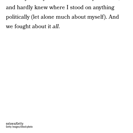
and hardly knew where I stood on anything
politically (let alone much about myself). And
we fought about it
all
.
oatawa/Getty
Getty Images/iStockphoto