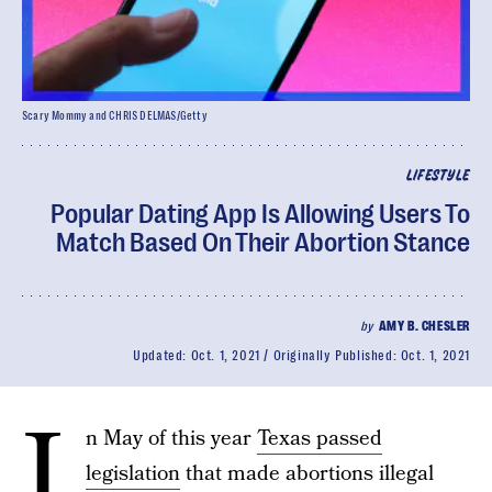
Scary Mommy and CHRIS DELMAS/Getty
LIFESTYLE
Popular Dating App Is Allowing Users To
Match Based On Their Abortion Stance
by
AMY B. CHESLER
Updated:
Oct. 1, 2021
Originally Published:
Oct. 1, 2021
I
n May of this year
Texas passed
legislation
that made abortions illegal