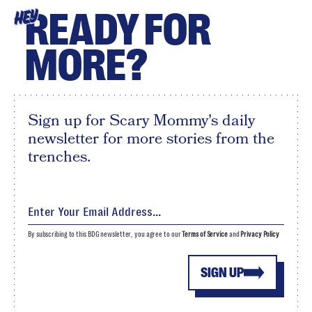
READY FOR
HEY
MORE?
Sign up for Scary Mommy's daily
newsletter for more stories from the
trenches.
By subscribing to this BDG newsletter, you agree to our
Terms of Service
and
Privacy Policy
SIGN UP