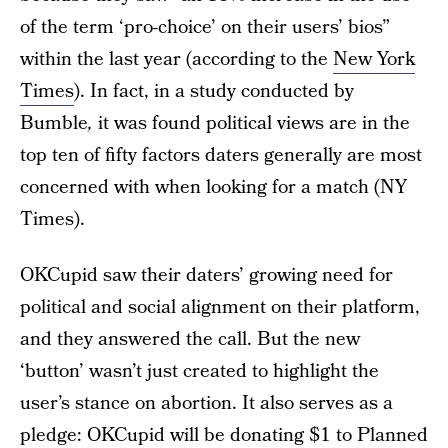
of the term ‘pro-choice’ on their users’ bios”
within the last year (according to the
New York
Times
). In fact, in a study conducted by
Bumble
,
it was found political views are in the
top ten of fifty factors daters generally are most
concerned with when looking for a match (NY
Times).
OKCupid saw their daters’ growing need for
political and social alignment on their platform,
and they answered the call. But the new
‘button’ wasn’t just created to highlight the
user’s stance on abortion. It also serves as a
pledge: OKCupid will be donating $1 to
Planned