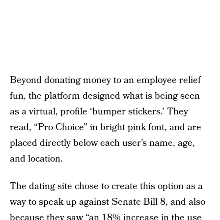
Beyond donating money to an employee relief
fun, the platform designed what is being seen
as a virtual, profile ‘bumper stickers.’ They
read, “Pro-Choice” in bright pink font, and are
placed directly below each user’s name, age,
and location.
The dating site chose to create this option as a
way to speak up against Senate Bill 8, and also
because they saw “an 18% increase in the use