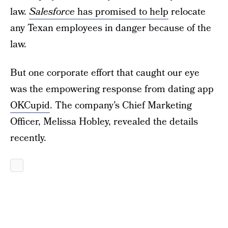
law.
Salesforce
has promised to help
relocate
any Texan employees in danger because of the
law.
But one corporate effort that caught our eye
was the empowering response from dating app
OKCupid
. The company’s Chief Marketing
Officer, Melissa Hobley, revealed the details
recently.