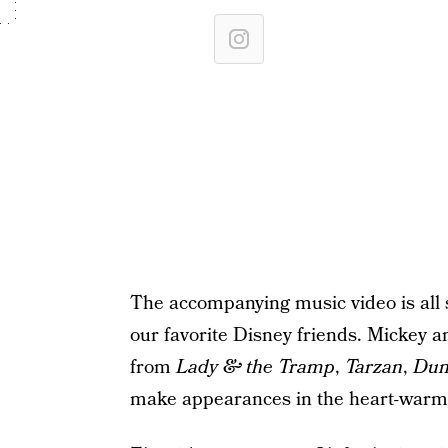
The accompanying music video is all s
our favorite Disney friends. Mickey
from
Lady & the Tramp
,
Tarzan
,
Du
make appearances in the heart-warm