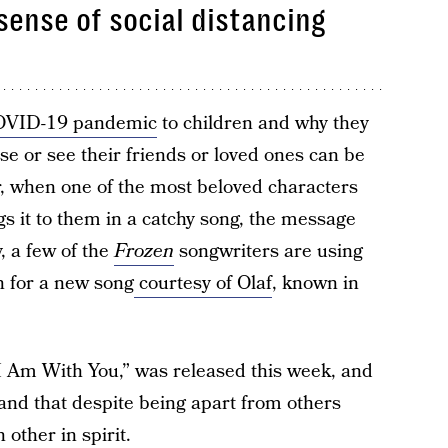
sense of social distancing
VID-19 pandemic
to children and why they
use or see their friends or loved ones can be
er, when one of the most beloved characters
gs it to them in a catchy song, the message
y, a few of the
Frozen
songwriters are using
on for a new song
courtesy of Olaf
, known in
 Am With You,” was released this week, and
tand that despite being apart from others
 other in spirit.