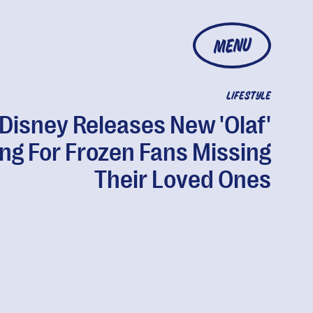
MENU
LIFESTYLE
Disney Releases New 'Olaf'
ng For Frozen Fans Missing
Their Loved Ones