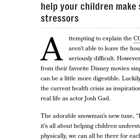
help your children make 
stressors
A
ttempting to explain the
CO
aren’t able to leave the ho
seriously difficult. Howev
from their favorite Disney movies sin
can be a little more digestible. Luckil
the current health crisis as inspirati
real life as actor Josh Gad.
The adorable snowman’s new tune, “I
it’s all about helping children unders
physically, we can all be there for each