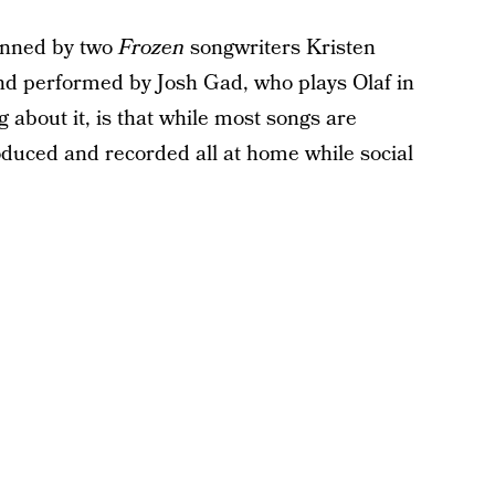
penned by two
Frozen
songwriters Kristen
d performed by Josh Gad, who plays Olaf in
g about it, is that while most songs are
oduced and recorded all at home while social