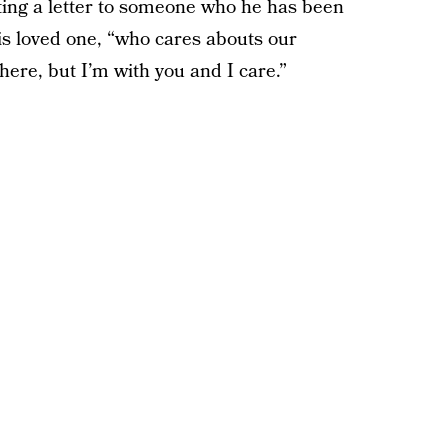
iting a letter to someone who he has been
his loved one, “who cares abouts our
ere, but I’m with you and I care.”