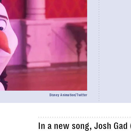
Disney Animation/Twitter
In a new song, Josh Gad 