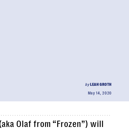
by
LEAH GROTH
May 14, 2020
(aka Olaf from “Frozen”) will