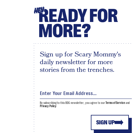
READY FOR
HEY
MORE?
Sign up for Scary Mommy's
daily newsletter for more
stories from the trenches.
By subscribing to this BDG newsletter, you agree to our
Terms of Service
and
Privacy Policy
SIGN UP