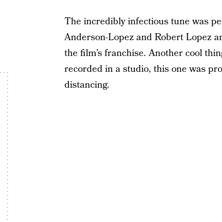
The incredibly infectious tune was 
Anderson-Lopez and Robert Lopez an
the film’s franchise. Another cool thin
recorded in a studio, this one was pr
distancing.