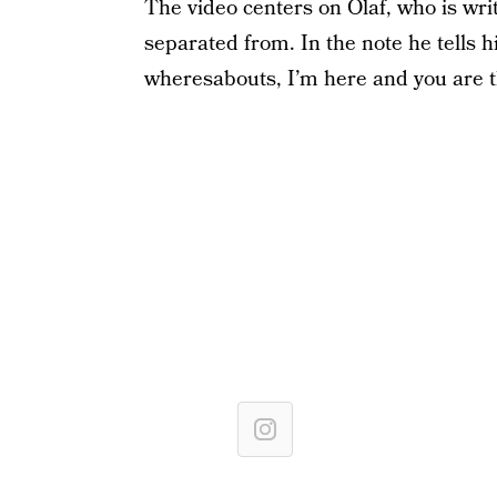
The video centers on Olaf, who is wr
separated from. In the note he tells 
wheresabouts, I’m here and you are th