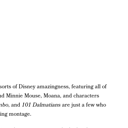
orts of Disney amazingness, featuring all of
 and Minnie Mouse, Moana, and characters
mbo
, and
101 Dalmatians
are just a few who
ing montage.