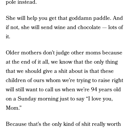
pole instead.
She will help you get that goddamn paddle. And
if not, she will send wine and chocolate — lots of
it.
Older mothers don’t judge other moms because
at the end of it all, we know that the only thing
that we should give a shit about is that these
children of ours whom we’re trying to raise right
will still want to call us when we’re 94 years old
on a Sunday morning just to say “I love you,
Mom.”
Because that’s the only kind of shit really worth