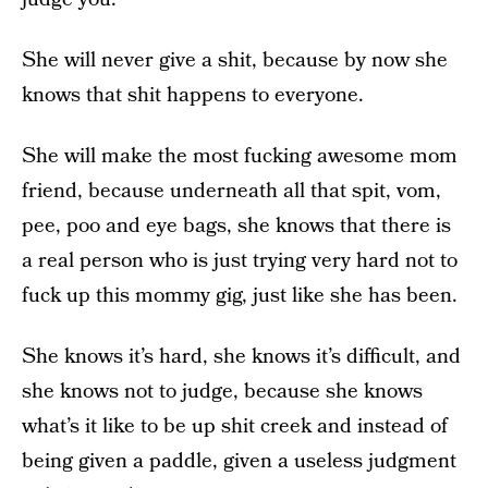
She will never give a shit, because by now she
knows that shit happens to everyone.
She will make the most fucking awesome mom
friend, because underneath all that spit, vom,
pee, poo and eye bags, she knows that there is
a real person who is just trying very hard not to
fuck up this mommy gig, just like she has been.
She knows it’s hard, she knows it’s difficult, and
she knows not to judge, because she knows
what’s it like to be up shit creek and instead of
being given a paddle, given a useless judgment