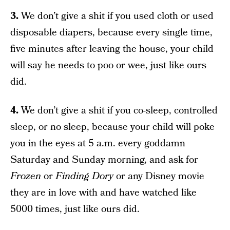
3.
We don’t give a shit if you used cloth or used
disposable diapers, because every single time,
five minutes after leaving the house, your child
will say he needs to poo or wee, just like ours
did.
4.
We don’t give a shit if you co-sleep, controlled
sleep, or no sleep, because your child will poke
you in the eyes at 5 a.m. every goddamn
Saturday and Sunday morning, and ask for
Frozen
or
Finding Dory
or any Disney movie
they are in love with and have watched like
5000 times, just like ours did.