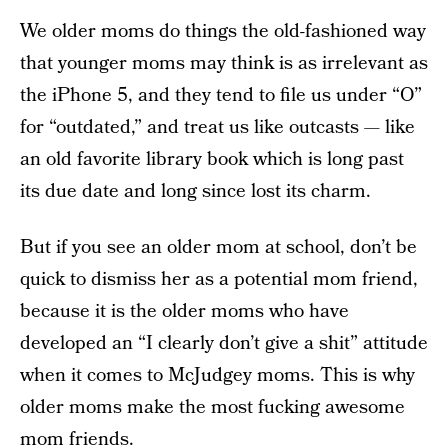
We older moms do things the old-fashioned way
that younger moms may think is as irrelevant as
the iPhone 5, and they tend to file us under “O”
for “outdated,” and treat us like outcasts — like
an old favorite library book which is long past
its due date and long since lost its charm.
But if you see an older mom at school, don’t be
quick to dismiss her as a potential mom friend,
because it is the older moms who have
developed an “I clearly don’t give a shit” attitude
when it comes to McJudgey moms. This is why
older moms make the most fucking awesome
mom friends.