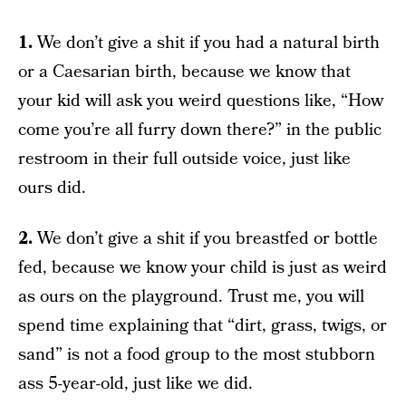
1.
We don’t give a shit if you had a natural birth
or a Caesarian birth, because we know that
your kid will ask you weird questions like, “How
come you’re all furry down there?” in the public
restroom in their full outside voice, just like
ours did.
2.
We don’t give a shit if you breastfed or bottle
fed, because we know your child is just as weird
as ours on the playground. Trust me, you will
spend time explaining that “dirt, grass, twigs, or
sand” is not a food group to the most stubborn
ass 5-year-old, just like we did.