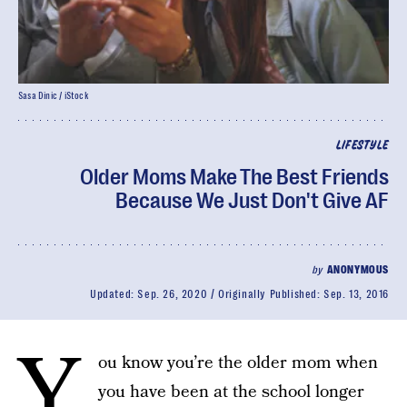
Sasa Dinic / iStock
LIFESTYLE
Older Moms Make The Best Friends
Because We Just Don't Give AF
by
ANONYMOUS
Updated:
Sep. 26, 2020
Originally Published:
Sep. 13, 2016
Y
ou know you’re the older mom when
you have been at the school longer