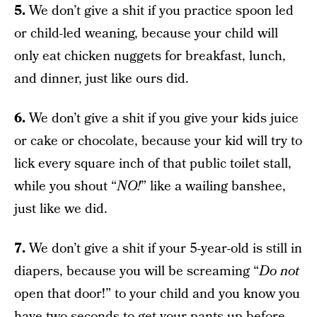
5.
We don’t give a shit if you practice spoon led
or child-led weaning, because your child will
only eat chicken nuggets for breakfast, lunch,
and dinner, just like ours did.
6.
We don’t give a shit if you give your kids juice
or cake or chocolate, because your kid will try to
lick every square inch of that public toilet stall,
while you shout “
NO!
” like a wailing banshee,
just like we did.
7.
We don’t give a shit if your 5-year-old is still in
diapers, because you will be screaming “
Do not
open that door!” to your child and you know you
have two seconds to get your pants up before