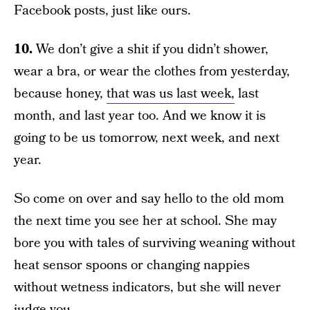
Facebook posts, just like ours.
10.
We don’t give a shit if you didn’t shower,
wear a bra, or wear the clothes from yesterday,
because honey,
that was us last week,
last
month, and last year too. And we know it is
going to be us tomorrow, next week, and next
year.
So come on over and say hello to the old mom
the next time you see her at school. She may
bore you with tales of surviving weaning without
heat sensor spoons or changing nappies
without wetness indicators, but she will never
judge you.