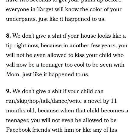
everyone in Target will know the color of your
underpants, just like it happened to us.
8.
We don’t give a shit if your house looks like a
tip right now, because in another few years, you
will not be even allowed to kiss your child who
will now be a teenager
too cool to be seen with
Mom, just like it happened to us.
9.
We don’t give a shit if your child can
run/skip/hop/talk/dance/write a novel by 11
months old, because when that child becomes a
teenager, you will not even be allowed to be
Facebook friends with him or like any of his