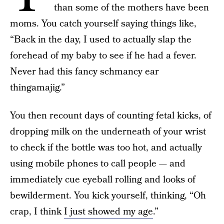
than some of the mothers have been
moms. You catch yourself saying things like,
“Back in the day, I used to actually slap the
forehead of my baby to see if he had a fever.
Never had this fancy schmancy ear
thingamajig.”
You then recount days of counting fetal kicks, of
dropping milk on the underneath of your wrist
to check if the bottle was too hot, and actually
using mobile phones to call people — and
immediately cue eyeball rolling and looks of
bewilderment. You kick yourself, thinking, “Oh
crap, I think
I just showed my age
.”