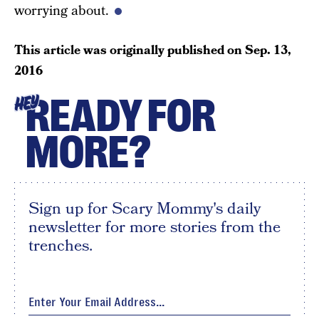
worrying about.
This article was originally published on
Sep. 13,
2016
READY FOR
HEY
MORE?
Sign up for Scary Mommy's daily
newsletter for more stories from the
trenches.