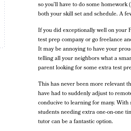
so you’ll have to do some homework (s
both your skill set and schedule. A f
If you did exceptionally well on your
test prep company or go freelance an
It may be annoying to have your pr
telling all your neighbors what a smar
parent looking for some extra test pre
This has never been more relevant t
have had to suddenly adjust to remote
conducive to learning for many. With 
students needing extra one-on-one tim
tutor can be a fantastic option.