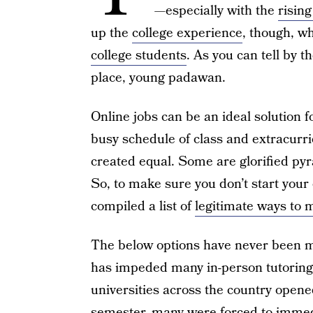
—especially with the
rising
up the
college experience
, though, wh
college students
. As you can tell by th
place, young padawan.
Online jobs can be an ideal solution 
busy schedule of class and extracurric
created equal. Some are glorified p
So, to make sure you don’t start your 
compiled a list of
legitimate ways to
The below options have never been m
has impeded many in-person tutoring
universities across the country opened
semester, many were forced to immedi