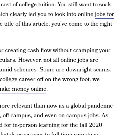
 cost of college tuition
. You still want to soak
ich clearly led you to look into online
jobs for
e title of this article, you’ve come to the right
for creating cash flow without cramping your
ulars. However, not all online jobs are
yramid schemes. Some are downright scams.
college career off on the wrong foot, we
 make money online
.
ore relevant than now as a
global pandemic
, off campus, and even on campus jobs. As
 for in-person learning for the fall 2020
ately cross over to full-time remote as