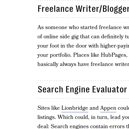
Freelance Writer/Blogge
As someone who started freelance writ
of online side gig that can definitely t
your foot in the door with higher-payi
your portfolio. Places like HubPages
basically always have freelance writer 
Search Engine Evaluator
Sites like
Lionbridge
and
Appen
could
listings. Which could, in turn, lead 
deal: Search engines contain errors 