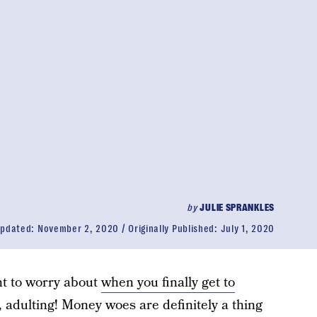
by
JULIE SPRANKLES
pdated:
November 2, 2020
Originally Published:
July 1, 2020
nt to worry about
when you finally get to
o, adulting! Money woes are definitely a thing