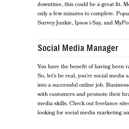
downtime, this could be a great fit.
only a few minutes to complete. Popu
Survey Junkie, Ipsos i-Say, and MyPoi
Social Media Manager
You have the benefit of having been ra
So, let’s be real, you’re social media 
into a successful online job. Busines
with customers and promote their bra
media skills. Check out freelance site
looking for social media marketing 