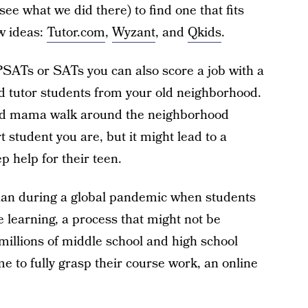
ee what we did there) to find one that fits
ew ideas:
Tutor.com
,
Wyzant
, and
Qkids
.
 PSATs or SATs you can also score a job with a
d tutor students from your old neighborhood.
oud mama walk around the neighborhood
t student you are, but it might lead to a
p help for their teen.
han during a global pandemic when students
 learning, a process that might not be
millions of middle school and high school
e to fully grasp their course work, an online