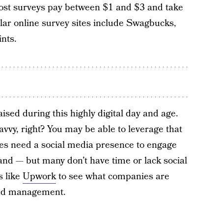
 Most surveys pay between $1 and $3 and take
lar online survey sites include Swagbucks,
nts.
ised during this highly digital day and age.
savvy, right? You may be able to leverage that
ses need a social media presence to engage
nd — but many don’t have time or lack social
s like
Upwork
to see what companies are
and management.