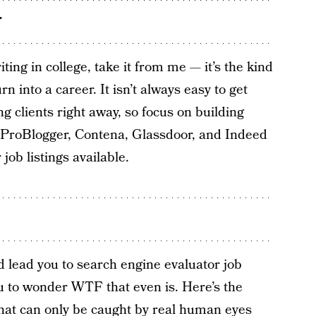
r
ing in college, take it from me — it’s the kind
urn into a career. It isn’t always easy to get
ng clients right away, so focus on building
, ProBlogger, Contena, Glassdoor, and Indeed
job listings available.
 lead you to search engine evaluator job
you to wonder WTF that even is. Here’s the
that can only be caught by real human eyes