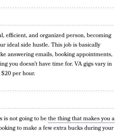
ul, efficient, and organized person, becoming
r ideal side hustle. This job is basically
 like answering emails, booking appointments,
ing you doesn’t have time for. VA gigs vary in
 $20 per hour.
s is not going to be
the thing that makes you a
t looking to make a few extra bucks during your