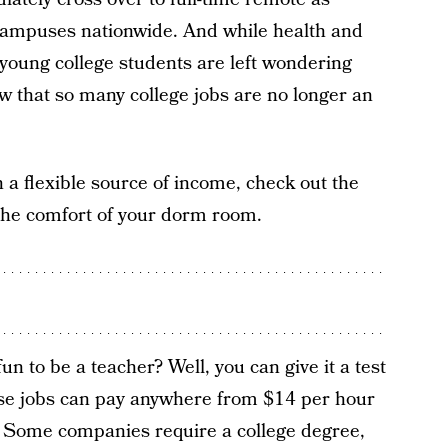
ampuses nationwide. And while health and
young college students are left wondering
 that so many college jobs are no longer an
 a flexible source of income, check out the
 the comfort of your dorm room.
n to be a teacher? Well, you can give it a test
ese jobs can pay anywhere from $14 per hour
e. Some companies require a college degree,