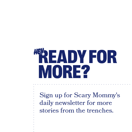
READY FOR
HEY
MORE?
Sign up for Scary Mommy's
daily newsletter for more
stories from the trenches.