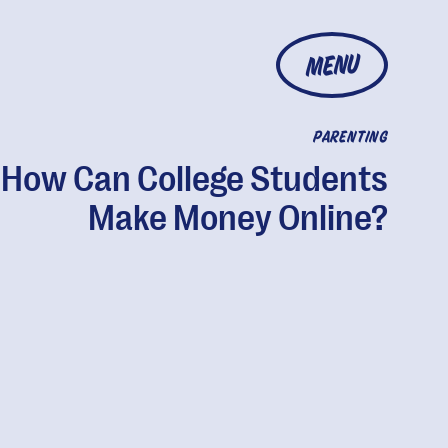
MENU
PARENTING
How Can College Students
Make Money Online?