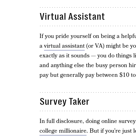
Virtual Assistant
If you pride yourself on being a helpf
a
virtual assistant
(or VA) might be you
exactly as it sounds — you do things
and anything else the busy person hir
pay but generally pay between $10 to
Survey Taker
In full disclosure, doing online survey
college millionaire
. But if you’re jus