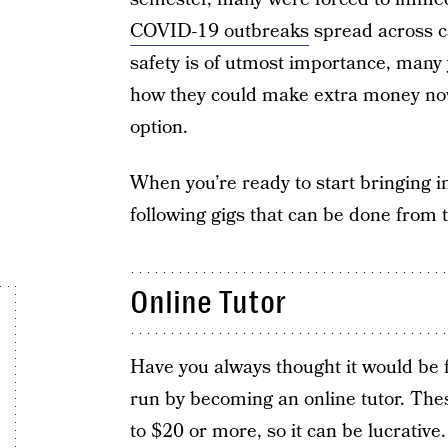
COVID-19 outbreaks
spread across c
safety is of utmost importance, many 
how they could make extra money now
option.
When you’re ready to start bringing in
following gigs that can be done from
Online Tutor
Have you always thought it would be fu
run by becoming an online tutor. Th
to $20 or more, so it can be lucrativ