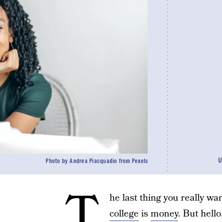
U
Photo by Andrea Piacquadio from Pexels
T
he last thing you really wa
college
is
money
. But hell