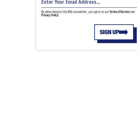
By subscribing to this BDG newsletter, you agree to our
Terms of Service
and
Privacy Policy
SIGN UP