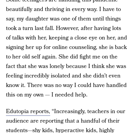
beautifully and thriving in every way. I have to
say, my daughter was one of them until things
took a turn last fall. However, after having lots
of talks with her, keeping a close eye on her, and
signing her up for online counseling, she is back
to her old self again. She did fight me on the
fact that she was lonely because I think she was
feeling incredibly isolated and she didn’t even
know it. There was no way I could have handled
this on my own — I needed help.
Edutopia reports,
“Increasingly, teachers in our
audience are reporting that a handful of their
students—shy kids, hyperactive kids, highly