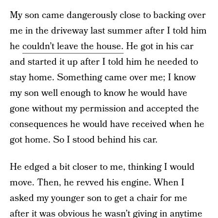
My son came dangerously close to backing over
me in the driveway last summer after I told him
he
couldn’t leave the house.
He got in his car
and started it up after I told him he needed to
stay home. Something came over me; I know
my son well enough to know he would have
gone without my permission and accepted the
consequences he would have received when he
got home. So I stood behind his car.
He edged a bit closer to me, thinking I would
move. Then, he revved his engine. When I
asked my younger son to get a chair for me
after it was obvious he wasn’t giving in anytime