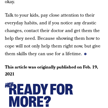
okay.
Talk to your kids, pay close attention to their
everyday habits, and if you notice any drastic
changes, contact their doctor and get them the
help they need. Because showing them how to
cope will not only help them right now, but give
them skills they can use for a lifetime.
This article was originally published on
Feb. 19,
2021
READY FOR
HEY
MORE?