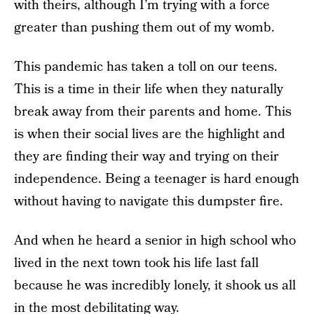
with theirs, although I’m trying with a force
greater than pushing them out of my womb.
This pandemic has taken a toll on our teens.
This is a time in their life when they naturally
break away from their parents and home. This
is when their social lives are the highlight and
they are finding their way and trying on their
independence. Being a teenager is hard enough
without having to navigate this dumpster fire.
And when he heard a senior in high school who
lived in the next town took his life last fall
because he was incredibly lonely, it shook us all
in the most debilitating way.