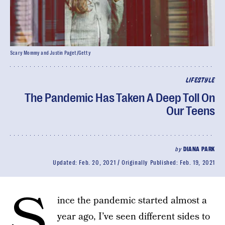
Scary Mommy and Justin Paget/Getty
LIFESTYLE
The Pandemic Has Taken A Deep Toll On
Our Teens
by
DIANA PARK
Updated:
Feb. 20, 2021
Originally Published:
Feb. 19, 2021
S
ince the pandemic started almost a
year ago, I’ve seen different sides to