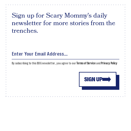
Sign up for Scary Mommy's daily
newsletter for more stories from the
trenches.
By subscribing to this BDG newsletter, you agree to our
Terms of Service
and
Privacy Policy
SIGN UP