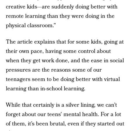
creative kids—are suddenly doing better with
remote learning than they were doing in the
physical classroom.”
The article explains that for some kids, going at
their own pace, having some control about
when they get work done, and the ease in social
pressures are the reasons some of our
teenagers seem to be doing better with virtual
learning than in-school learning.
While that certainly is a silver lining, we can’t
forget about our teens’ mental health. For a lot
of them, it’s been brutal, even if they started out