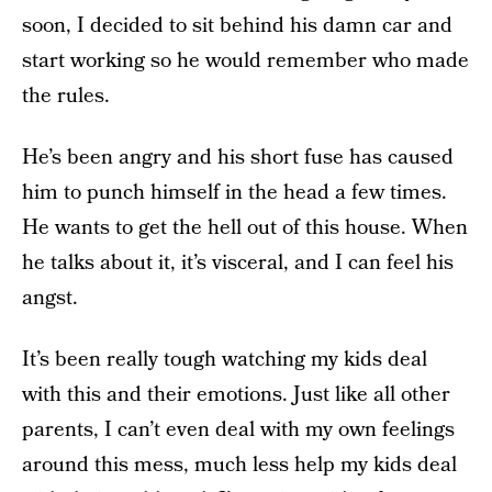
soon, I decided to sit behind his damn car and
start working so he would remember who made
the rules.
He’s been angry and his short fuse has caused
him to punch himself in the head a few times.
He wants to get the hell out of this house. When
he talks about it, it’s visceral, and I can feel his
angst.
It’s been really tough watching my kids deal
with this and their emotions. Just like all other
parents, I can’t even deal with my own feelings
around this mess, much less help my kids deal