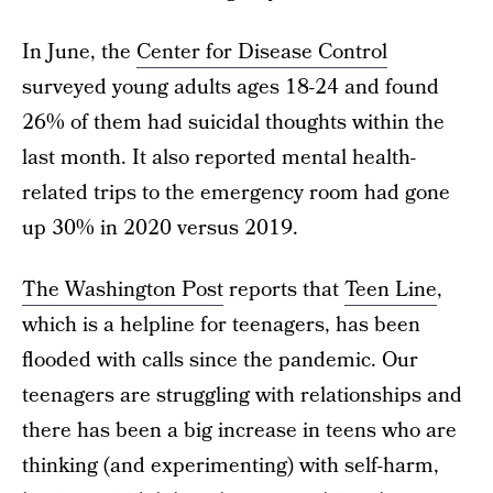
In June, the
Center for Disease Control
surveyed young adults ages 18-24 and found
26% of them had suicidal thoughts within the
last month. It also reported mental health-
related trips to the emergency room had gone
up 30% in 2020 versus 2019.
The Washington Post
reports that
Teen Line
,
which is a helpline for teenagers, has been
flooded with calls since the pandemic. Our
teenagers are struggling with relationships and
there has been a big increase in teens who are
thinking (and experimenting) with self-harm,