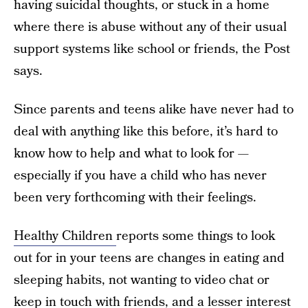
having suicidal thoughts, or stuck in a home
where there is abuse without any of their usual
support systems like school or friends, the Post
says.
Since parents and teens alike have never had to
deal with anything like this before, it’s hard to
know how to help and what to look for —
especially if you have a child who has never
been very forthcoming with their feelings.
Healthy Children
reports some things to look
out for in your teens are changes in eating and
sleeping habits, not wanting to video chat or
keep in touch with friends, and a lesser interest