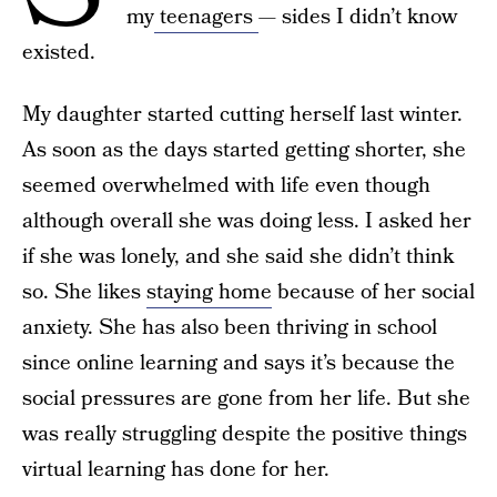
my
teenagers
— sides I didn’t know
existed.
My daughter started cutting herself last winter.
As soon as the days started getting shorter, she
seemed overwhelmed with life even though
although overall she was doing less. I asked her
if she was lonely, and she said she didn’t think
so. She likes
staying home
because of her social
anxiety. She has also been thriving in school
since online learning and says it’s because the
social pressures are gone from her life. But she
was really struggling despite the positive things
virtual learning has done for her.