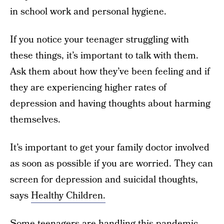
in school work and personal hygiene.
If you notice your teenager struggling with
these things, it’s important to talk with them.
Ask them about how they’ve been feeling and if
they are experiencing higher rates of
depression and having thoughts about harming
themselves.
It’s important to get your family doctor involved
as soon as possible if you are worried. They can
screen for depression and suicidal thoughts,
says
Healthy Children.
Some teenagers are handling this pandemic