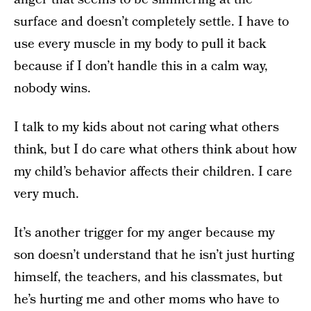
surface and doesn’t completely settle. I have to
use every muscle in my body to pull it back
because if I don’t handle this in a calm way,
nobody wins.
I talk to my kids about not caring what others
think, but I do care what others think about how
my child’s behavior affects their children. I care
very much.
It’s another trigger for my anger because my
son doesn’t understand that he isn’t just hurting
himself, the teachers, and his classmates, but
he’s hurting me and other moms who have to