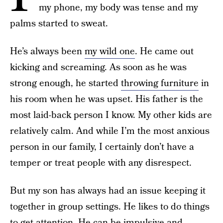
my phone, my body was tense and my
palms started to sweat.
He’s always been
my wild one
. He came out
kicking and screaming. As soon as he was
strong enough, he started
throwing furniture
in
his room when he was upset. His father is the
most laid-back person I know. My other kids are
relatively calm. And while I’m the most anxious
person in our family, I certainly don’t have a
temper or treat people with any disrespect.
But my son has always had an issue keeping it
together in group settings. He likes to do things
to get attention. He can be impulsive and