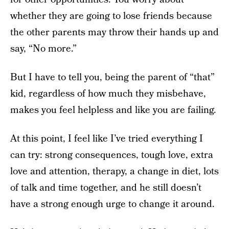
whether they are going to lose friends because
the other parents may throw their hands up and
say, “No more.”
But I have to tell you, being the parent of “that”
kid, regardless of how much they misbehave,
makes you feel helpless and like you are failing.
At this point, I feel like I’ve tried everything I
can try: strong consequences, tough love, extra
love and attention, therapy, a change in diet, lots
of talk and time together, and he still doesn’t
have a strong enough urge to change it around.