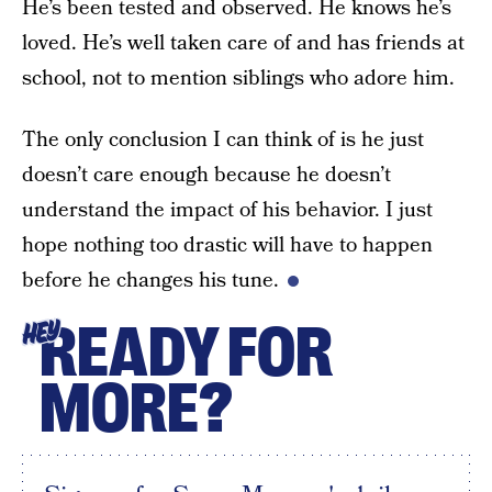
He’s been tested and observed. He knows he’s
loved. He’s well taken care of and has friends at
school, not to mention siblings who adore him.
The only conclusion I can think of is he just
doesn’t care enough because he doesn’t
understand the impact of his behavior. I just
hope nothing too drastic will have to happen
before he changes his tune.
READY FOR
HEY
MORE?