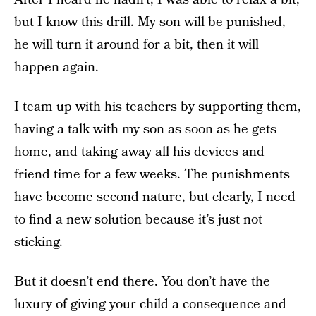
but I know this drill. My son will be punished,
he will turn it around for a bit, then it will
happen again.
I team up with his teachers by supporting them,
having a talk with my son as soon as he gets
home, and taking away all his devices and
friend time for a few weeks. The punishments
have become second nature, but clearly, I need
to find a new solution because it’s just not
sticking.
But it doesn’t end there. You don’t have the
luxury of giving your child a consequence and