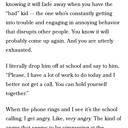
knowing it will fade away when you have the
“bad” kid — the one who’s constantly getting
into trouble and engaging in annoying behavior
that disrupts other people. You know it will
probably come up again. And you are utterly
exhausted.
I literally drop him off at school and say to him,
“Please, I have a lot of work to do today and I
better not get a call. You can hold yourself
together.”
When the phone rings and I see it’s the school
calling, I get angry. Like,
very angry.
The kind of
anger that seems to be simmering at the