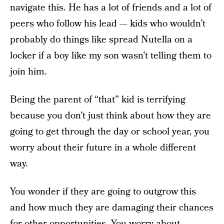
navigate this. He has a lot of friends and a lot of
peers who follow his lead — kids who wouldn’t
probably do things like spread Nutella on a
locker if a boy like my son wasn’t telling them to
join him.
Being the parent of “that” kid is terrifying
because you don’t just think about how they are
going to get through the day or school year, you
worry about their future in a whole different
way.
You wonder if they are going to outgrow this
and how much they are damaging their chances
for other opportunities. You worry about