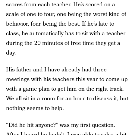
scores from each teacher. He’s scored on a
scale of one to four, one being the worst kind of
behavior, four being the best. If he’s late to
class, he automatically has to sit with a teacher
during the 20 minutes of free time they get a
day.
His father and I have already had three
meetings with his teachers this year to come up
with a game plan to get him on the right track.
We all sit in a room for an hour to discuss it, but
nothing seems to help.
“Did he hit anyone?” was my first question.
After I heard he hadn’t, I was able to relax a bit,