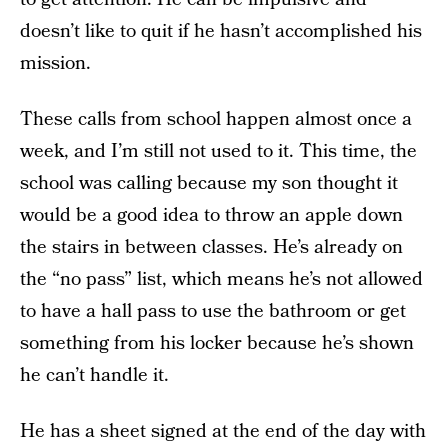
doesn’t like to quit if he hasn’t accomplished his
mission.
These calls from school happen almost once a
week, and I’m still not used to it. This time, the
school was calling because my son thought it
would be a good idea to throw an apple down
the stairs in between classes. He’s already on
the “no pass” list, which means he’s not allowed
to have a hall pass to use the bathroom or get
something from his locker because he’s shown
he can’t handle it.
He has a sheet signed at the end of the day with