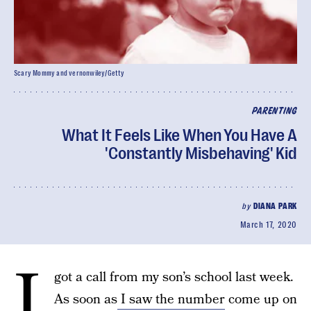
Scary Mommy and vernonwiley/Getty
PARENTING
What It Feels Like When You Have A
'Constantly Misbehaving' Kid
by
DIANA PARK
March 17, 2020
I
got a call from my son’s school last week.
As soon as
I saw the number
come up on