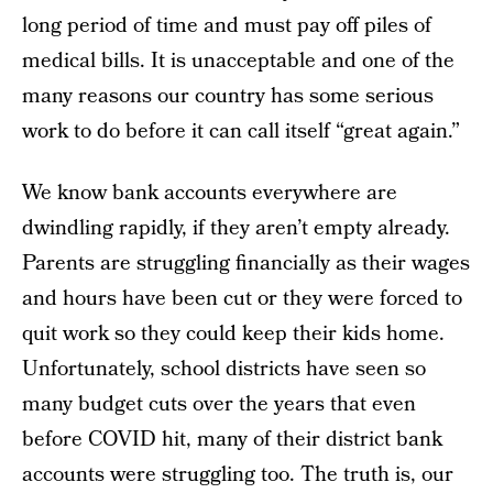
long period of time and must pay off piles of
medical bills. It is unacceptable and one of the
many reasons our country has some serious
work to do before it can call itself “great again.”
We know bank accounts everywhere are
dwindling rapidly, if they aren’t empty already.
Parents are struggling financially as their wages
and hours have been cut or they were forced to
quit work so they could keep their kids home.
Unfortunately, school districts have seen so
many budget cuts over the years that even
before COVID hit, many of their district bank
accounts were struggling too. The truth is, our