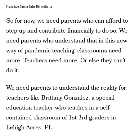
Francisco García Salas Müller/Getty
So for now, we need parents who can afford to
step up and contribute financially to do so. We
need parents who understand that in this new
way of pandemic teaching, classrooms need
more. Teachers need more. Or else they can’t
do it.
We need parents to understand the reality for
teachers like Brittany Gonzalez, a special
education teacher who teaches in a self-
contained classroom of 1st-3rd graders in
Lehigh Acres, FL.