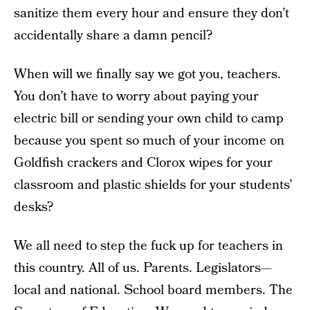
sanitize them every hour and ensure they don’t
accidentally share a damn pencil?
When will we finally say we got you, teachers.
You don’t have to worry about paying your
electric bill or sending your own child to camp
because you spent so much of your income on
Goldfish crackers and Clorox wipes for your
classroom and plastic shields for your students’
desks?
We all need to step the fuck up for teachers in
this country. All of us. Parents. Legislators—
local and national. School board members. The