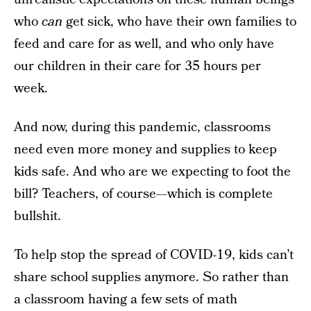
who
can
get sick, who have their own families to
feed and care for as well, and who only have
our children in their care for 35 hours per
week.
And now, during this pandemic, classrooms
need even more money and supplies to keep
kids safe. And who are we expecting to foot the
bill? Teachers, of course—which is complete
bullshit.
To help stop the spread of COVID-19, kids can’t
share school supplies anymore. So rather than
a classroom having a few sets of math