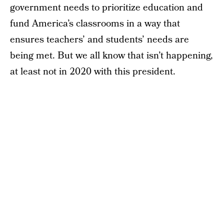
government needs to prioritize education and
fund America’s classrooms in a way that
ensures teachers’ and students’ needs are
being met. But we all know that isn’t happening,
at least not in 2020 with this president.