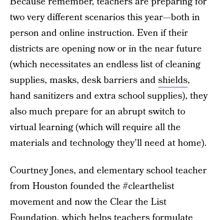
Because remember, teachers are preparing for
two very different scenarios this year—both in
person and online instruction. Even if their
districts are opening now or in the near future
(which necessitates an endless list of cleaning
supplies, masks, desk barriers and
shields
,
hand sanitizers and extra school supplies), they
also much prepare for an abrupt switch to
virtual learning (which will require all the
materials and technology they’ll need at home).
Courtney Jones, and elementary school teacher
from Houston founded the #clearthelist
movement and now the Clear the List
Foundation, which helps teachers formulate