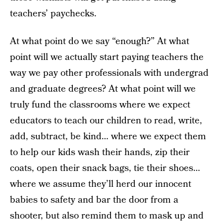
teachers’ paychecks.
At what point do we say “enough?” At what
point will we actually start paying teachers the
way we pay other professionals with undergrad
and graduate degrees? At what point will we
truly fund the classrooms where we expect
educators to teach our children to read, write,
add, subtract, be kind… where we expect them
to help our kids wash their hands, zip their
coats, open their snack bags, tie their shoes…
where we assume they’ll herd our innocent
babies to safety and bar the door from a
shooter, but also remind them to mask up and