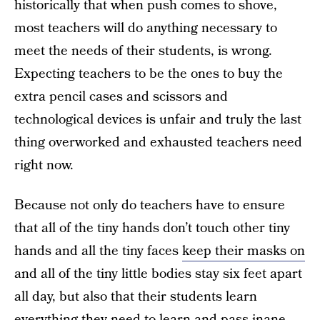
historically that when push comes to shove,
most teachers will do anything necessary to
meet the needs of their students, is wrong.
Expecting teachers to be the ones to buy the
extra pencil cases and scissors and
technological devices is unfair and truly the last
thing overworked and exhausted teachers need
right now.
Because not only do teachers have to ensure
that all of the tiny hands don’t touch other tiny
hands and all the tiny faces
keep their masks on
and all of the tiny little bodies stay six feet apart
all day, but also that their students learn
everything they need to learn and pass inane