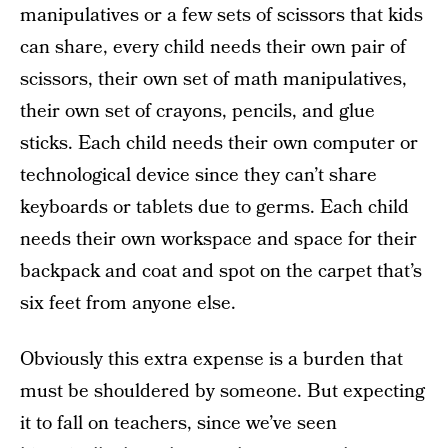
manipulatives or a few sets of scissors that kids
can share, every child needs their own pair of
scissors, their own set of math manipulatives,
their own set of crayons, pencils, and glue
sticks. Each child needs their own computer or
technological device since they can’t share
keyboards or tablets due to germs. Each child
needs their own workspace and space for their
backpack and coat and spot on the carpet that’s
six feet from anyone else.
Obviously this extra expense is a burden that
must be shouldered by someone. But expecting
it to fall on teachers, since we’ve seen