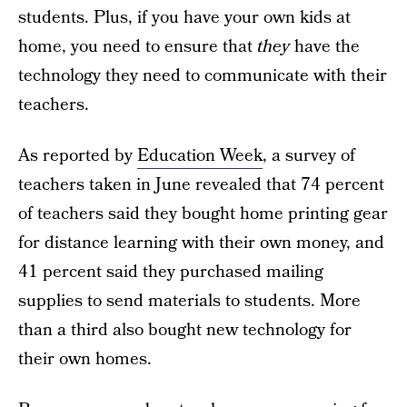
students. Plus, if you have your own kids at
home, you need to ensure that
they
have the
technology they need to communicate with their
teachers.
As reported by
Education Week
, a survey of
teachers taken in June revealed that 74 percent
of teachers said they bought home printing gear
for distance learning with their own money, and
41 percent said they purchased mailing
supplies to send materials to students. More
than a third also bought new technology for
their own homes.