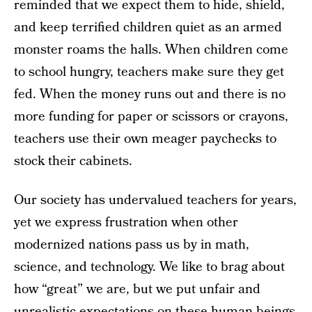
reminded that we expect them to hide, shield,
and keep terrified children quiet as an armed
monster roams the halls. When children come
to school hungry, teachers make sure they get
fed. When the money runs out and there is no
more funding for paper or scissors or crayons,
teachers use their own meager paychecks to
stock their cabinets.
Our society has undervalued teachers for years,
yet we express frustration when other
modernized nations pass us by in math,
science, and technology. We like to brag about
how “great” we are, but we put unfair and
unrealistic expectations on these human beings