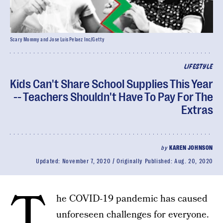
Scary Mommy and Jose Luis Pelaez Inc/Getty
LIFESTYLE
Kids Can't Share School Supplies This Year
-- Teachers Shouldn't Have To Pay For The
Extras
by
KAREN JOHNSON
Updated:
November 7, 2020
Originally Published:
Aug. 20, 2020
T
he COVID-19 pandemic has caused
unforeseen challenges for everyone.