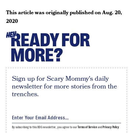
This article was originally published on
Aug. 20,
2020
READY FOR
HEY
MORE?
Sign up for Scary Mommy's daily
newsletter for more stories from the
trenches.
By subscribing to this BDG newsletter, you agree to our
Terms of Service
and
Privacy Policy