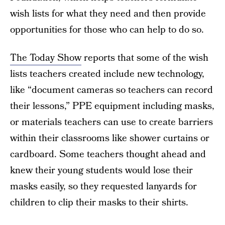
wish lists for what they need and then provide
opportunities for those who can help to do so.
The Today Show
reports that some of the wish
lists teachers created include new technology,
like “document cameras so teachers can record
their lessons,” PPE equipment including masks,
or materials teachers can use to create barriers
within their classrooms like shower curtains or
cardboard. Some teachers thought ahead and
knew their young students would lose their
masks easily, so they requested lanyards for
children to clip their masks to their shirts.