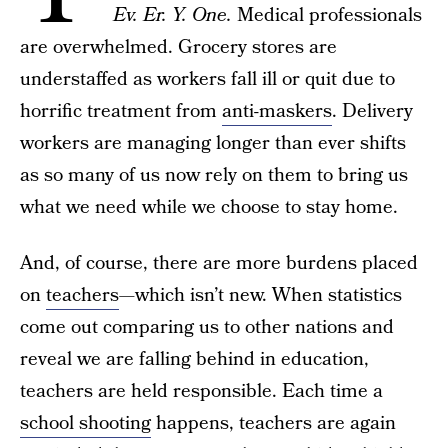
Ev. Er. Y. One.
Medical professionals
are overwhelmed. Grocery stores are
understaffed as workers fall ill or quit due to
horrific treatment from
anti-maskers
. Delivery
workers are managing longer than ever shifts
as so many of us now rely on them to bring us
what we need while we choose to stay home.
And, of course, there are more burdens placed
on
teachers
—which isn’t new. When statistics
come out comparing us to other nations and
reveal we are falling behind in education,
teachers are held responsible. Each time a
school shooting
happens, teachers are again