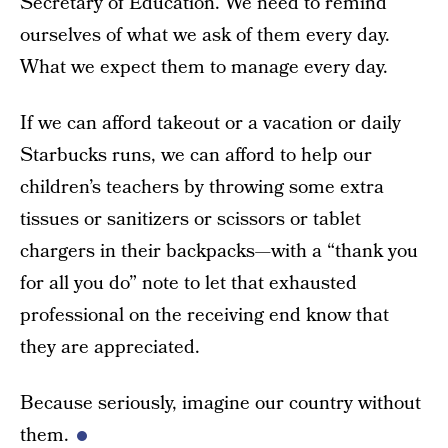
Secretary of Education. We need to remind
ourselves of what we ask of them every day.
What we expect them to manage every day.
If we can afford takeout or a vacation or daily
Starbucks runs, we can afford to help our
children’s teachers by throwing some extra
tissues or sanitizers or scissors or tablet
chargers in their backpacks—with a “thank you
for all you do” note to let that exhausted
professional on the receiving end know that
they are appreciated.
Because seriously, imagine our country without
them.