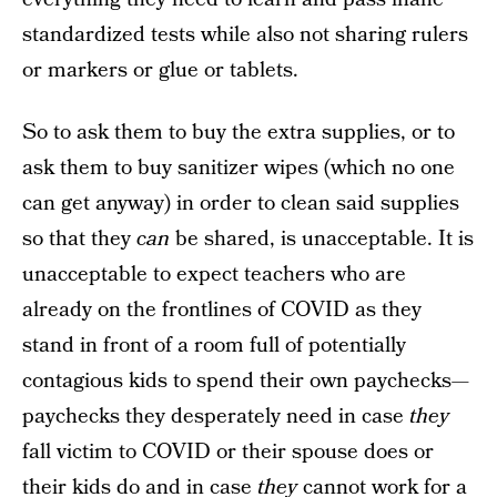
standardized tests while also not sharing rulers
or markers or glue or tablets.
So to ask them to buy the extra supplies, or to
ask them to buy sanitizer wipes (which no one
can get anyway) in order to clean said supplies
so that they
can
be shared, is unacceptable. It is
unacceptable to expect teachers who are
already on the frontlines of COVID as they
stand in front of a room full of potentially
contagious kids to spend their own paychecks—
paychecks they desperately need in case
they
fall victim to COVID or their spouse does or
their kids do and in case
they
cannot work for a