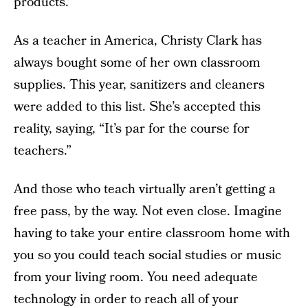
products.”
As a teacher in America, Christy Clark has
always bought some of her own classroom
supplies. This year, sanitizers and cleaners
were added to this list. She’s accepted this
reality, saying, “It’s par for the course for
teachers.”
And those who teach virtually aren’t getting a
free pass, by the way. Not even close. Imagine
having to take your entire classroom home with
you so you could teach social studies or music
from your living room. You need adequate
technology in order to reach all of your