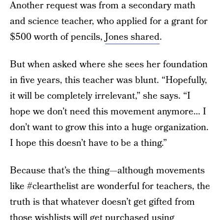
Another request was from a secondary math
and science teacher, who applied for a grant for
$500 worth of pencils,
Jones shared
.
But when asked where she sees her foundation
in five years, this teacher was blunt. “Hopefully,
it will be completely irrelevant,” she says. “I
hope we don’t need this movement anymore… I
don’t want to grow this into a huge organization.
I hope this doesn’t have to be a thing.”
Because that’s the thing—although movements
like #clearthelist are wonderful for teachers, the
truth is that whatever doesn’t get gifted from
those wishlists will get purchased using