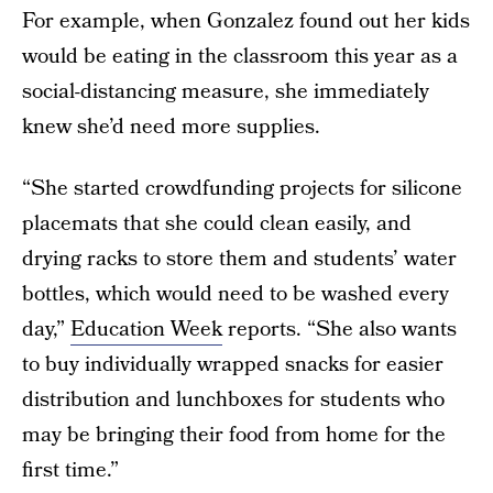
For example, when Gonzalez found out her kids
would be eating in the classroom this year as a
social-distancing measure, she immediately
knew she’d need more supplies.
“She started crowdfunding projects for silicone
placemats that she could clean easily, and
drying racks to store them and students’ water
bottles, which would need to be washed every
day,”
Education Week
reports. “She also wants
to buy individually wrapped snacks for easier
distribution and lunchboxes for students who
may be bringing their food from home for the
first time.”