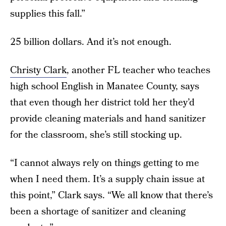
supplies this fall.”
25 billion dollars. And it’s not enough.
Christy Clark
, another FL teacher who teaches
high school English in Manatee County, says
that even though her district told her they’d
provide cleaning materials and hand sanitizer
for the classroom, she’s still stocking up.
“I cannot always rely on things getting to me
when I need them. It’s a supply chain issue at
this point,” Clark says. “We all know that there’s
been a shortage of sanitizer and cleaning