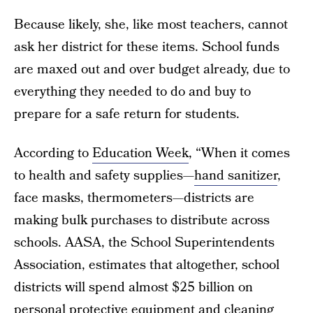
Because likely, she, like most teachers, cannot
ask her district for these items. School funds
are maxed out and over budget already, due to
everything they needed to do and buy to
prepare for a safe return for students.
According to
Education Week
, “When it comes
to health and safety supplies—
hand sanitizer
,
face masks, thermometers—districts are
making bulk purchases to distribute across
schools. AASA, the School Superintendents
Association, estimates that altogether, school
districts will spend almost $25 billion on
personal protective equipment and cleaning