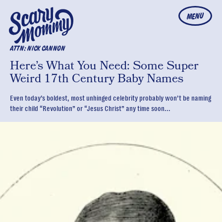
MENU
ATTN: NICK CANNON
Here’s What You Need: Some Super
Weird 17th Century Baby Names
Even today’s boldest, most unhinged celebrity probably won’t be naming
their child “Revolution” or “Jesus Christ” any time soon...