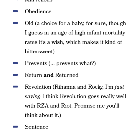
Obedience
Old (a choice for a baby, for sure, though
I guess in an age of high infant mortality
rates it’s a wish, which makes it kind of
bittersweet)
Prevents (... prevents what?)
Return
and
Returned
Revolution (Rihanna and Rocky, I’m
just
saying
I think Revolution goes really well
with RZA and Riot. Promise me you’ll
think about it.)
Sentence