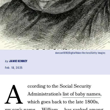
duncan1890/DigitalVision Vectors/Getty Images
by
JAMIE KENNEY
Feb. 18, 2025
A
ccording to the Social Security
Administration’s
list of baby names
,
which goes back to the late 1800s,
my son’s name — William — has ranked among