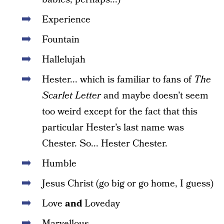
Experience
Fountain
Hallelujah
Hester... which is familiar to fans of
The
Scarlet Letter
and maybe doesn’t seem
too weird except for the fact that this
particular Hester’s last name was
Chester. So... Hester Chester.
Humble
Jesus Christ (go big or go home, I guess)
Love
and
Loveday
Marvellous