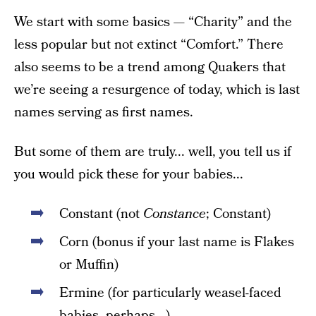
We start with some basics — “Charity” and the
less popular but not extinct “Comfort.” There
also seems to be a trend among Quakers that
we’re seeing a resurgence of today, which is last
names serving as first names.
But some of them are truly... well, you tell us if
you would pick these for your babies...
Constant (not
Constance
; Constant)
Corn (bonus if your last name is Flakes
or Muffin)
Ermine (for particularly weasel-faced
babies, perhaps...)