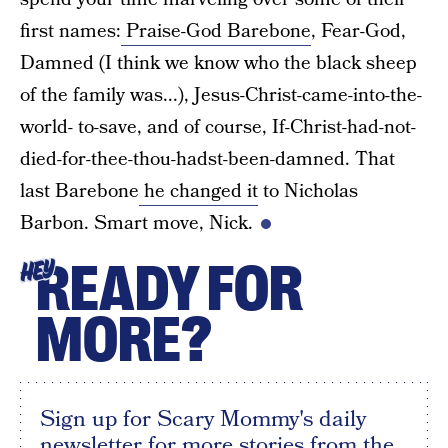
first names:
Praise-God Barebone
, Fear-God,
Damned (I think we know who the black sheep
of the family was...), Jesus-Christ-came-into-the-
world- to-save, and of course, If-Christ-had-not-
died-for-thee-thou-hadst-been-damned. That
last Barebone
he changed it
to Nicholas
Barbon. Smart move, Nick.
READY FOR
HEY
MORE?
Sign up for Scary Mommy's daily
newsletter for more stories from the