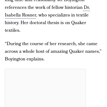
references the work of fellow historian
Dr.
Isabella Rosner
, who specializes in textile
history. Her doctoral thesis is on Quaker
textiles.
“During the course of her research, she came
across a whole host of amazing Quaker names,”
Boyington explains.