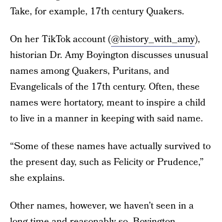
Take, for example, 17th century Quakers.
On her TikTok account (
@history_with_amy
),
historian Dr. Amy Boyington discusses unusual
names among Quakers, Puritans, and
Evangelicals of the 17th century. Often, these
names were hortatory, meant to inspire a child
to live in a manner in keeping with said name.
“Some of these names have actually survived to
the present day, such as Felicity or Prudence,”
she explains.
Other names, however, we haven’t seen in a
long time and reasonably so. Boyington