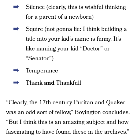
Silence (clearly, this is wishful thinking
for a parent of a newborn)
Squire (not gonna lie: I think building a
title into your kid’s name is funny. It’s
like naming your kid “Doctor” or
“Senator.”)
Temperance
Thank
and
Thankfull
“Clearly, the 17th century Puritan and Quaker
was an odd sort of fellow,” Boyington concludes.
“But I think this is an amazing subject and how
fascinating to have found these in the archives.”