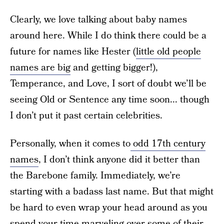
Clearly, we love talking about baby names
around here. While I do think there could be a
future for names like Hester (
little old people
names are big
and getting bigger!),
Temperance, and Love, I sort of doubt we’ll be
seeing Old or Sentence any time soon... though
I don’t put it past certain celebrities.
Personally, when it comes to
odd 17th century
names
, I don’t think anyone did it better than
the Barebone family. Immediately, we’re
starting with a badass last name. But that might
be hard to even wrap your head around as you
spend your time marveling over some of their