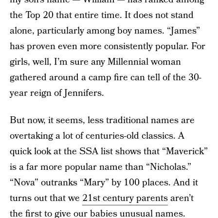
the Top 20 that entire time. It does not stand
alone, particularly among boy names. “James”
has proven even more consistently popular. For
girls, well, I’m sure any Millennial woman
gathered around a camp fire can tell of the 30-
year reign of Jennifers.
But now, it seems, less traditional names are
overtaking a lot of centuries-old classics. A
quick look at the SSA list shows that “Maverick”
is a far more popular name than “Nicholas.”
“Nova” outranks “Mary” by 100 places. And it
turns out that we
21st century parents
aren’t
the first to give our babies unusual names.