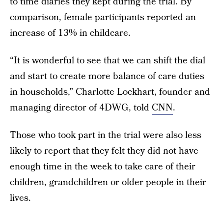
to time diaries they kept during the trial. By
comparison, female participants reported an
increase of 13% in childcare.
“It is wonderful to see that we can shift the dial
and start to create more balance of care duties
in households,” Charlotte Lockhart, founder and
managing director of 4DWG, told
CNN
.
Those who took part in the trial were also less
likely to report that they felt they did not have
enough time in the week to take care of their
children, grandchildren or older people in their
lives.