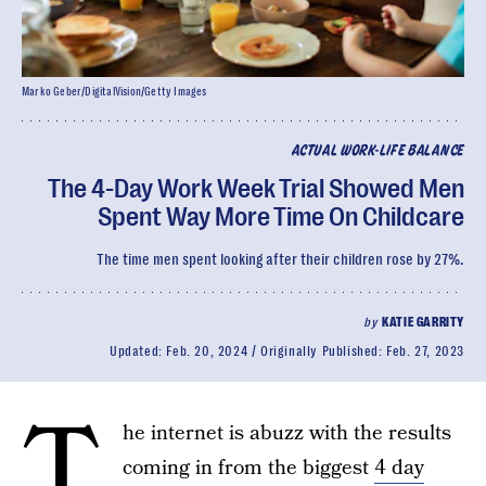
Marko Geber/DigitalVision/Getty Images
ACTUAL WORK-LIFE BALANCE
The 4-Day Work Week Trial Showed Men
Spent Way More Time On Childcare
The time men spent looking after their children rose by 27%.
by
KATIE GARRITY
Updated:
Feb. 20, 2024
Originally Published:
Feb. 27, 2023
T
he internet is abuzz with the results
coming in from the biggest
4 day