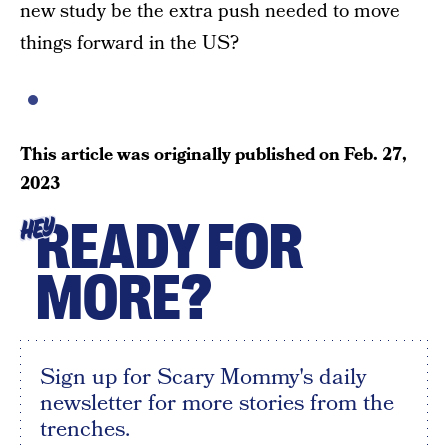
new study be the extra push needed to move
things forward in the US?
This article was originally published on
Feb. 27,
2023
READY FOR
HEY
MORE?
Sign up for Scary Mommy's daily
newsletter for more stories from the
trenches.