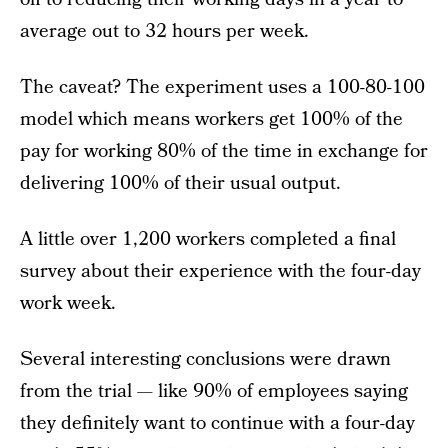
average out to 32 hours per week.
The caveat? The experiment uses a 100-80-100
model which means workers get 100% of the
pay for working 80% of the time in exchange for
delivering 100% of their usual output.
A little over 1,200 workers completed a final
survey about their experience with the four-day
work week.
Several interesting conclusions were drawn
from the trial — like 90% of employees saying
they definitely want to continue with a four-day