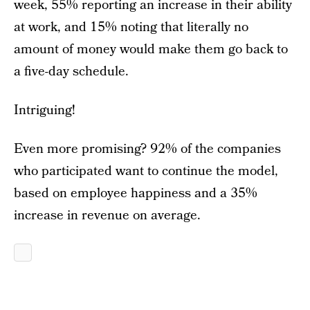
week, 55% reporting an increase in their ability
at work, and 15% noting that literally no
amount of money would make them go back to
a five-day schedule.
Intriguing!
Even more promising? 92% of the companies
who participated want to continue the model,
based on employee happiness and a 35%
increase in revenue on average.