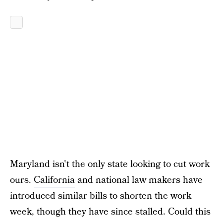
Maryland isn't the only state looking to cut work
ours.
California
and national law makers have
introduced similar bills to shorten the work
week, though they have since stalled. Could this