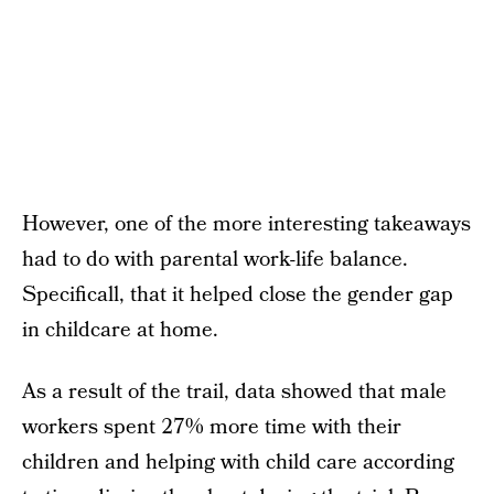
However, one of the more interesting takeaways
had to do with parental work-life balance.
Specificall, that it helped close the gender gap
in childcare at home.
As a result of the trail, data showed that male
workers spent 27% more time with their
children and helping with child care according