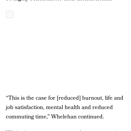
“This is the case for [reduced] burnout, life and
job satisfaction, mental health and reduced
commuting time,” Whelehan continued.