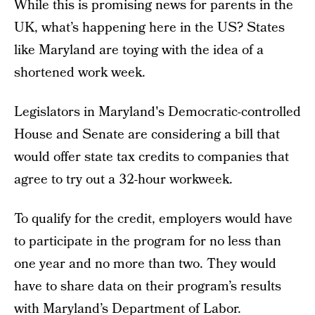
While this is promising news for parents in the
UK, what’s happening here in the US? States
like Maryland are toying with the idea of a
shortened work week.
Legislators in Maryland's Democratic-controlled
House and Senate are considering a bill that
would offer state tax credits to companies that
agree to try out a 32-hour workweek.
To qualify for the credit, employers would have
to participate in the program for no less than
one year and no more than two. They would
have to share data on their program’s results
with Maryland’s Department of Labor.