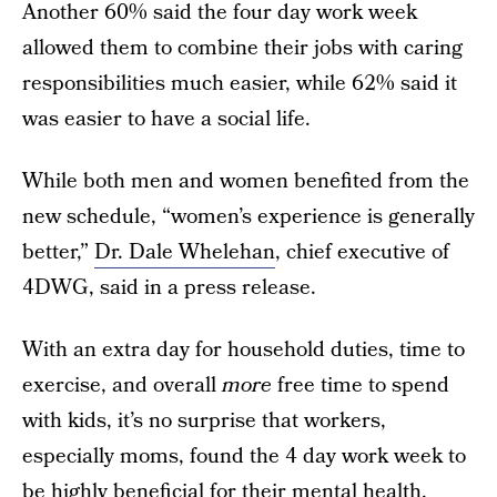
Another 60% said the four day work week
allowed them to combine their jobs with caring
responsibilities much easier, while 62% said it
was easier to have a social life.
While both men and women benefited from the
new schedule, “women’s experience is generally
better,”
Dr. Dale Whelehan
, chief executive of
4DWG, said in a press release.
With an extra day for household duties, time to
exercise, and overall
more
free time to spend
with kids, it’s no surprise that workers,
especially moms, found the 4 day work week to
be highly beneficial for their mental health.