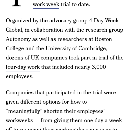
work week
trial to date.
Organized by the advocacy group
4 Day Week
Global
, in collaboration with the research group
Autonomy as well as researchers at Boston
College and the University of Cambridge,
dozens of UK companies took part in trial of the
four-day work
that included nearly 3,000
employees.
Companies that participated in the trial were
given different options for how to
“meaningfully” shorten their employees’
workweeks — from giving them one day a week
off to reducing their working days in a year to