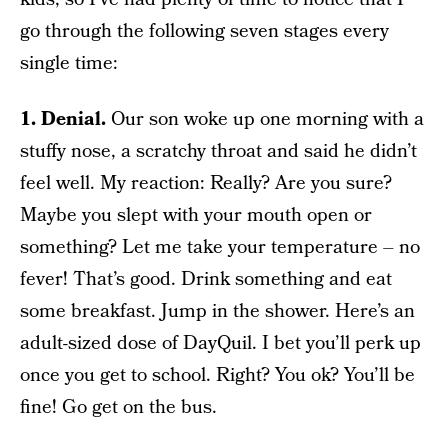
go through the following seven stages every
single time:
1. Denial.
Our son woke up one morning with a
stuffy nose, a scratchy throat and said he didn’t
feel well. My reaction: Really? Are you sure?
Maybe you slept with your mouth open or
something? Let me take your temperature – no
fever! That’s good. Drink something and eat
some breakfast. Jump in the shower. Here’s an
adult-sized dose of DayQuil. I bet you’ll perk up
once you get to school. Right? You ok? You’ll be
fine! Go get on the bus.