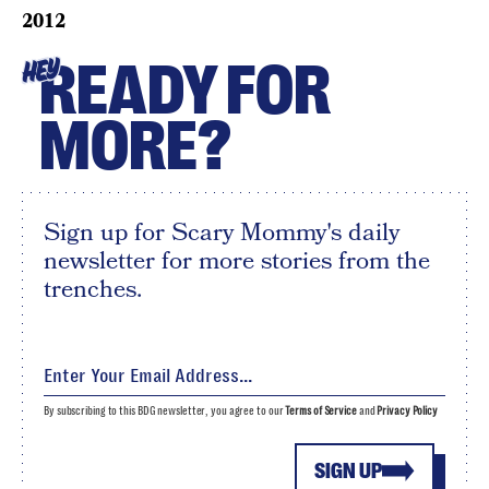
2012
READY FOR
HEY
MORE?
Sign up for Scary Mommy's daily
newsletter for more stories from the
trenches.
By subscribing to this BDG newsletter, you agree to our
Terms of Service
and
Privacy Policy
SIGN UP