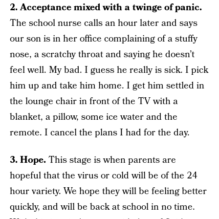
2. Acceptance mixed with a twinge of panic.
The school nurse calls an hour later and says
our son is in her office complaining of a stuffy
nose, a scratchy throat and saying he doesn’t
feel well. My bad. I guess he really is sick. I pick
him up and take him home. I get him settled in
the lounge chair in front of the TV with a
blanket, a pillow, some ice water and the
remote. I cancel the plans I had for the day.
3. Hope.
This stage is when parents are
hopeful that the virus or cold will be of the 24
hour variety. We hope they will be feeling better
quickly, and will be back at school in no time.