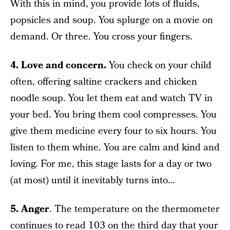
With this in mind, you provide lots of fluids,
popsicles and soup. You splurge on a movie on
demand. Or three. You cross your fingers.
4. Love and concern.
You check on your child
often, offering saltine crackers and chicken
noodle soup. You let them eat and watch TV in
your bed. You bring them cool compresses. You
give them medicine every four to six hours. You
listen to them whine. You are calm and kind and
loving. For me, this stage lasts for a day or two
(at most) until it inevitably turns into…
5. Anger
. The temperature on the thermometer
continues to read 103 on the third day that your