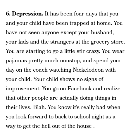
6. Depression.
It has been four days that you
and your child have been trapped at home. You
have not seen anyone except your husband,
your kids and the strangers at the grocery store.
You are starting to go a little stir crazy. You wear
pajamas pretty much nonstop, and spend your
day on the couch watching Nickelodeon with
your child. Your child shows no signs of
improvement. You go on Facebook and realize
that other people are actually doing things in
their lives. Blah. You know it’s really bad when
you look forward to back to school night as a
way to get the hell out of the house .