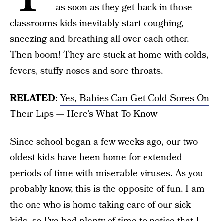
as soon as they get back in those
classrooms kids inevitably start coughing,
sneezing and breathing all over each other.
Then boom! They are stuck at home with colds,
fevers, stuffy noses and sore throats.
RELATED
:
Yes, Babies Can Get Cold Sores On
Their Lips — Here’s What To Know
Since school began a few weeks ago, our two
oldest kids have been home for extended
periods of time with miserable viruses. As you
probably know, this is the opposite of fun. I am
the one who is home taking care of our sick
kids, so I’ve had plenty of time to notice that I