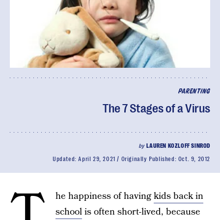
PARENTING
The 7 Stages of a Virus
by
LAUREN KOZLOFF SINROD
Updated:
April 29, 2021
Originally Published:
Oct. 9, 2012
T
he happiness of having
kids back in
school
is often short-lived, because