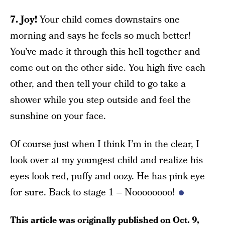
7. Joy!
Your child comes downstairs one
morning and says he feels so much better!
You’ve made it through this hell together and
come out on the other side. You high five each
other, and then tell your child to go take a
shower while you step outside and feel the
sunshine on your face.
Of course just when I think I’m in the clear, I
look over at my youngest child and realize his
eyes look red, puffy and oozy. He has pink eye
for sure. Back to stage 1 – Noooooooo!
This article was originally published on
Oct. 9,