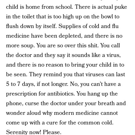
child is home from school. There is actual puke
in the toilet that is too high up on the bowl to
flush down by itself. Supplies of cold and flu
medicine have been depleted, and there is no
more soup. You are so over this shit. You call
the doctor and they say it sounds like a virus,
and there is no reason to bring your child in to
be seen. They remind you that viruses can last
5 to 7 days, if not longer. No, you can’t have a
prescription for antibiotics. You hang up the
phone, curse the doctor under your breath and
wonder aloud why modern medicine cannot
come up with a cure for the common cold.
Serenity now! Please.