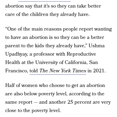
abortion say that it’s so they can take better
care of the children they already have.
“One of the main reasons people report wanting
to have an abortion is so they can be a better
parent to the kids they already have,” Ushma
Upadhyay, a professor with Reproductive
Health at the University of California, San
Francisco,
told
The New York Times
in 2021.
Half of women who choose to get an abortion
are also below poverty level, according to the
same report — and another 25 percent are very
close to the poverty level.