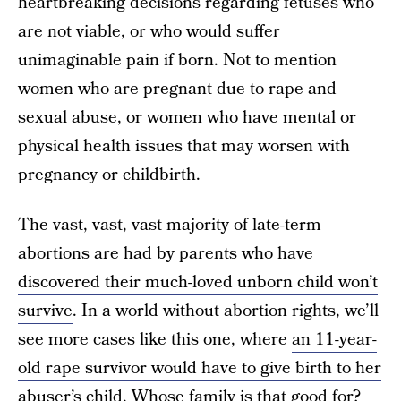
heartbreaking decisions regarding fetuses who
are not viable, or who would suffer
unimaginable pain if born. Not to mention
women who are pregnant due to rape and
sexual abuse, or women who have mental or
physical health issues that may worsen with
pregnancy or childbirth.
The vast, vast, vast majority of late-term
abortions are had by parents who have
discovered their much-loved unborn child won’t
survive
. In a world without abortion rights, we’ll
see more cases like this one, where
an 11-year-
old rape survivor would have to give birth to her
abuser’s child
. Whose family is that good for?