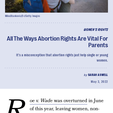
MilosStankovic/E+/Getty Images
WOMEN'S RIGHTS
All The Ways Abortion Rights Are Vital For
Parents
It's a misconception that abortion rights just help single or young
women.
by
SARAH ASWELL
May 3, 2022
R
oe v. Wade
was overturned
in June
of this year, leaving women, non-