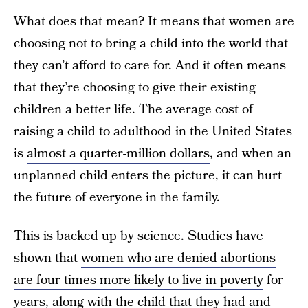
What does that mean? It means that women are
choosing not to bring a child into the world that
they can’t afford to care for. And it often means
that they’re choosing to give their existing
children a better life. The average cost of
raising a child to adulthood in the United States
is
almost a quarter-million dollars
, and when an
unplanned child enters the picture, it can hurt
the future of everyone in the family.
This is backed up by science. Studies have
shown that
women who are denied abortions
are four times more likely to live in poverty
for
years, along with the child that they had and