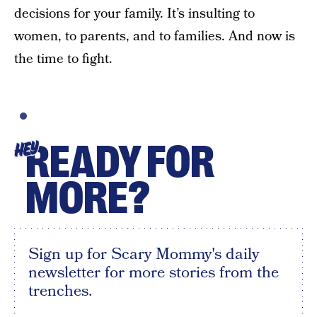
decisions for your family. It’s insulting to
women, to parents, and to families. And now is
the time to fight.
READY FOR
HEY
MORE?
Sign up for Scary Mommy's daily
newsletter for more stories from the
trenches.