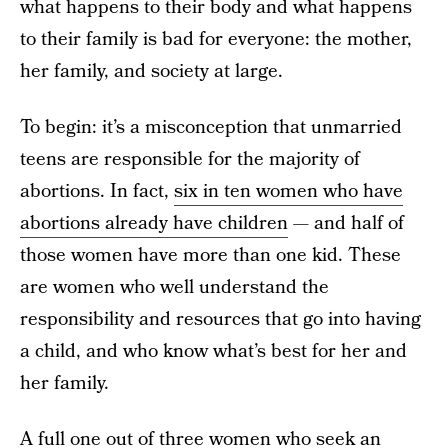
what happens to their body and what happens
to their family is bad for everyone: the mother,
her family, and society at large.
To begin: it’s a misconception that unmarried
teens are responsible for the majority of
abortions. In fact,
six in ten women who have
abortions already have children
— and half of
those women have more than one kid. These
are women who well understand the
responsibility and resources that go into having
a child, and who know what’s best for her and
her family.
A full
one out of three women
who seek an