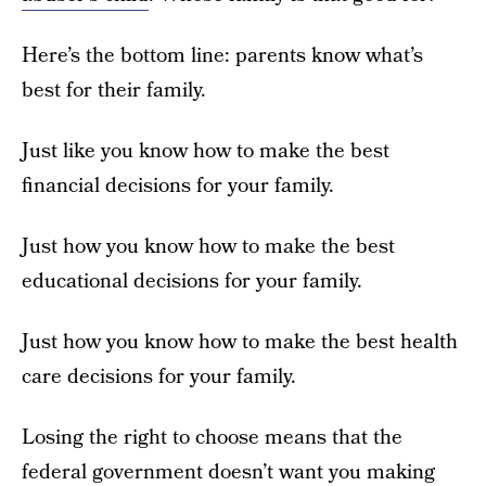
Here’s the bottom line: parents know what’s
best for their family.
Just like you know how to make the best
financial decisions for your family.
Just how you know how to make the best
educational decisions for your family.
Just how you know how to make the best health
care decisions for your family.
Losing the right to choose means that the
federal government doesn’t want you making