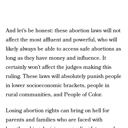
And let’s be honest: these abortion laws will not
affect the most affluent and powerful, who will
likely always be able to access safe abortions as
long as they have money and influence. It
certainly won’t affect the judges making this
ruling. These laws will absolutely punish people
in lower socioeconomic brackets, people in
rural communities, and People of Color.
Losing abortion rights can bring on hell for
parents and families who are faced with