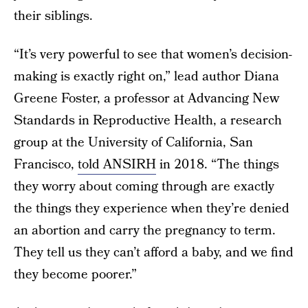
their siblings.
“It’s very powerful to see that women’s decision-
making is exactly right on,” lead author Diana
Greene Foster, a professor at Advancing New
Standards in Reproductive Health, a research
group at the University of California, San
Francisco,
told ANSIRH
in 2018. “The things
they worry about coming through are exactly
the things they experience when they’re denied
an abortion and carry the pregnancy to term.
They tell us they can’t afford a baby, and we find
they become poorer.”