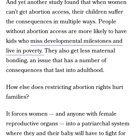
And yet another study found that when women
can’t get abortion access, their children suffer
the consequences in multiple ways. People
without abortion access are more likely to have
kids who
miss developmental milestones and
live in poverty.
They also get less maternal
bonding, an issue that has a number of
consequences that last into adulthood.
How else does restricting abortion rights hurt
families?
It forces women — and anyone with female
reproductive organs — into a patriarchal system
where they and their baby will have to fight for