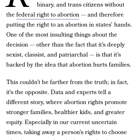
binary, and trans citizens without
the
federal right to abortion
— and therefore
putting the right to an abortion in states’ hands.
One of the most insulting things about the
decision — other than the fact that it’s deeply
sexist, classist, and patriarchal — is that it’s
backed by the idea that abortion hurts families.
This couldn’t be farther from the truth; in fact,
it’s the opposite. Data and experts tell a
different story, where abortion rights promote
stronger families, healthier kids, and greater
equity. Especially in our current uncertain
times, taking away a person’s rights to choose