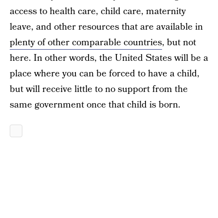
access to health care, child care, maternity
leave, and other resources that are available in
plenty of other comparable countries
, but not
here. In other words, the United States will be a
place where you can be forced to have a child,
but will receive little to no support from the
same government once that child is born.