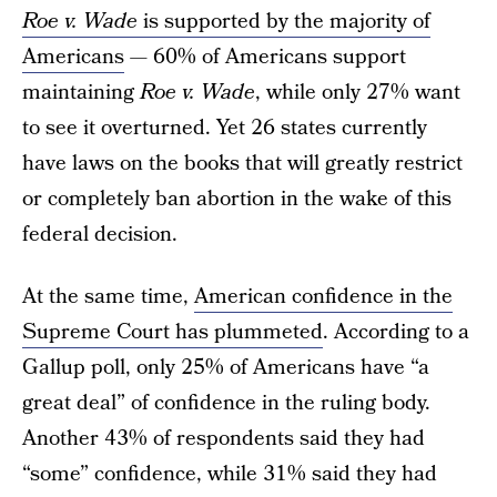
Roe v. Wade
is supported by the majority of
Americans
— 60% of Americans support
maintaining
Roe v. Wade
, while only 27% want
to see it overturned. Yet 26 states currently
have laws on the books that will greatly restrict
or completely ban abortion in the wake of this
federal decision.
At the same time,
American confidence in the
Supreme Court has plummeted
. According to a
Gallup poll, only 25% of Americans have “a
great deal” of confidence in the ruling body.
Another 43% of respondents said they had
“some” confidence, while 31% said they had