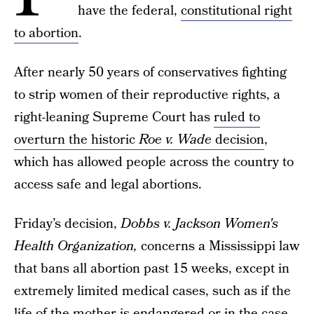
have the federal,
constitutional right
to abortion
.
After nearly 50 years of conservatives fighting
to strip women of their reproductive rights, a
right-leaning Supreme Court has
ruled to
overturn the historic
Roe v. Wade
decision
,
which has allowed people across the country to
access safe and legal abortions.
Friday’s decision,
Dobbs v. Jackson Women's
Health Organization
,
concerns a Mississippi law
that bans all abortion past 15 weeks, except in
extremely limited medical cases, such as if the
life of the mother is endangered or in the case