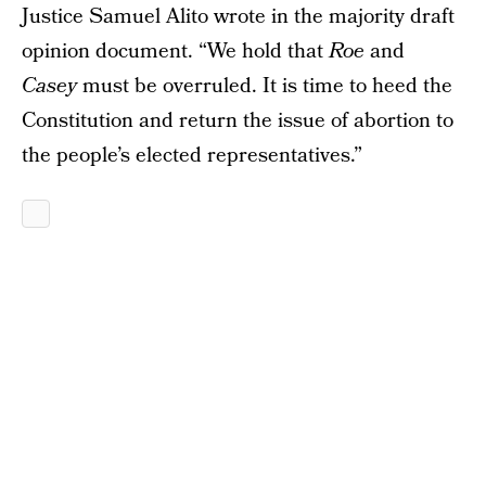
Justice Samuel Alito wrote in the majority draft
opinion document. “We hold that
Roe
and
Casey
must be overruled. It is time to heed the
Constitution and return the issue of abortion to
the people’s elected representatives.”