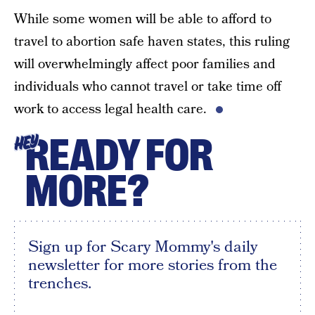
While some women will be able to afford to
travel to abortion safe haven states, this ruling
will overwhelmingly affect poor families and
individuals who cannot travel or take time off
work to access legal health care.
READY FOR
HEY
MORE?
Sign up for Scary Mommy's daily
newsletter for more stories from the
trenches.