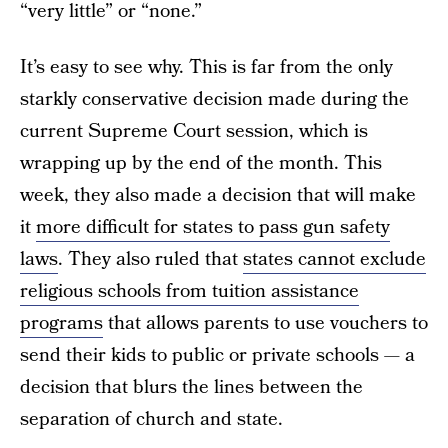
“very little” or “none.”
It’s easy to see why. This is far from the only
starkly conservative decision made during the
current Supreme Court session, which is
wrapping up by the end of the month. This
week, they also made a decision that will make
it
more difficult for states to pass gun safety
laws
. They also ruled that
states cannot exclude
religious schools from tuition assistance
programs
that allows parents to use vouchers to
send their kids to public or private schools — a
decision that blurs the lines between the
separation of church and state.