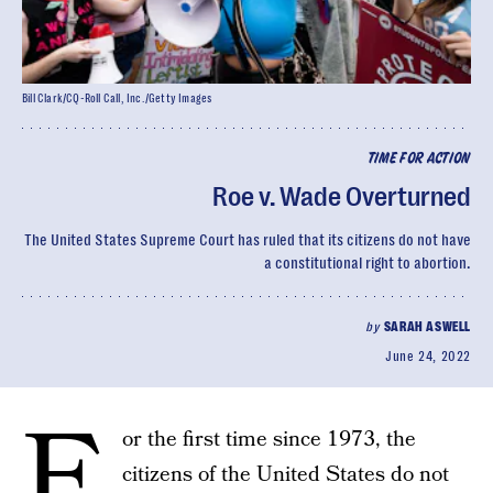
Bill Clark/CQ-Roll Call, Inc./Getty Images
TIME FOR ACTION
Roe v. Wade Overturned
The United States Supreme Court has ruled that its citizens do not have
a constitutional right to abortion.
by
SARAH ASWELL
June 24, 2022
F
or the first time since 1973, the
citizens of the United States do not