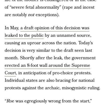
of “severe fetal abnormality” (rape and incest
are notably
not
exceptions).
In May,
a draft opinion of this decision was
leaked to the public
by an unnamed source,
causing an uproar across the nation. Today’s
decision is very similar to the draft seen last
month. Shortly after the leak, the government
erected an 8-foot wall around the Supreme
Court
, in anticipation of pro-choice protests.
Individual states are also bracing for national
protests against the archaic, misogynistic ruling.
“
Roe
was egregiously wrong from the start,”