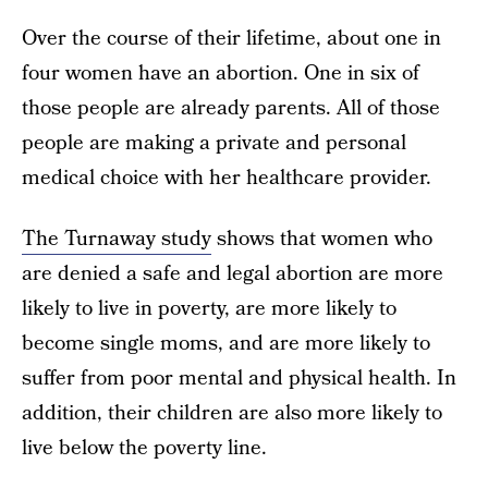
Over the course of their lifetime, about one in
four women have an abortion. One in six of
those people are already parents. All of those
people are making a private and personal
medical choice with her healthcare provider.
The Turnaway study
shows that women who
are denied a safe and legal abortion are more
likely to live in poverty, are more likely to
become single moms, and are more likely to
suffer from poor mental and physical health. In
addition, their children are also more likely to
live below the poverty line.