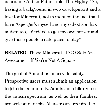
username
AutismFather
, told The Mighty. “So,
having a background in web development and a
love for Minecraft, not to mention the fact that I
have Asperger’s myself and my oldest son has
autism too, I decided to get my own server and
give those people a safe place to play.”
RELATED
:
These Minecraft LEGO Sets Are
Awesome — If You’re Not A Square
The goal of Autcraft is to provide safety.
Prospective users must submit an application
to join the community. Adults and children on
the autism spectrum, as well as their families,
are welcome to join. All users are required to