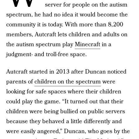
server for people on the autism
spectrum, he had no idea it would become the
community it is today. With more than 8,200
members, Autcraft lets children and adults on
the autism spectrum play
Minecraft
in a
judgment- and troll-free space.
Autcraft started in 2013 after Duncan noticed
parents of
children on the spectrum
were
looking for safe spaces where their children
could play the game. “It turned out that their
children were being bullied on public servers
because they behaved a little differently and
were easily angered,” Duncan, who goes by the