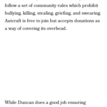
follow a set of community rules which prohibit
bullying, killing, stealing, griefing, and swearing.
Autcraft is free to join but accepts donations as
a way of covering its overhead.
While Duncan does a good job ensuring