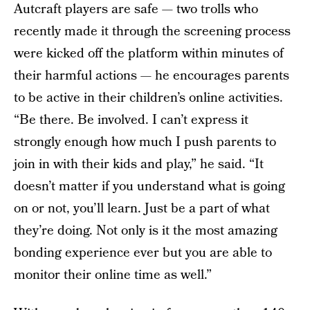
Autcraft players are safe — two trolls who
recently made it through the screening process
were kicked off the platform within minutes of
their harmful actions — he encourages parents
to be active in their children’s online activities.
“Be there. Be involved. I can’t express it
strongly enough how much I push parents to
join in with their kids and play,” he said. “It
doesn’t matter if you understand what is going
on or not, you’ll learn. Just be a part of what
they’re doing. Not only is it the most amazing
bonding experience ever but you are able to
monitor their online time as well.”