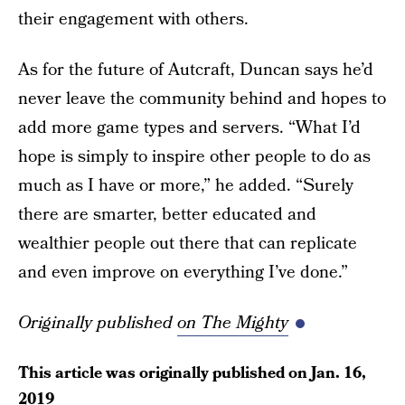
their engagement with others.
As for the future of Autcraft, Duncan says he’d
never leave the community behind and hopes to
add more game types and servers. “What I’d
hope is simply to inspire other people to do as
much as I have or more,” he added. “Surely
there are smarter, better educated and
wealthier people out there that can replicate
and even improve on everything I’ve done.”
Originally published
on The Mighty
This article was originally published on
Jan. 16,
2019