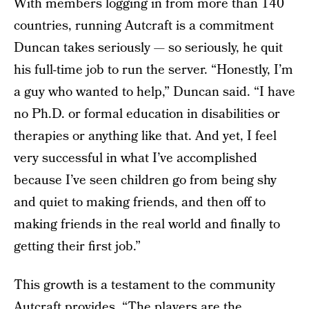
With members logging in from more than 140
countries, running Autcraft is a commitment
Duncan takes seriously — so seriously, he quit
his full-time job to run the server. “Honestly, I’m
a guy who wanted to help,” Duncan said. “I have
no Ph.D. or formal education in disabilities or
therapies or anything like that. And yet, I feel
very successful in what I’ve accomplished
because I’ve seen children go from being shy
and quiet to making friends, and then off to
making friends in the real world and finally to
getting their first job.”
This growth is a testament to the community
Autcraft provides. “The players are the