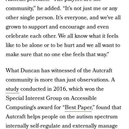
community,” he added. “It’s not just me or any
other single person. It’s everyone, and we’ve all
grown to support and encourage and even
celebrate each other. We all know what it feels
like to be alone or to be hurt and we all want to
make sure that no one else feels that way.”
What Duncan has witnessed of the Autcraft
community is more than just observations. A
study
conducted in 2016, which won the
Special Interest Group on Accessible
Computing’s award for “
Best Paper
,” found that
Autcraft helps people on the autism spectrum
internally self-regulate and externally manage