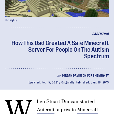
The Mighty
PARENTING
How This Dad Created A Safe Minecraft
Server For People On The Autism
Spectrum
by
JORDAN DAVIDSON FOR THE MIGHTY
Updated:
Feb. 5, 2021
Originally Published:
Jan. 16, 2019
W
hen Stuart Duncan started
Autcraft
, a private
Minecraft