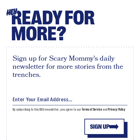
READY FOR
HEY
MORE?
Sign up for Scary Mommy's daily
newsletter for more stories from the
trenches.
By subscribing to this BDG newsletter, you agree to our
Terms of Service
and
Privacy Policy
SIGN UP