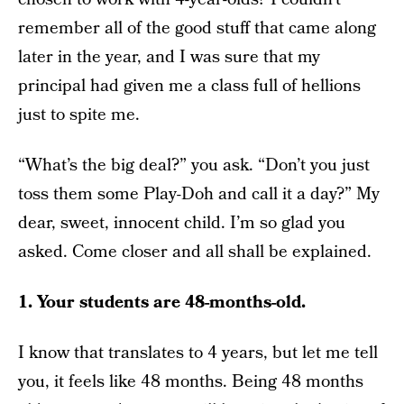
remember all of the good stuff that came along
later in the year, and I was sure that my
principal had given me a class full of hellions
just to spite me.
“What’s the big deal?” you ask. “Don’t you just
toss them some Play-Doh and call it a day?” My
dear, sweet, innocent child. I’m so glad you
asked. Come closer and all shall be explained.
1. Your students are 48-months-old.
I know that translates to 4 years, but let me tell
you, it feels like 48 months. Being 48 months