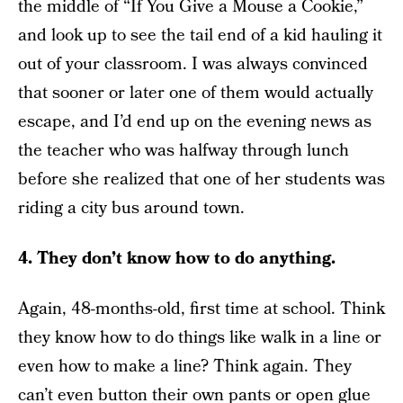
the middle of “If You Give a Mouse a Cookie,”
and look up to see the tail end of a kid hauling it
out of your classroom. I was always convinced
that sooner or later one of them would actually
escape, and I’d end up on the evening news as
the teacher who was halfway through lunch
before she realized that one of her students was
riding a city bus around town.
4. They don’t know how to do anything.
Again, 48-months-old, first time at school. Think
they know how to do things like walk in a line or
even how to make a line? Think again. They
can’t even button their own pants or open glue