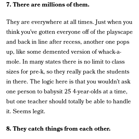
7. There are millions of them.
They are everywhere at all times. Just when you
think you’ve gotten everyone off of the playscape
and back in line after recess, another one pops
up, like some demented version of whack-a-
mole. In many states there is no limit to class
sizes for pre-k, so they really pack the students
in there. The logic here is that you wouldn’t ask
one person to babysit 25 4-year-olds at a time,
but one teacher should totally be able to handle
it. Seems legit.
8. They catch things from each other.