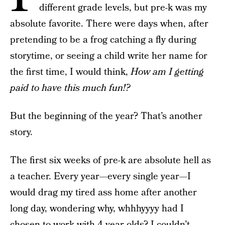
different grade levels, but pre-k was my
absolute favorite. There were days when, after
pretending to be a frog catching a fly during
storytime, or seeing a child write her name for
the first time, I would think,
How am I getting
paid to have this much fun!?
But the beginning of the year? That’s another
story.
The first six weeks of pre-k are absolute hell as
a teacher. Every year—every single year—I
would drag my tired ass home after another
long day, wondering why, whhhyyyy had I
chosen to work with 4-year-olds? I couldn’t