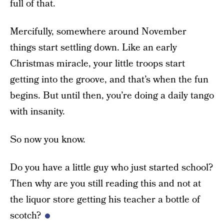
full of that.
Mercifully, somewhere around November
things start settling down. Like an early
Christmas miracle, your little troops start
getting into the groove, and that’s when the fun
begins. But until then, you’re doing a daily tango
with insanity.
So now you know.
Do you have a little guy who just started school?
Then why are you still reading this and not at
the liquor store getting his teacher a bottle of
scotch?