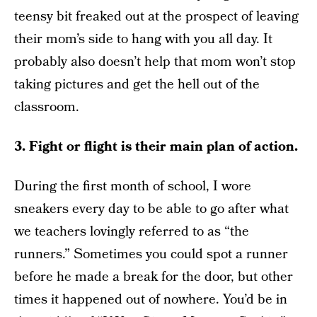
teensy bit freaked out at the prospect of leaving
their mom’s side to hang with you all day. It
probably also doesn’t help that mom won’t stop
taking pictures and get the hell out of the
classroom.
3. Fight or flight is their main plan of action.
During the first month of school, I wore
sneakers every day to be able to go after what
we teachers lovingly referred to as “the
runners.” Sometimes you could spot a runner
before he made a break for the door, but other
times it happened out of nowhere. You’d be in