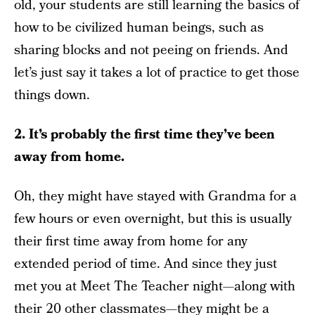
old, your students are still learning the basics of
how to be civilized human beings, such as
sharing blocks and not peeing on friends. And
let’s just say it takes a lot of practice to get those
things down.
2. It’s probably the first time they’ve been
away from home.
Oh, they might have stayed with Grandma for a
few hours or even overnight, but this is usually
their first time away from home for any
extended period of time. And since they just
met you at Meet The Teacher night—along with
their 20 other classmates—they might be a