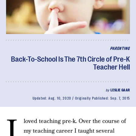
PARENTING
Back-To-School Is The 7th Circle of Pre-K
Teacher Hell
by
LESLIE GAAR
Updated:
Aug. 10, 2020
Originally Published:
Sep. 7, 2015
I
loved teaching pre-k. Over the course of
my teaching career I taught several