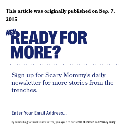
This article was originally published on
Sep. 7,
2015
READY FOR
HEY
MORE?
Sign up for Scary Mommy's daily
newsletter for more stories from the
trenches.
By subscribing to this BDG newsletter, you agree to our
Terms of Service
and
Privacy Policy