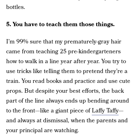
bottles.
5. You have to teach them those things.
I’m 99% sure that my prematurely-gray hair
came from teaching 25 pre-kindergarteners
how to walk in a line year after year. You try to
use tricks like telling them to pretend they’re a
train. You read books and practice and use cute
props. But despite your best efforts, the back
part of the line always ends up bending around
to the front—like a giant piece of
Laffy Taffy
—
and always at dismissal, when the parents and
your principal are watching.