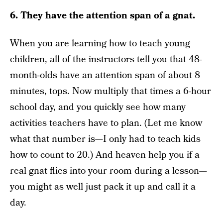
6. They have the attention span of a gnat.
When you are learning how to teach young
children, all of the instructors tell you that 48-
month-olds have an attention span of about 8
minutes, tops. Now multiply that times a 6-hour
school day, and you quickly see how many
activities teachers have to plan. (Let me know
what that number is—I only had to teach kids
how to count to 20.) And heaven help you if a
real gnat flies into your room during a lesson—
you might as well just pack it up and call it a
day.