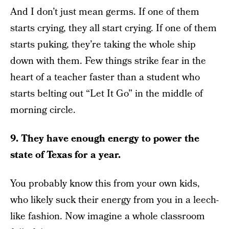
And I don’t just mean germs. If one of them
starts crying, they all start crying. If one of them
starts puking, they’re taking the whole ship
down with them. Few things strike fear in the
heart of a teacher faster than a student who
starts belting out “Let It Go” in the middle of
morning circle.
9. They have enough energy to power the
state of Texas for a year.
You probably know this from your own kids,
who likely suck their energy from you in a leech-
like fashion. Now imagine a whole classroom