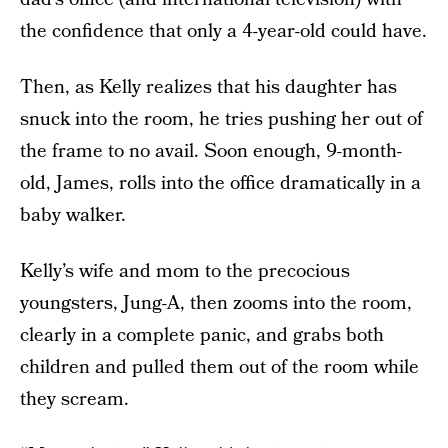
the confidence that only a 4-year-old could have.
Then, as Kelly realizes that his daughter has
snuck into the room, he tries pushing her out of
the frame to no avail. Soon enough, 9-month-
old, James, rolls into the office dramatically in a
baby walker.
Kelly’s wife and mom to the precocious
youngsters, Jung-A, then zooms into the room,
clearly in a complete panic, and grabs both
children and pulled them out of the room while
they scream.