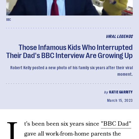
BBC
VIRAL LEGENDS
Those Infamous Kids Who Interrupted
Their Dad's BBC Interview Are Growing Up
Robert Kelly posted a new photo of his family six years after their viral
moment.
by
KATIE GARRITY
March 15, 2023
I
t's been been six years since
"BBC Dad"
gave all work-from-home parents the