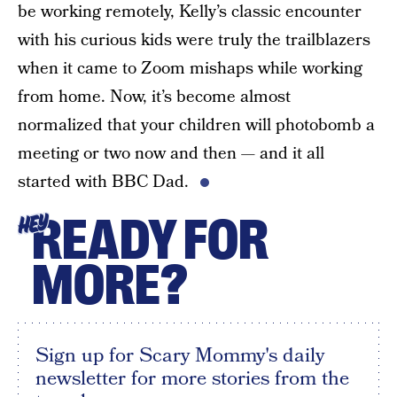
be working remotely, Kelly’s classic encounter
with his curious kids were truly the trailblazers
when it came to Zoom mishaps while working
from home. Now, it’s become almost
normalized that your children will photobomb a
meeting or two now and then — and it all
started with BBC Dad.
READY FOR
HEY
MORE?
Sign up for Scary Mommy's daily
newsletter for more stories from the