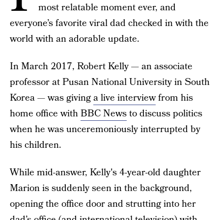
most relatable moment ever, and
everyone’s favorite viral dad checked in with the
world with an adorable update.
In March 2017, Robert Kelly — an associate
professor at Pusan National University in South
Korea — was giving
a live interview
from his
home office with
BBC News
to discuss politics
when he was unceremoniously interrupted by
his children.
While mid-answer, Kelly's 4-year-old daughter
Marion is suddenly seen in the background,
opening the office door and strutting into her
dad’s office (and international television) with