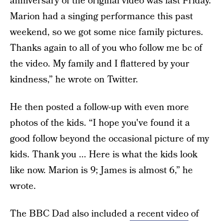
anniversary of the original video was last Friday.
Marion had a singing performance this past
weekend, so we got some nice family pictures.
Thanks again to all of you who follow me bc of
the video. My family and I flattered by your
kindness,” he wrote on Twitter.
He then posted a follow-up with even more
photos of the kids. “I hope you've found it a
good follow beyond the occasional picture of my
kids. Thank you ... Here is what the kids look
like now. Marion is 9; James is almost 6,” he
wrote.
The BBC Dad also included
a recent video
of