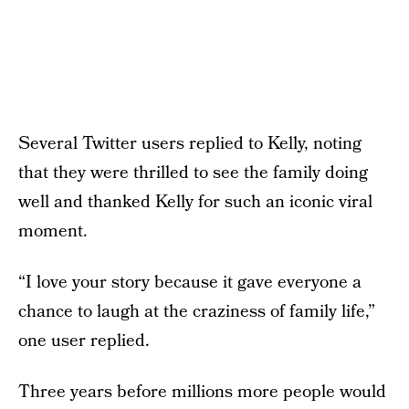
Several Twitter users replied to Kelly, noting
that they were thrilled to see the family doing
well and thanked Kelly for such an iconic viral
moment.
“I love your story because it gave everyone a
chance to laugh at the craziness of family life,”
one user replied.
Three years before millions more people would