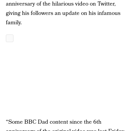
anniversary of the hilarious video on Twitter,
giving his followers an update on his infamous
family.
“Some BBC Dad content since the 6th