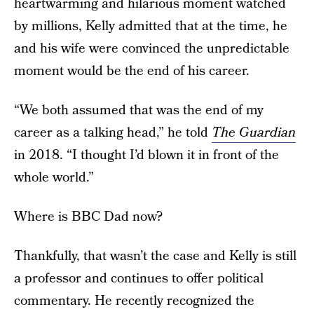
heartwarming and hilarious moment watched
by millions, Kelly admitted that at the time, he
and his wife were convinced the unpredictable
moment would be the end of his career.
“We both assumed that was the end of my
career as a talking head,” he told
The Guardian
in 2018. “I thought I’d blown it in front of the
whole world.”
Where is BBC Dad now?
Thankfully, that wasn’t the case and Kelly is still
a professor and continues to offer political
commentary. He recently recognized the