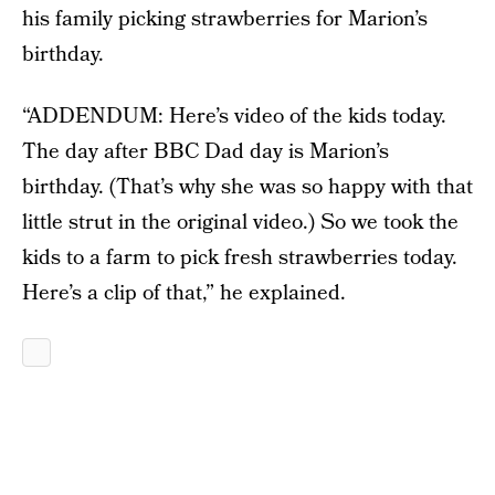
his family picking strawberries for Marion’s
birthday.
“ADDENDUM: Here’s video of the kids today.
The day after BBC Dad day is Marion’s
birthday. (That’s why she was so happy with that
little strut in the original video.) So we took the
kids to a farm to pick fresh strawberries today.
Here’s a clip of that,” he explained.