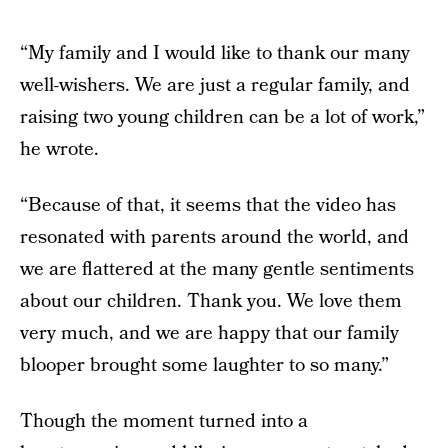
“My family and I would like to thank our many
well-wishers. We are just a regular family, and
raising two young children can be a lot of work,”
he wrote.
“Because of that, it seems that the video has
resonated with parents around the world, and
we are flattered at the many gentle sentiments
about our children. Thank you. We love them
very much, and we are happy that our family
blooper brought some laughter to so many.”
Though the moment turned into a