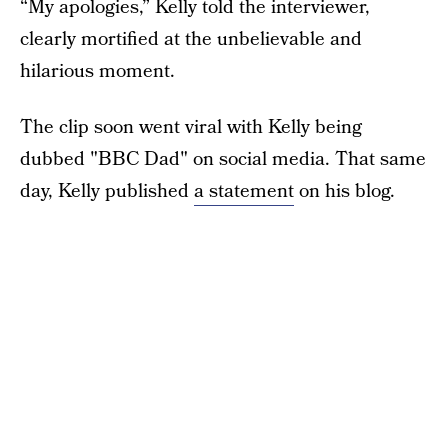
“My apologies,” Kelly told the interviewer,
clearly mortified at the unbelievable and
hilarious moment.
The clip soon went viral with Kelly being
dubbed "BBC Dad" on social media. That same
day, Kelly published
a statement
on his blog.