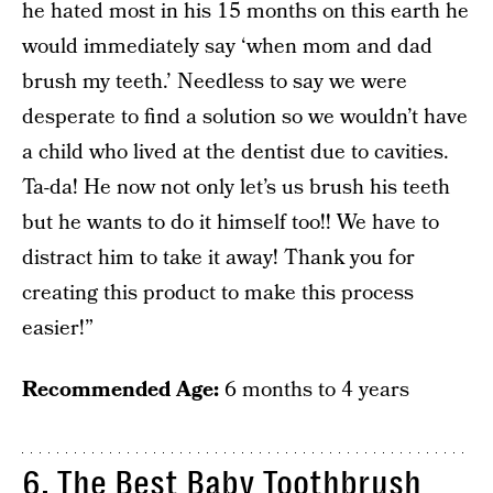
he hated most in his 15 months on this earth he
would immediately say ‘when mom and dad
brush my teeth.’ Needless to say we were
desperate to find a solution so we wouldn’t have
a child who lived at the dentist due to cavities.
Ta-da! He now not only let’s us brush his teeth
but he wants to do it himself too!! We have to
distract him to take it away! Thank you for
creating this product to make this process
easier!”
Recommended Age:
6 months to 4 years
6. The Best Baby Toothbrush