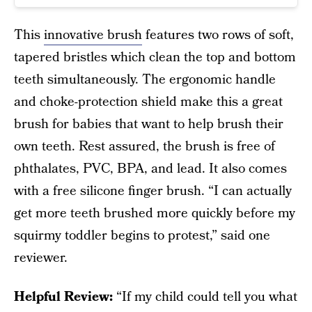
This
innovative brush
features two rows of soft,
tapered bristles which clean the top and bottom
teeth simultaneously. The ergonomic handle
and choke-protection shield make this a great
brush for babies that want to help brush their
own teeth. Rest assured, the brush is free of
phthalates, PVC, BPA, and lead. It also comes
with a free silicone finger brush. “I can actually
get more teeth brushed more quickly before my
squirmy toddler begins to protest,” said one
reviewer.
Helpful Review:
“If my child could tell you what