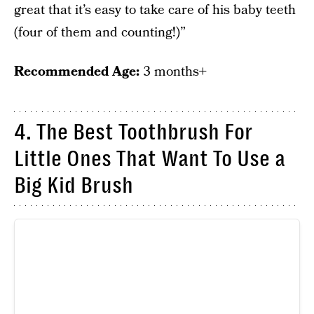
great that it’s easy to take care of his baby teeth
(four of them and counting!)”
Recommended Age:
3 months+
4. The Best Toothbrush For
Little Ones That Want To Use a
Big Kid Brush