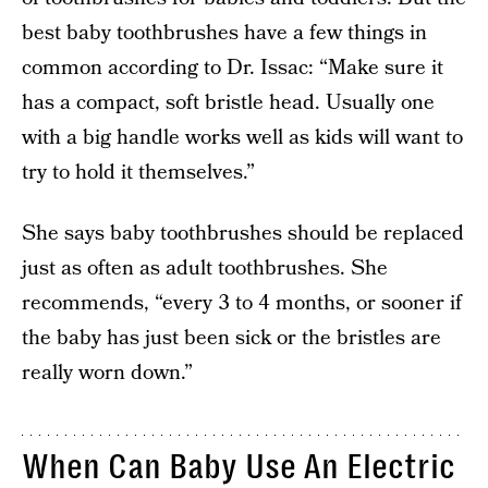
best baby toothbrushes have a few things in
common according to Dr. Issac: “Make sure it
has a compact, soft bristle head. Usually one
with a big handle works well as kids will want to
try to hold it themselves.”
She says baby toothbrushes should be replaced
just as often as adult toothbrushes. She
recommends, “every 3 to 4 months, or sooner if
the baby has just been sick or the bristles are
really worn down.”
When Can Baby Use An Electric