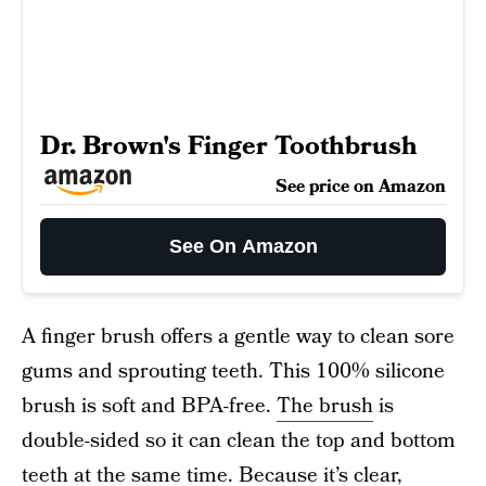
Dr. Brown's Finger Toothbrush
See price on Amazon
See On Amazon
A finger brush offers a gentle way to clean sore
gums and sprouting teeth. This 100% silicone
brush is soft and BPA-free.
The brush
is
double-sided so it can clean the top and bottom
teeth at the same time. Because it’s clear,