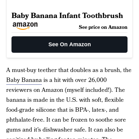
Baby Banana Infant Toothbrush
See price on Amazon
See On Amazon
A must-buy teether that doubles as a brush, the
Baby Banana
is a hit with over 26,000
reviewers on Amazon (myself included!). The
banana is made in the U.S. with soft, flexible
food-grade silicone that is BPA-, latex-, and
phthalate-free. It can be frozen to soothe sore
gums and it’s dishwasher safe. It can also be