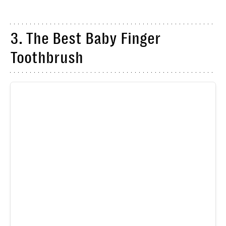
3. The Best Baby Finger
Toothbrush