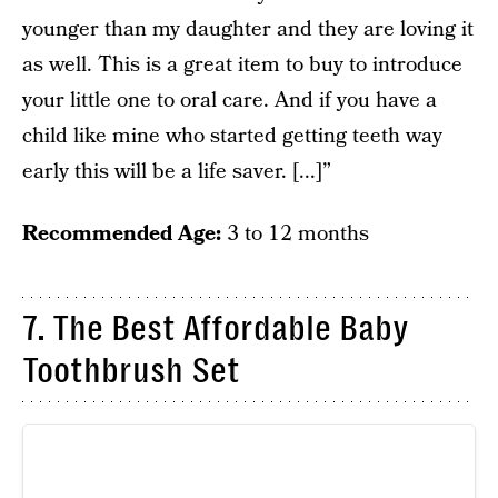
younger than my daughter and they are loving it
as well. This is a great item to buy to introduce
your little one to oral care. And if you have a
child like mine who started getting teeth way
early this will be a life saver. [...]”
Recommended Age:
3 to 12 months
7. The Best Affordable Baby
Toothbrush Set