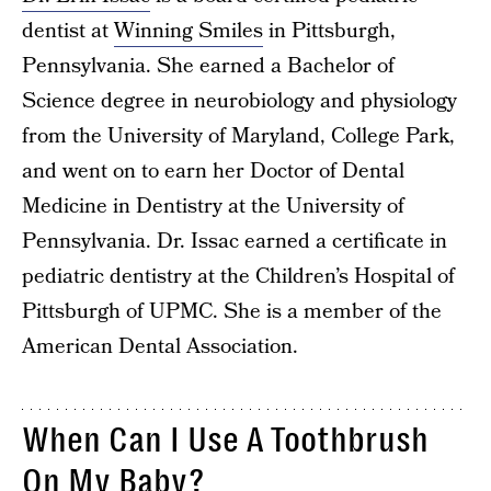
dentist at
Winning Smiles
in Pittsburgh,
Pennsylvania. She earned a Bachelor of
Science degree in neurobiology and physiology
from the University of Maryland, College Park,
and went on to earn her Doctor of Dental
Medicine in Dentistry at the University of
Pennsylvania. Dr. Issac earned a certificate in
pediatric dentistry at the Children’s Hospital of
Pittsburgh of UPMC. She is a member of the
American Dental Association.
When Can I Use A Toothbrush
On My Baby?