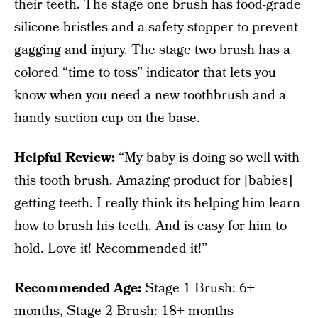
their teeth. The stage one brush has food-grade
silicone bristles and a safety stopper to prevent
gagging and injury. The stage two brush has a
colored “time to toss” indicator that lets you
know when you need a new toothbrush and a
handy suction cup on the base.
Helpful Review:
“My baby is doing so well with
this tooth brush. Amazing product for [babies]
getting teeth. I really think its helping him learn
how to brush his teeth. And is easy for him to
hold. Love it! Recommended it!”
Recommended Age:
Stage 1 Brush: 6+
months, Stage 2 Brush: 18+ months