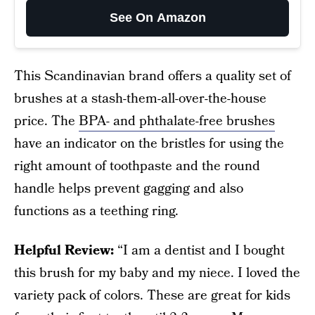
See On Amazon
This Scandinavian brand offers a quality set of
brushes at a stash-them-all-over-the-house
price. The
BPA- and phthalate-free brushes
have an indicator on the bristles for using the
right amount of toothpaste and the round
handle helps prevent gagging and also
functions as a teething ring.
Helpful Review:
“I am a dentist and I bought
this brush for my baby and my niece. I loved the
variety pack of colors. These are great for kids