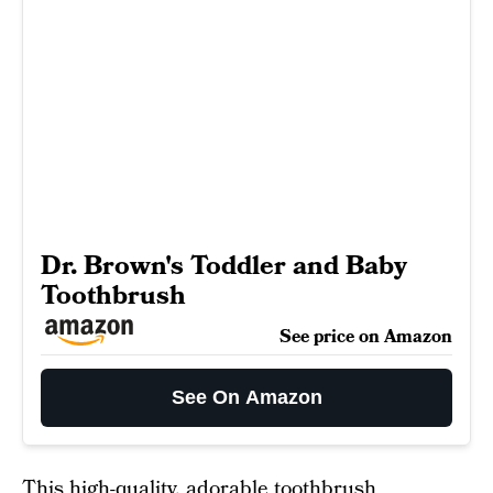
Dr. Brown's Toddler and Baby
Toothbrush
See price on Amazon
See On Amazon
This high-quality, adorable
toothbrush