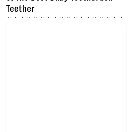
Teether