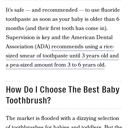
It’s safe — and recommended — to use fluoride
toothpaste as soon as your baby is older than 6
months (and their first tooth has come in).
Supervision is key and the American Dental
Association (ADA)
recommends using a rice-
sized smear of toothpaste until 3 years old and
a pea-sized amount from 3 to 6 years old
.
How Do I Choose The Best Baby
Toothbrush?
The market is flooded with a dizzying selection
of toothbrushes for babies and toddlers. But the