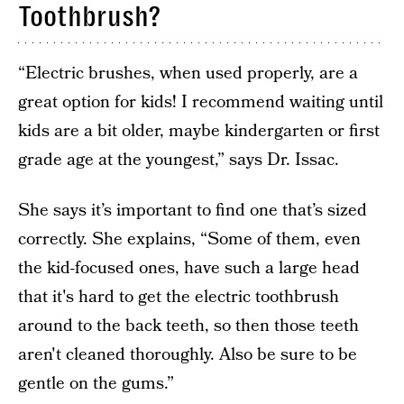
Toothbrush?
“Electric brushes, when used properly, are a
great option for kids! I recommend waiting until
kids are a bit older, maybe kindergarten or first
grade age at the youngest,” says Dr. Issac.
She says it’s important to find one that’s sized
correctly. She explains, “Some of them, even
the kid-focused ones, have such a large head
that it's hard to get the electric toothbrush
around to the back teeth, so then those teeth
aren't cleaned thoroughly. Also be sure to be
gentle on the gums.”