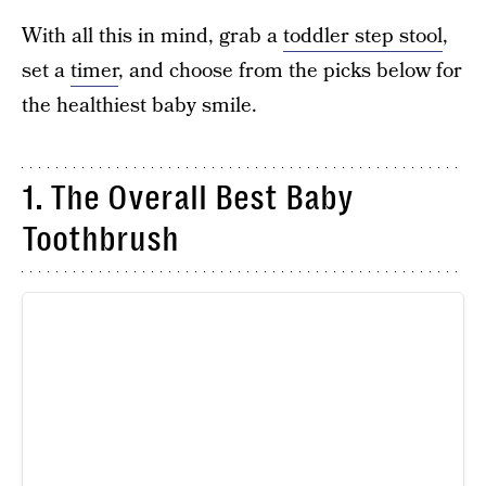
With all this in mind, grab a
toddler step stool
,
set a
timer
, and choose from the picks below for
the healthiest baby smile.
1. The Overall Best Baby
Toothbrush