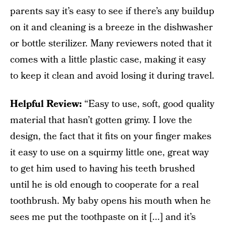
parents say it’s easy to see if there’s any buildup
on it and cleaning is a breeze in the dishwasher
or bottle sterilizer. Many reviewers noted that it
comes with a little plastic case, making it easy
to keep it clean and avoid losing it during travel.
Helpful Review:
“Easy to use, soft, good quality
material that hasn’t gotten grimy. I love the
design, the fact that it fits on your finger makes
it easy to use on a squirmy little one, great way
to get him used to having his teeth brushed
until he is old enough to cooperate for a real
toothbrush. My baby opens his mouth when he
sees me put the toothpaste on it [...] and it’s