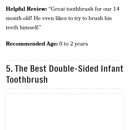
Helpful Review:
“Great toothbrush for our 14
month old! He even likes to try to brush his
teeth himself.”
Recommended Age:
0 to 2 years
5. The Best Double-Sided Infant
Toothbrush