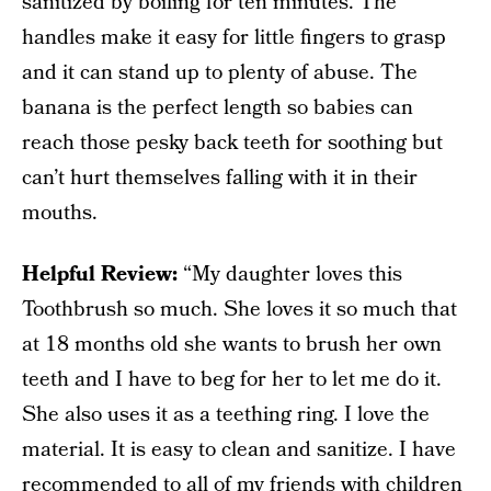
sanitized by boiling for ten minutes. The
handles make it easy for little fingers to grasp
and it can stand up to plenty of abuse. The
banana is the perfect length so babies can
reach those pesky back teeth for soothing but
can’t hurt themselves falling with it in their
mouths.
Helpful Review:
“My daughter loves this
Toothbrush so much. She loves it so much that
at 18 months old she wants to brush her own
teeth and I have to beg for her to let me do it.
She also uses it as a teething ring. I love the
material. It is easy to clean and sanitize. I have
recommended to all of my friends with children