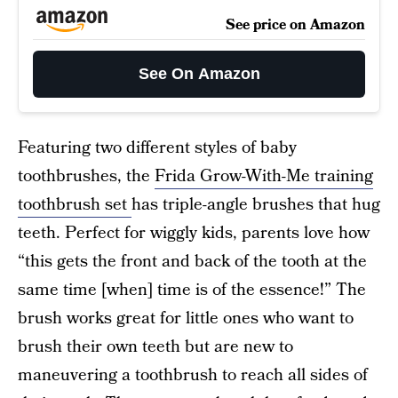
See price on Amazon
See On Amazon
Featuring two different styles of baby
toothbrushes, the
Frida Grow-With-Me training
toothbrush set
has triple-angle brushes that hug
teeth. Perfect for wiggly kids, parents love how
“this gets the front and back of the tooth at the
same time [when] time is of the essence!” The
brush works great for little ones who want to
brush their own teeth but are new to
maneuvering a toothbrush to reach all sides of