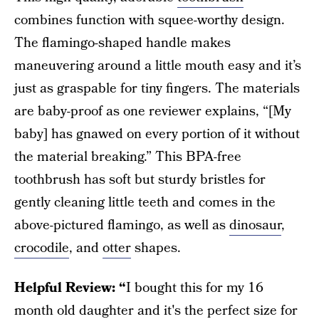
combines function with squee-worthy design.
The flamingo-shaped handle makes
maneuvering around a little mouth easy and it’s
just as graspable for tiny fingers. The materials
are baby-proof as one reviewer explains, “[My
baby] has gnawed on every portion of it without
the material breaking.” This BPA-free
toothbrush has soft but sturdy bristles for
gently cleaning little teeth and comes in the
above-pictured flamingo, as well as
dinosaur
,
crocodile
, and
otter
shapes.
Helpful Review: “
I bought this for my 16
month old daughter and it's the perfect size for