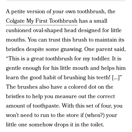
A petite version of your own toothbrush, the
Colgate My First Toothbrush
has a small
cushioned oval-shaped head designed for little
mouths. You can trust this brush to maintain its
bristles despite some gnawing. One parent said,
“This is a great toothbrush for my toddler. It is
gentle enough for his little mouth and helps him
learn the good habit of brushing his teeth! […]”
The brushes also have a colored dot on the
bristles to help you measure out the correct
amount of toothpaste. With this set of four, you
won’t need to run to the store if (when?) your
little one somehow drops it in the toilet.