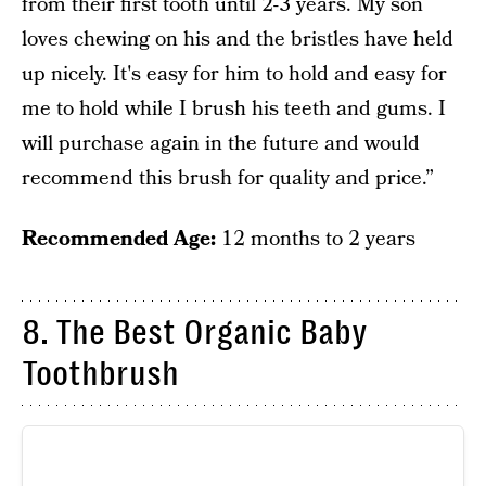
from their first tooth until 2-3 years. My son
loves chewing on his and the bristles have held
up nicely. It's easy for him to hold and easy for
me to hold while I brush his teeth and gums. I
will purchase again in the future and would
recommend this brush for quality and price.”
Recommended Age:
12 months to 2 years
8. The Best Organic Baby
Toothbrush