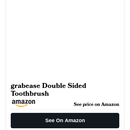
grabease Double Sided
Toothbrush
See price on Amazon
See On Amazon