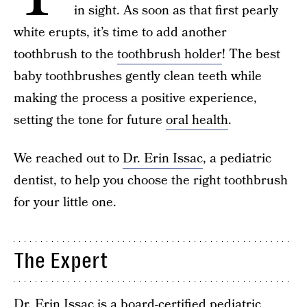
in sight. As soon as that first pearly
white erupts, it’s time to add another
toothbrush to the
toothbrush holder
! The best
baby toothbrushes gently clean teeth while
making the process a positive experience,
setting the tone for future
oral health
.
We reached out to
Dr. Erin Issac
, a pediatric
dentist, to help you choose the right toothbrush
for your little one.
The Expert
Dr. Erin Issac
is a board-certified pediatric