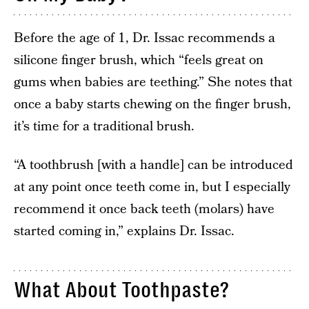
Before the age of 1, Dr. Issac recommends a
silicone finger brush, which “feels great on
gums when babies are teething.” She notes that
once a baby starts chewing on the finger brush,
it’s time for a traditional brush.
“A toothbrush [with a handle] can be introduced
at any point once teeth come in, but I especially
recommend it once back teeth (molars) have
started coming in,” explains Dr. Issac.
What About Toothpaste?