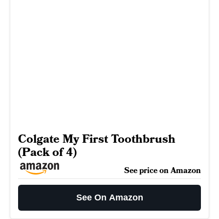
Colgate My First Toothbrush
(Pack of 4)
See price on Amazon
See On Amazon