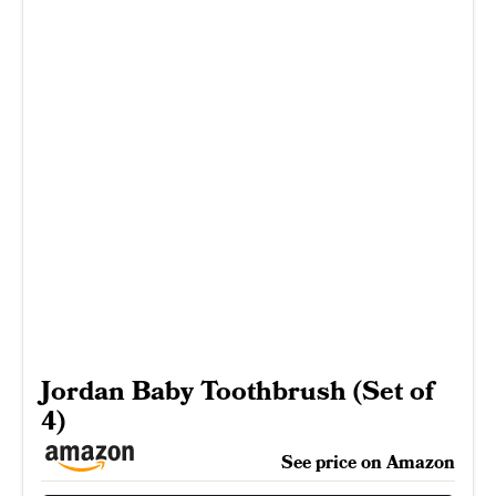
Jordan Baby Toothbrush (Set of
4)
See price on Amazon