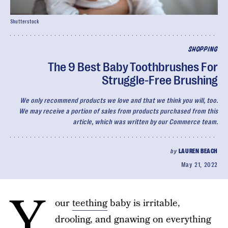
Shutterstock
SHOPPING
The 9 Best Baby Toothbrushes For
Struggle-Free Brushing
We only recommend products we love and that we think you will, too.
We may receive a portion of sales from products purchased from this
article, which was written by our Commerce team.
by
LAUREN BEACH
May 21, 2022
Y
our
teething
baby is irritable,
drooling, and gnawing on everything