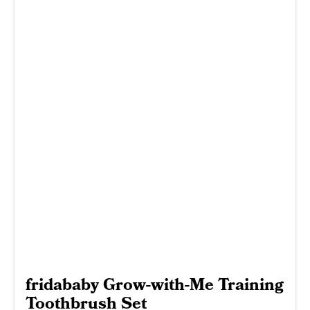
fridababy Grow-with-Me Training
Toothbrush Set