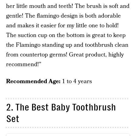
her little mouth and teeth! The brush is soft and
gentle! The flamingo design is both adorable
and makes it easier for my little one to hold!
The suction cup on the bottom is great to keep
the Flamingo standing up and toothbrush clean
from countertop germs! Great product, highly
recommend!”
Recommended Age:
1 to 4 years
2. The Best Baby Toothbrush
Set