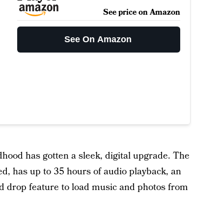
See price on Amazon
See On Amazon
hood has gotten a sleek, digital upgrade. The
d, has up to 35 hours of audio playback, an
d drop feature to load music and photos from