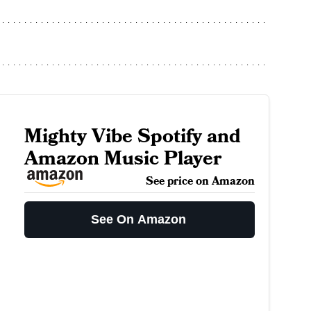
Mighty Vibe Spotify and
Amazon Music Player
See price on Amazon
See On Amazon