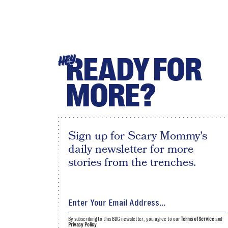
READY FOR
HEY
MORE?
Sign up for Scary Mommy's
daily newsletter for more
stories from the trenches.
By subscribing to this BDG newsletter, you agree to our
Terms of Service
and
Privacy Policy