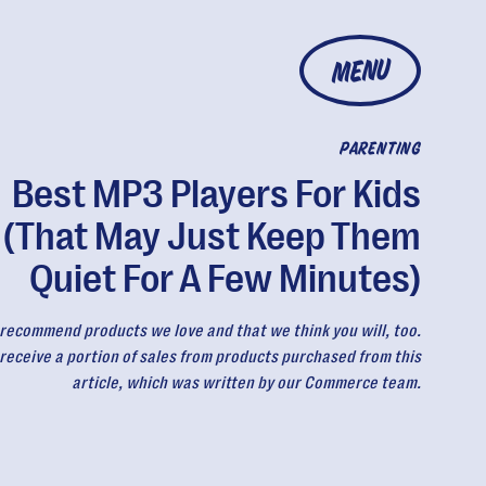
MENU
PARENTING
Best MP3 Players For Kids
(That May Just Keep Them
Quiet For A Few Minutes)
recommend products we love and that we think you will, too.
eceive a portion of sales from products purchased from this
article, which was written by our Commerce team.