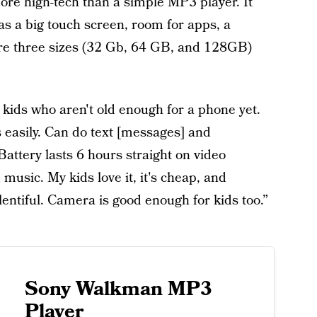
more high-tech than a simple MP3 player. It
as a big touch screen, room for apps, a
are three sizes (32 Gb, 64 GB, and 128GB)
 kids who aren't old enough for a phone yet.
easily. Can do text [messages] and
Battery lasts 6 hours straight on video
 music. My kids love it, it's cheap, and
lentiful. Camera is good enough for kids too.”
Sony Walkman MP3
Player