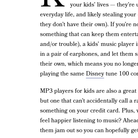
your kids’ lives — they’re
everyday life, and likely stealing your
they don’t have their own). If you’re 
something that can keep them entertai
and/or trouble), a kids’ music player 
in a pair of earphones, and let them s
their own, which means you no longer
playing the same
Disney
tune 100 con
MP3 players for kids are also a great 
but one that can’t accidentally call 
something on your credit card. Plus,
feel happier listening to music? Ahead
them jam out so you can hopefully ge