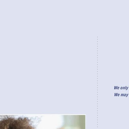
We only 
We may r