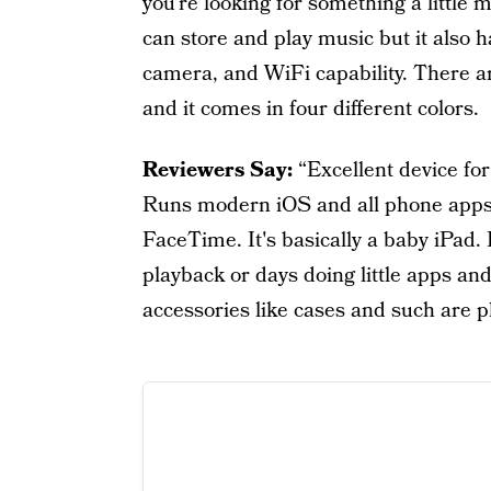
you’re looking for something a little 
can store and play music but it also h
camera, and WiFi capability. There 
and it comes in four different colors.
Reviewers Say:
“Excellent device for
Runs modern iOS and all phone apps 
FaceTime. It's basically a baby iPad. 
playback or days doing little apps and
accessories like cases and such are p