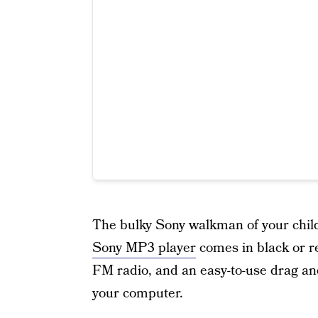
The bulky Sony walkman of your child
Sony MP3 player
comes in black or re
FM radio, and an easy-to-use drag an
your computer.