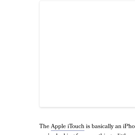
The
Apple iTouch
is basically an iPho