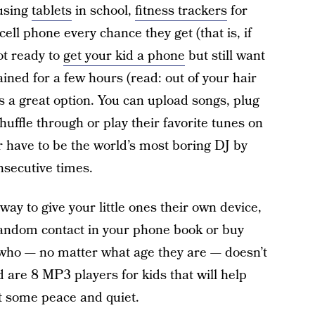
 using
tablets
in school,
fitness trackers
for
 cell phone every chance they get (that is, if
not ready to
get your kid a phone
but still want
ned for a few hours (read: out of your hair
is a great option. You can upload songs, plug
huffle through or play their favorite tunes on
 have to be the world’s most boring DJ by
secutive times.
way to give your little ones their own device,
a random contact in your phone book or buy
 who — no matter what age they are — doesn’t
 are 8 MP3 players for kids that will help
t some peace and quiet.