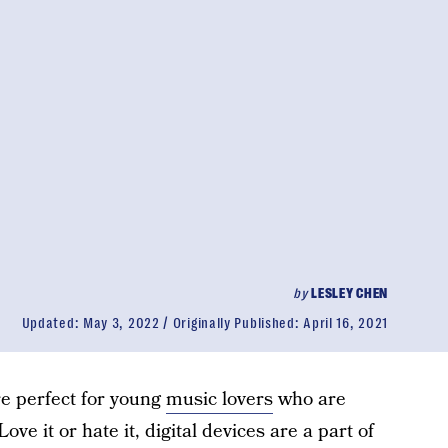
by
LESLEY CHEN
Updated:
May 3, 2022
Originally Published:
April 16, 2021
e perfect for young
music lovers
who are
ove it or hate it, digital devices are a part of