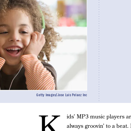
Getty Images/Jose Luis Pelaez Inc
K
ids’ MP3 music players ar
always groovin’ to a beat. L