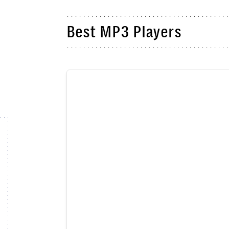
Best MP3 Players