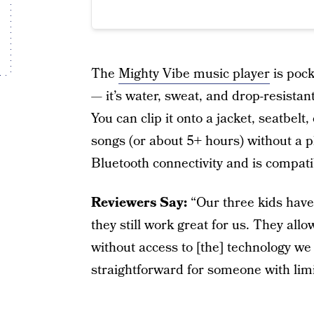
The
Mighty Vibe music player
is pock
— it’s water, sweat, and drop-resistan
You can clip it onto a jacket, seatbel
songs (or about 5+ hours) without a p
Bluetooth connectivity and is compat
Reviewers Say:
“Our three kids have
they still work great for us. They allo
without access to [the] technology we
straightforward for someone with limit