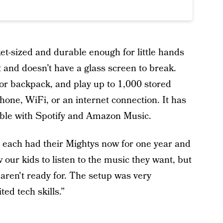
et-sized and durable enough for little hands
t and doesn’t have a glass screen to break.
t, or backpack, and play up to 1,000 stored
hone, WiFi, or an internet connection. It has
ible with Spotify and Amazon Music.
 each had their Mightys now for one year and
w our kids to listen to the music they want, but
 aren't ready for. The setup was very
ed tech skills.”