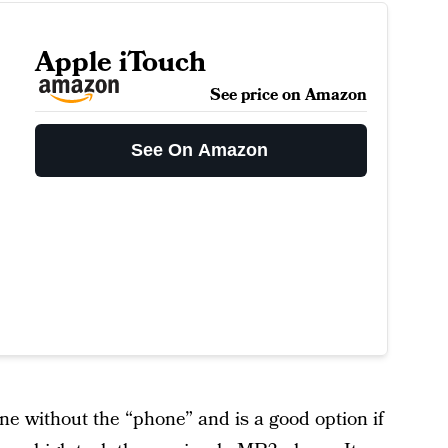
Apple iTouch
See price on Amazon
See On Amazon
ne without the “phone” and is a good option if