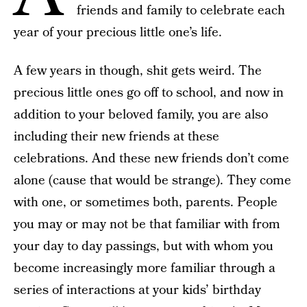
friends and family to celebrate each
year of your precious little one’s life.
A few years in though, shit gets weird. The
precious little ones go off to school, and now in
addition to your beloved family, you are also
including their new friends at these
celebrations. And these new friends don’t come
alone (cause that would be strange). They come
with one, or sometimes both, parents. People
you may or may not be that familiar with from
your day to day passings, but with whom you
become increasingly more familiar through a
series of interactions at your kids’ birthday