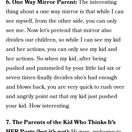
6. One Way Mirror Parent:
The interesting
thing about a one way mirror is that while I can
see myself, from the other side, you can only
see me. Now let’s pretend that mirror also
divides our children, so while I can see my kid
and her actions, you can only see my kid and
her actions. So when my kid, after being
pushed and pummeled by your little lad six or
seven times finally decides she’s had enough
and blows back, you are very quick to rush over
and angrily point out that my kid just pushed
your kid. How interesting.
7. The Parents of the Kid Who Thinks It’s
HER Party (but it’s not):
Hi guys, welcome to