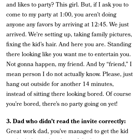
and likes to party? This girl. But, if I ask you to
come to my party at 1:00, you aren’t doing
anyone any favors by arriving at 12:45. We just
arrived. We’re setting up, taking family pictures,
fixing the kid’s hair. And here you are. Standing
there looking like you want me to entertain you.
Not gonna happen, my friend. And by “friend,” I
mean person I do not actually know. Please, just
hang out outside for another 14 minutes,
instead of sitting there looking bored. Of course
you’re bored, there’s no party going on yet!
3. Dad who didn’t read the invite correctly:
Great work dad, you’ve managed to get the kid