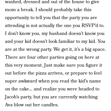
washed, dressed and out of the house to give
mom a break. I should probably take this
opportunity to tell you that the party you are
attending is not actually the one you RSVP’d to.
I don’t know you, my husband doesn’t know you
and your kid doesn’t look familiar to my kid. You
are at the wrong party. We get it, it’s a big space.
There are four other parties going on here at
this very moment. Just make sure you figure it
out before the pizza arrives, or prepare to feel
super awkward when you read the kid’s name
on the cake… and realize you were headed to
Jacob’s party, but you are currently watching
Ava blow out her candles.