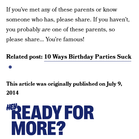
If you’ve met any of these parents or know
someone who has, please share. If you haven’t,
you probably
are
one of these parents, so
please share… You’re famous!
Related post:
10 Ways Birthday Parties Suck
This article was originally published on
July 9,
2014
READY FOR
HEY
MORE?