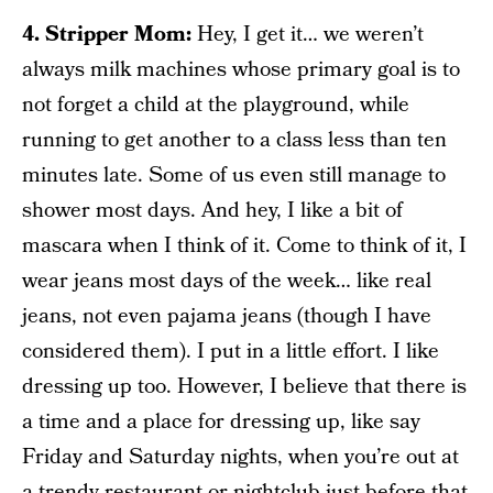
4. Stripper Mom:
Hey, I get it… we weren’t
always milk machines whose primary goal is to
not forget a child at the playground, while
running to get another to a class less than ten
minutes late. Some of us even still manage to
shower most days. And hey, I like a bit of
mascara when I think of it. Come to think of it, I
wear jeans most days of the week… like real
jeans, not even pajama jeans (though I have
considered them). I put in a little effort. I like
dressing up too. However, I believe that there is
a time and a place for dressing up, like say
Friday and Saturday nights, when you’re out at
a trendy restaurant or nightclub just before that