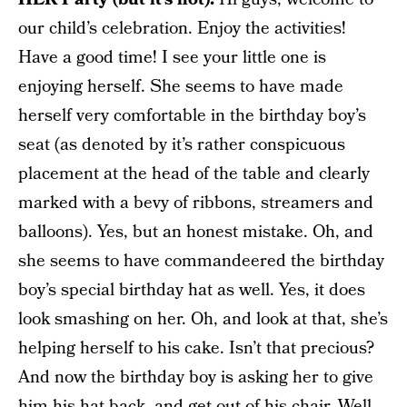
our child’s celebration. Enjoy the activities!
Have a good time! I see your little one is
enjoying herself. She seems to have made
herself very comfortable in the birthday boy’s
seat (as denoted by it’s rather conspicuous
placement at the head of the table and clearly
marked with a bevy of ribbons, streamers and
balloons). Yes, but an honest mistake. Oh, and
she seems to have commandeered the birthday
boy’s special birthday hat as well. Yes, it does
look smashing on her. Oh, and look at that, she’s
helping herself to his cake. Isn’t that precious?
And now the birthday boy is asking her to give
him his hat back, and get out of his chair. Well