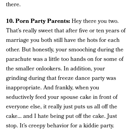
there.
10. Porn Party Parents:
Hey there you two.
That’s really sweet that after five or ten years of
marriage you both still have the hots for each
other. But honestly, your smooching during the
parachute was a little too hands on for some of
the smaller onlookers. In addition, your
grinding during that freeze dance party was
inappropriate. And frankly, when you
seductively feed your spouse cake in front of
everyone else, it really just puts us all off the
cake… and I hate being put off the cake. Just
stop. It’s creepy behavior for a kiddie party.