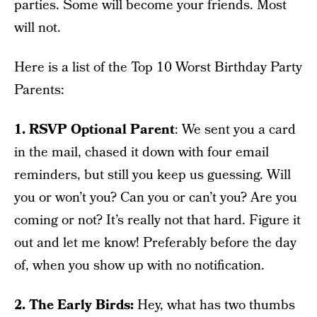
parties. Some will become your friends. Most
will not.
Here is a list of the Top 10 Worst Birthday Party
Parents:
1. RSVP Optional Parent
: We sent you a card
in the mail, chased it down with four email
reminders, but still you keep us guessing. Will
you or won’t you? Can you or can’t you? Are you
coming or not? It’s really not that hard. Figure it
out and let me know! Preferably before the day
of, when you show up with no notification.
2. The Early Birds:
Hey, what has two thumbs