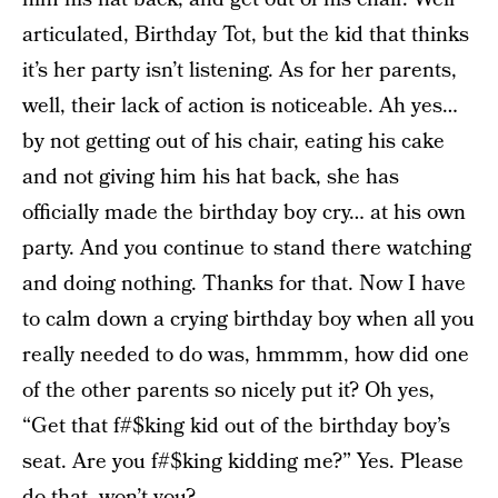
articulated, Birthday Tot, but the kid that thinks
it’s her party isn’t listening. As for her parents,
well, their lack of action is noticeable. Ah yes…
by not getting out of his chair, eating his cake
and not giving him his hat back, she has
officially made the birthday boy cry… at his own
party. And you continue to stand there watching
and doing nothing. Thanks for that. Now I have
to calm down a crying birthday boy when all you
really needed to do was, hmmmm, how did one
of the other parents so nicely put it? Oh yes,
“Get that f#$king kid out of the birthday boy’s
seat. Are you f#$king kidding me?” Yes. Please
do that, won’t you?