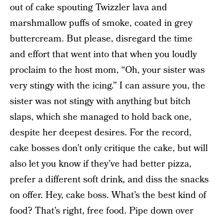
out of cake spouting Twizzler lava and
marshmallow puffs of smoke, coated in grey
buttercream. But please, disregard the time
and effort that went into that when you loudly
proclaim to the host mom, “Oh, your sister was
very stingy with the icing.” I can assure you, the
sister was not stingy with anything but bitch
slaps, which she managed to hold back one,
despite her deepest desires. For the record,
cake bosses don’t only critique the cake, but will
also let you know if they’ve had better pizza,
prefer a different soft drink, and diss the snacks
on offer. Hey, cake boss. What’s the best kind of
food? That’s right, free food. Pipe down over