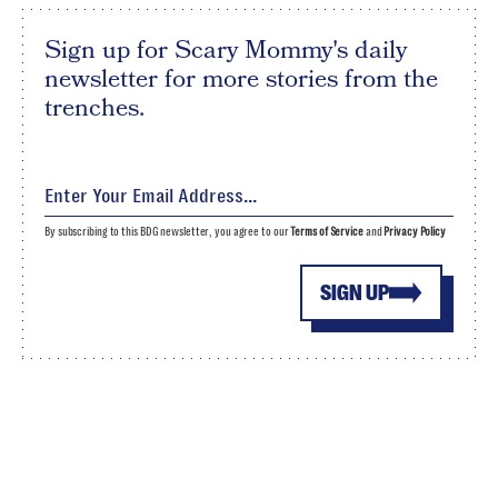
Sign up for Scary Mommy's daily
newsletter for more stories from the
trenches.
By subscribing to this BDG newsletter, you agree to our
Terms of Service
and
Privacy Policy
SIGN UP