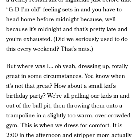
“G-D I’m old” feeling sets in and you have to
head home before midnight because, well
because it’s midnight and that’s pretty late and
you’re exhausted. (Did we seriously used to do
this every weekend? That’s nuts.)
But where was I… oh yeah, dressing up, totally
great in some circumstances. You know when
it’s not that great? How about a small kid’s
birthday party? We’re all pulling our kids in and
out of
the ball pit,
then throwing them onto a
trampoline in a slightly too warm, over-crowded
gym. This is when we dress for comfort. It is
2:00 in the afternoon and stripper mom actually