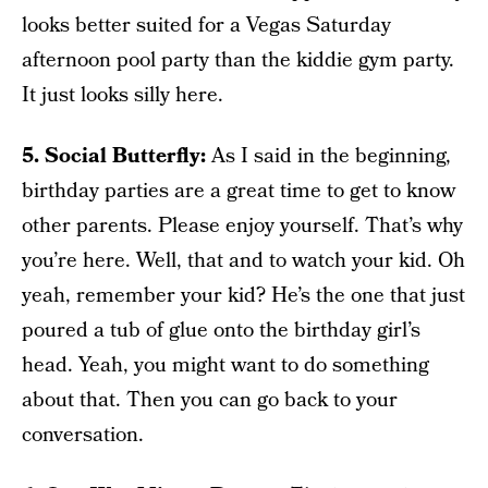
looks better suited for a Vegas Saturday
afternoon pool party than the kiddie gym party.
It just looks silly here.
5. Social Butterfly:
As I said in the beginning,
birthday parties are a great time to get to know
other parents. Please enjoy yourself. That’s why
you’re here. Well, that and to watch your kid. Oh
yeah, remember your kid? He’s the one that just
poured a tub of glue onto the birthday girl’s
head. Yeah, you might want to do something
about that. Then you can go back to your
conversation.