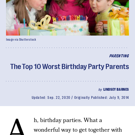
Image via Shutterstock
PARENTING
The Top 10 Worst Birthday Party Parents
by
LINDSEY BARNES
Updated:
Sep. 22, 2020
Originally Published:
July 9, 2014
A
h, birthday parties. What a
wonderful way to get together with