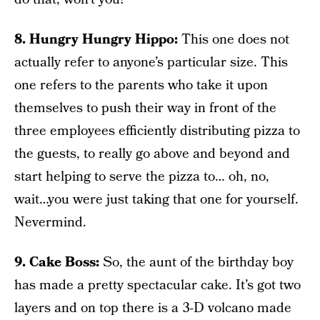
8. Hungry Hungry Hippo:
This one does not
actually refer to anyone’s particular size. This
one refers to the parents who take it upon
themselves to push their way in front of the
three employees efficiently distributing pizza to
the guests, to really go above and beyond and
start helping to serve the pizza to… oh, no,
wait…you were just taking that one for yourself.
Nevermind.
9. Cake Boss:
So, the aunt of the birthday boy
has made a pretty spectacular cake. It’s got two
layers and on top there is a 3-D volcano made