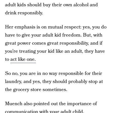
adult kids should buy their own alcohol and
drink responsibly.
Her emphasis is on mutual respect: yes, you do
have to give your adult kid freedom. But, with
great power comes great responsibility, and if
you’re treating your kid like an adult, they have
to
act like one.
So no, you are in no way responsible for their
laundry, and yes, they should probably stop at
the grocery store sometimes.
Muench also pointed out the importance of
communication with your adult child.