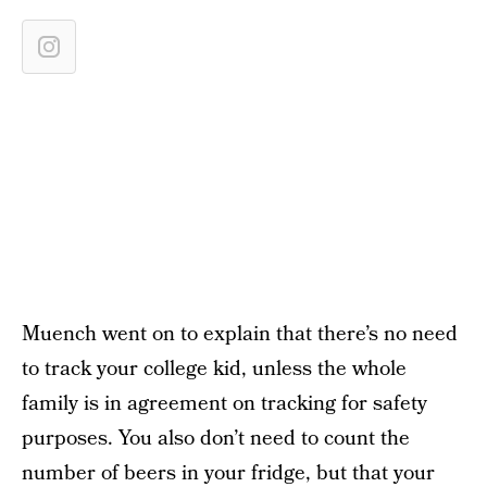
Muench went on to explain that there’s no need
to track your college kid, unless the whole
family is in agreement on tracking for safety
purposes. You also don’t need to count the
number of beers in your fridge, but that your