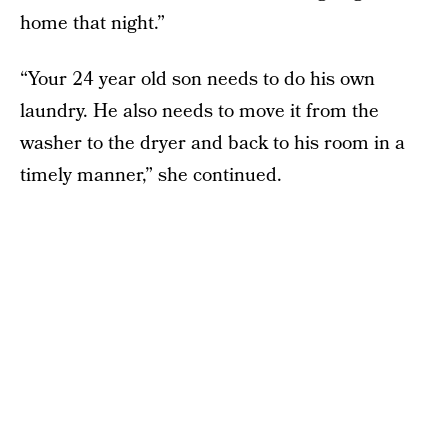
home that night.”
“Your 24 year old son needs to do his own
laundry. He also needs to move it from the
washer to the dryer and back to his room in a
timely manner,” she continued.