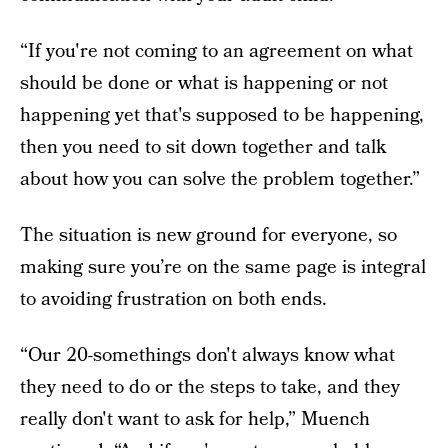
“If you're not coming to an agreement on what
should be done or what is happening or not
happening yet that's supposed to be happening,
then you need to sit down together and talk
about how you can solve the problem together.”
The situation is new ground for everyone, so
making sure you’re on the same page is integral
to avoiding frustration on both ends.
“Our 20-somethings don't always know what
they need to do or the steps to take, and they
really don't want to ask for help,” Muench