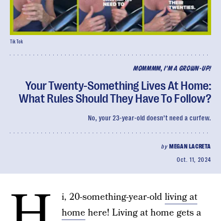
TikTok
MOMMMM, I'M A GROWN-UP!
Your Twenty-Something Lives At Home:
What Rules Should They Have To Follow?
No, your 23-year-old doesn’t need a curfew.
by
MEGAN LACRETA
Oct. 11, 2024
H
i, 20-something-year-old
living at
home
here! Living at home gets a