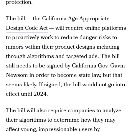
protection.
The bill —
the California Age-Appropriate
Design Code Act
— will require online platforms
to proactively work to reduce danger risks to
minors within their product designs including
through algorithms and targeted ads. The bill
still needs to be signed by California Gov. Gavin
Newsom in order to become state law, but that
seems likely. If signed, the bill would not go into
effect until 2024.
The bill will also require companies to analyze
their algorithms to determine how they may
affect young, impressionable users by