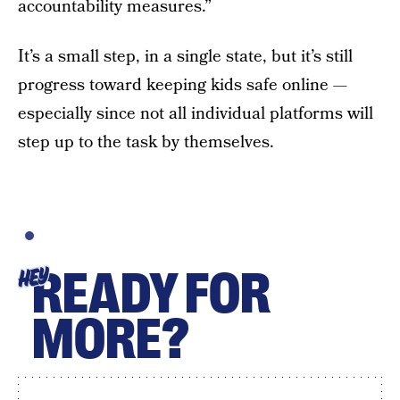
accountability measures.”
It’s a small step, in a single state, but it’s still
progress toward keeping kids safe online —
especially since not all individual platforms will
step up to the task by themselves.
READY FOR
HEY
MORE?