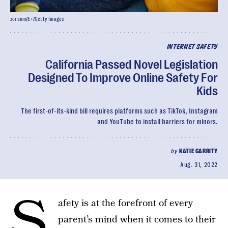
zoranm/E+/Getty Images
INTERNET SAFETY
California Passed Novel Legislation
Designed To Improve Online Safety For
Kids
The first-of-its-kind bill requires platforms such as TikTok, Instagram
and YouTube to install barriers for minors.
by
KATIE GARRITY
Aug. 31, 2022
S
afety is at the forefront of every
parent’s mind when it comes to their