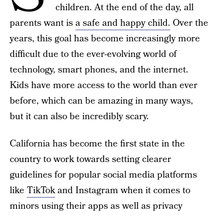
children. At the end of the day, all
parents want is
a safe and happy child.
Over the
years, this goal has become increasingly more
difficult due to the ever-evolving world of
technology, smart phones, and the internet.
Kids have more access to the world than ever
before, which can be amazing in many ways,
but it can also be incredibly scary.
California has become the first state in the
country to work towards setting clearer
guidelines for popular social media platforms
like
TikTok
and Instagram when it comes to
minors using their apps as well as privacy