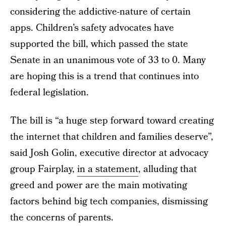
considering the addictive-nature of certain
apps. Children’s safety advocates have
supported the bill, which passed the state
Senate in an unanimous vote of 33 to 0. Many
are hoping this is a trend that continues into
federal legislation.
The bill is “a huge step forward toward creating
the internet that children and families deserve”,
said Josh Golin, executive director at advocacy
group Fairplay,
in a statement
, alluding that
greed and power are the main motivating
factors behind big tech companies, dismissing
the concerns of parents.