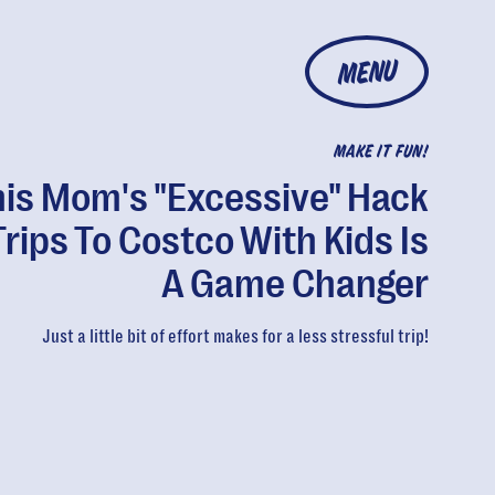
MENU
MAKE IT FUN!
his Mom's "Excessive" Hack
Trips To Costco With Kids Is
A Game Changer
Just a little bit of effort makes for a less stressful trip!