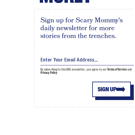
Sign up for Scary Mommy's
daily newsletter for more
stories from the trenches.
By subscribing to this BDG newsletter, you agree to our
Terms of Service
and
Privacy Policy
SIGN UP