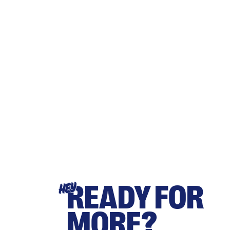
READY FOR
HEY
MORE?