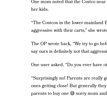
One mom noted that the Costco near h
her kids.
“The Costcos in the lower mainland BC
aggressive with their carts,” she wrot
The OP wrote back, “We try to go befo
say ours is definitely not that aggress
One user asked, “Do you ever have ot
“Surprisingly no! Parents are really go
ones getting close! But generally they
parents to buy one 😅 sorry mom and