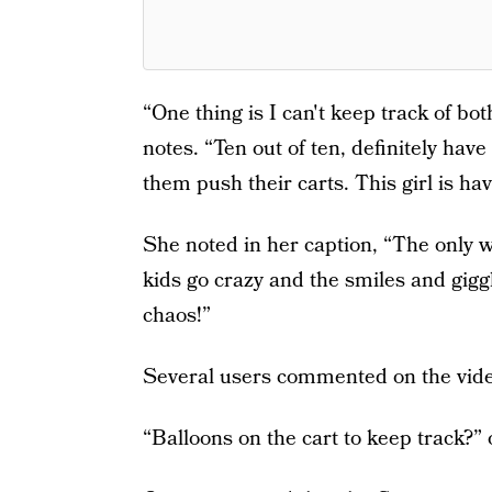
“One thing is I can't keep track of bo
notes. “Ten out of ten, definitely ha
them push their carts. This girl is hav
She noted in her caption, “The only 
kids go crazy and the smiles and gig
chaos!”
Several users commented on the video
“Balloons on the cart to keep track?”