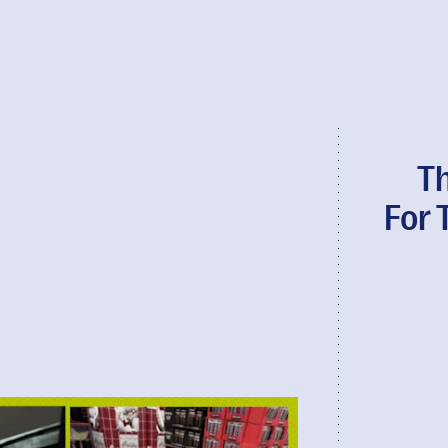
T
For 