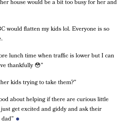
er house would be a bit too busy for her and
 would flatten my kids lol. Everyone is so
e.
re lunch time when traffic is lower but I can
ive thankfully 😳”
her kids trying to take them?”
od about helping if there are curious little
 just get excited and giddy and ask their
 dad”