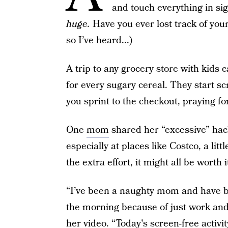
and touch everything in si
huge.
Have you ever lost track of your
so I’ve heard...)
A trip to any grocery store with kids
for every sugary cereal. They start sc
you sprint to the checkout, praying for
One
mom
shared her “excessive” ha
especially at places like Costco, a lit
the extra effort, it might all be worth i
“I’ve been a naughty mom and have be
the morning because of just work and 
her video. “Today's screen-free activity