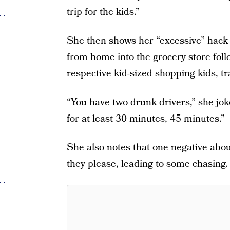
trip for the kids.”
She then shows her “excessive” hack w
from home into the grocery store foll
respective kid-sized shopping kids, tr
“You have two drunk drivers,” she jok
for at least 30 minutes, 45 minutes.”
She also notes that one negative about
they please, leading to some chasing.