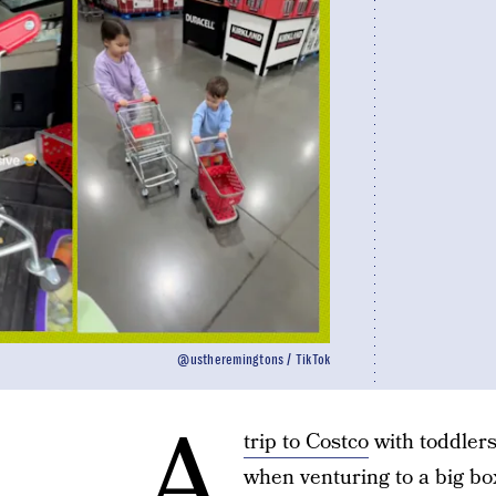
@ustheremingtons / TikTok
A
trip to Costco
with toddlers
when venturing to a big bo