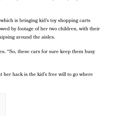
hich is bringing kid’s toy shopping carts
owed by footage of her two children, with their
aipsing around the aisles.
es. “So, these cars for sure keep them busy
 her hack is the kid’s free will to go where