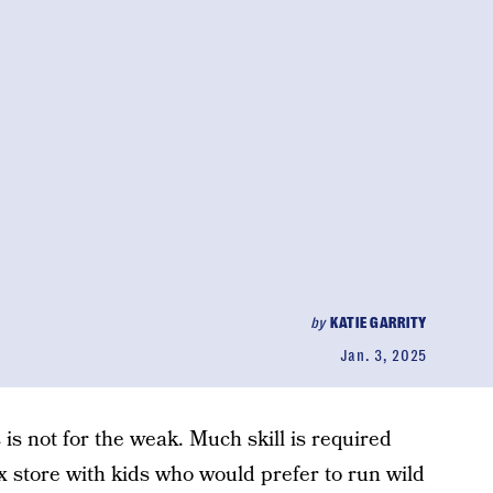
by
KATIE GARRITY
Jan. 3, 2025
 is not for the weak. Much skill is required
x store with kids who would prefer to run wild