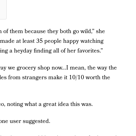
th of them because they both go wild,” she
ve made at least 35 people happy watching
ing a heyday finding all of her favorites.”
way we grocery shop now...I mean, the way the
gles from strangers make it 10/10 worth the
, noting what a great idea this was.
 one user suggested.