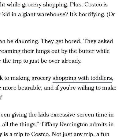
ght
while grocery shopping
. Plus, Costco is
 kid in a giant warehouse? It’s horrifying. (Or
 can be daunting. They get bored. They asked
reaming their lungs out by the butter while
 the trip to just be over already.
ck to making grocery
shopping with toddlers
,
tle more bearable, and if you’re willing to make
t!
en giving the kids excessive screen time in
all the things,” Tiffany Remington admits in
 is a trip to Costco. Not just any trip, a fun