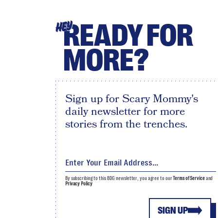
READY FOR
HEY
MORE?
Sign up for Scary Mommy's
daily newsletter for more
stories from the trenches.
By subscribing to this BDG newsletter, you agree to our
Terms of Service
and
Privacy Policy
SIGN UP