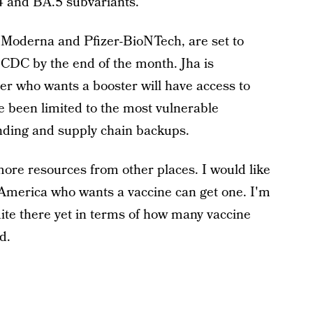
.4 and BA.5 subvariants.
Moderna and Pfizer-BioNTech, are set to
 CDC by the end of the month. Jha is
er who wants a booster will have access to
ve been limited to the most vulnerable
unding and supply chain backups.
 more resources from other places. I would like
n America who wants a vaccine can get one. I'm
uite there yet in terms of how many vaccine
d.