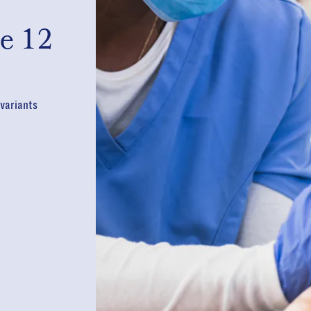
e 12
 variants