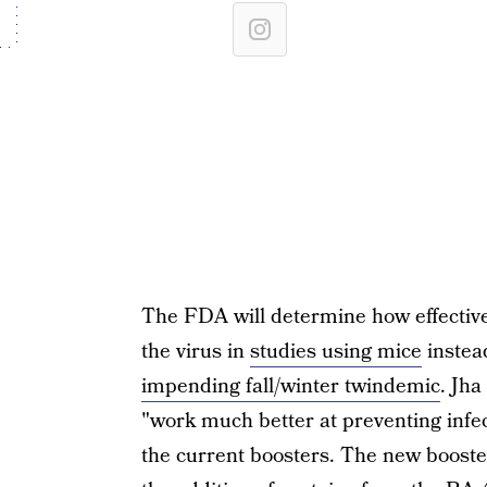
The FDA will determine how effective
the virus in
studies using mice
instea
impending fall/winter twindemic
. Jha
"work much better at preventing infec
the current boosters. The new booster 