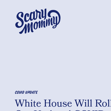
COVID UPDATE
White House Will Rol