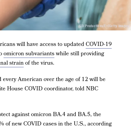
SDI Productions/E+/Getty Images
ricans will have access to updated
COVID-19
wo
omicron subvariants
while still providing
inal strain
of the virus.
and every American over the age of 12 will be
 White House COVID coordinator, told NBC
otect against omicron BA.4 and BA.5, the
90% of new COVID cases in the U.S., according