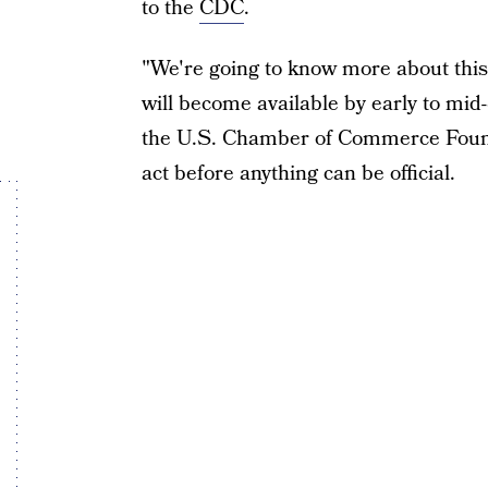
to the
CDC
.
"We're going to know more about thi
will become available by early to mid
the U.S. Chamber of Commerce Found
act before anything can be official.