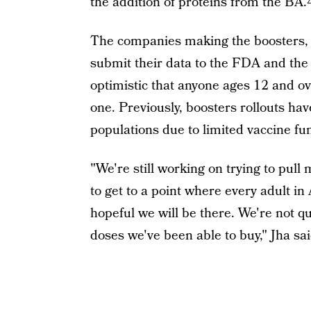
the addition of proteins from the BA
The companies making the boosters, 
submit their data to the FDA and the
optimistic that anyone ages 12 and ov
one. Previously, boosters rollouts ha
populations due to limited vaccine f
"We're still working on trying to pull
to get to a point where every adult i
hopeful we will be there. We're not q
doses we've been able to buy," Jha sai