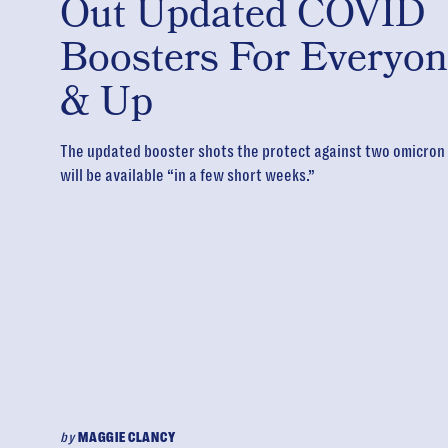
Out Updated COVID
Boosters For Everyon
& Up
The updated booster shots the protect against two omicron
will be available “in a few short weeks.”
by
MAGGIE CLANCY