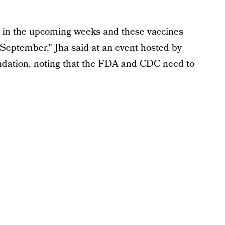
s in the upcoming weeks and these vaccines
-September," Jha said at an event hosted by
ation, noting that the FDA and CDC need to