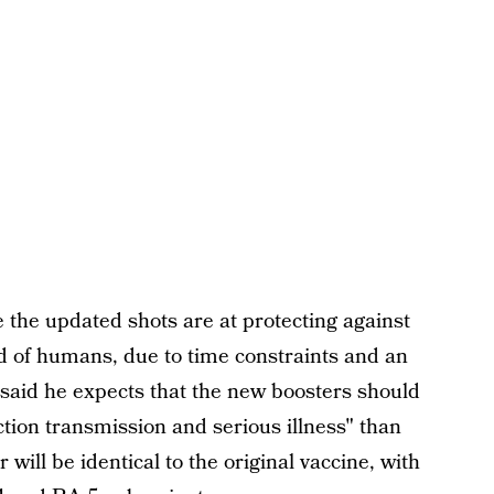
 the updated shots are at protecting against
d of humans, due to time constraints and an
 said he expects that the new boosters should
tion transmission and serious illness" than
will be identical to the original vaccine, with