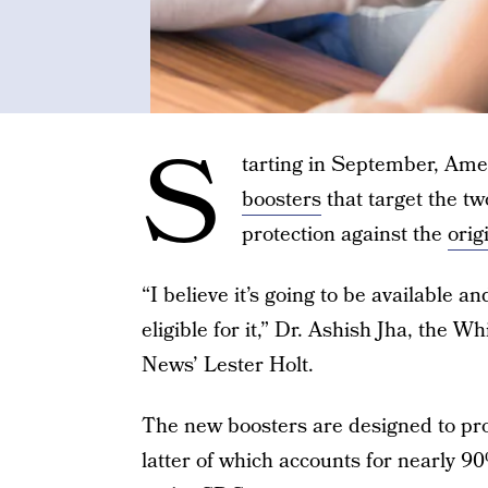
S
tarting in September, Ame
boosters
that target the t
protection against the
orig
“I believe it’s going to be available 
eligible for it,” Dr. Ashish Jha, the
News’ Lester Holt.
The new boosters are designed to pr
latter of which accounts for nearly 