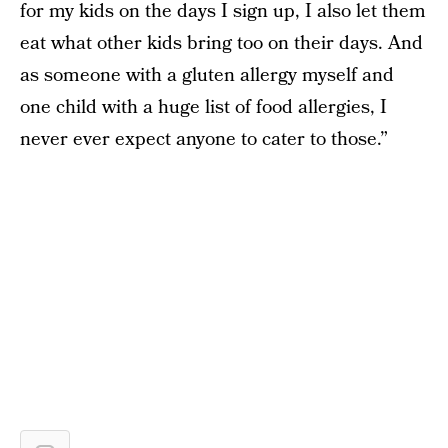
for my kids on the days I sign up, I also let them
eat what other kids bring too on their days. And
as someone with a gluten allergy myself and
one child with a huge list of food allergies, I
never ever expect anyone to cater to those.”