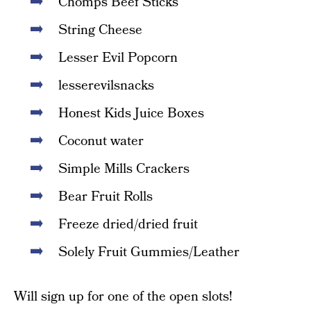
Chomps Beef Sticks
String Cheese
Lesser Evil Popcorn
lesserevilsnacks
Honest Kids Juice Boxes
Coconut water
Simple Mills Crackers
Bear Fruit Rolls
Freeze dried/dried fruit
Solely Fruit Gummies/Leather
Will sign up for one of the open slots!