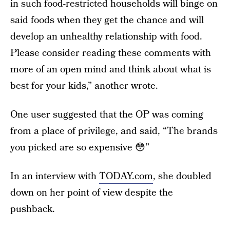
in such food-restricted households will binge on
said foods when they get the chance and will
develop an unhealthy relationship with food.
Please consider reading these comments with
more of an open mind and think about what is
best for your kids,” another wrote.
One user suggested that the OP was coming
from a place of privilege, and said, “The brands
you picked are so expensive 😳”
In an interview with
TODAY.com
, she doubled
down on her point of view despite the
pushback.