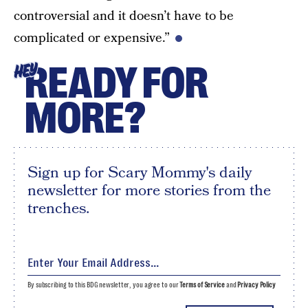
controversial and it doesn’t have to be
complicated or expensive.”
READY FOR
HEY
MORE?
Sign up for Scary Mommy's daily
newsletter for more stories from the
trenches.
By subscribing to this BDG newsletter, you agree to our
Terms of Service
and
Privacy Policy