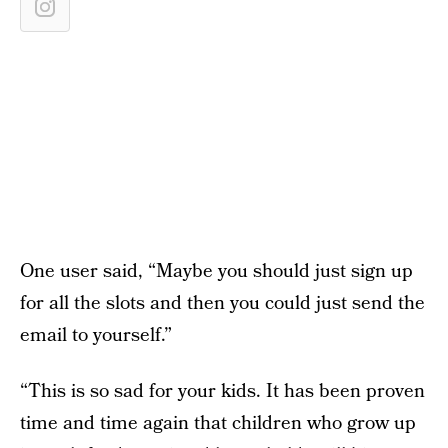
One user said, “Maybe you should just sign up
for all the slots and then you could just send the
email to yourself.”
“This is so sad for your kids. It has been proven
time and time again that children who grow up