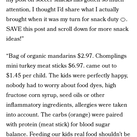
attention, I thought I’d share what I actually
brought when it was my turn for snack duty 🍊.
SAVE this post and scroll down for more snack
ideas!”
“Bag of organic mandarins $2.97. Chomplings
mini turkey meat sticks $6.97. came out to
$1.45 per child. The kids were perfectly happy,
nobody had to worry about food dyes, high
fructose corn syrup, seed oils or other
inflammatory ingredients, allergies were taken
into account. The carbs (orange) were paired
with protein (meat stick) for blood sugar
balance. Feeding our kids real food shouldn’t be