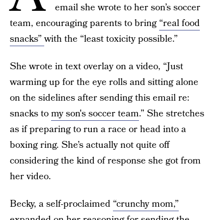
email she wrote to her son’s soccer
team, encouraging parents to bring
“real food
snacks”
with the “least toxicity possible.”
She wrote in text overlay on a video, “Just
warming up for the eye rolls and sitting alone
on the sidelines after sending this email re:
snacks to
my son's soccer team
.” She stretches
as if preparing to run a race or head into a
boxing ring. She’s actually not quite off
considering the kind of response she got from
her video.
Becky, a self-proclaimed
“crunchy mom,”
expanded on her reasoning for sending the