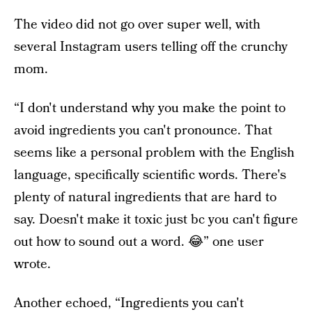
The video did not go over super well, with
several Instagram users telling off the crunchy
mom.
“I don't understand why you make the point to
avoid ingredients you can't pronounce. That
seems like a personal problem with the English
language, specifically scientific words. There's
plenty of natural ingredients that are hard to
say. Doesn't make it toxic just bc you can't figure
out how to sound out a word. 😂” one user
wrote.
Another echoed, “Ingredients you can't