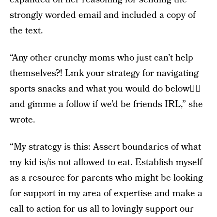
strongly worded email and included a copy of
the text.
“Any other crunchy moms who just can’t help
themselves?! Lmk your strategy for navigating
sports snacks and what you would do below👇🏻
and gimme a follow if we’d be friends IRL,” she
wrote.
“My strategy is this: Assert boundaries of what
my kid is/is not allowed to eat. Establish myself
as a resource for parents who might be looking
for support in my area of expertise and make a
call to action for us all to lovingly support our