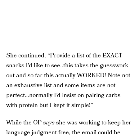
She continued, “Provide a list of the EXACT
snacks I’d like to see..this takes the guesswork
out and so far this actually WORKED! Note not
an exhaustive list and some items are not
perfect…normally I’d insist on pairing carbs
with protein but I kept it simple!”
While the OP
says
she was working to keep her
language judgment-free, the email could be