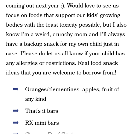
coming out next year :). Would love to see us
focus on foods that support our kids’ growing
bodies with the least toxicity possible, but I also
know I’m a weird, crunchy mom and I’ll always
have a backup snack for my own child just in
case. Please do let us all know if your child has
any allergies or restrictions. Real food snack
ideas that you are welcome to borrow from!
Oranges/clementines, apples, fruit of
any kind
That’s it bars
RX mini bars