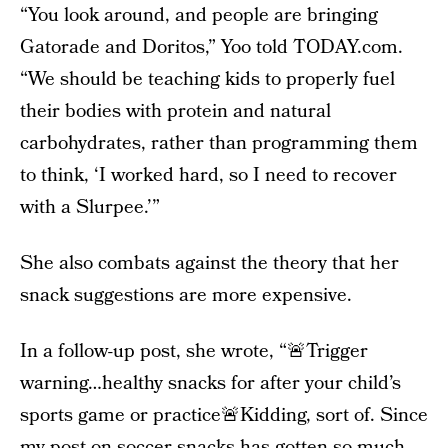
“You look around, and people are bringing
Gatorade and Doritos,” Yoo told TODAY.com.
“We should be teaching kids to properly fuel
their bodies with protein and natural
carbohydrates, rather than programming them
to think, ‘I worked hard, so I need to recover
with a Slurpee.’”
She also combats against the theory that her
snack suggestions are more expensive.
In a follow-up post, she wrote, “🚨Trigger
warning…healthy snacks for after your child’s
sports game or practice🚨Kidding, sort of. Since
my post on soccer snacks has gotten so much