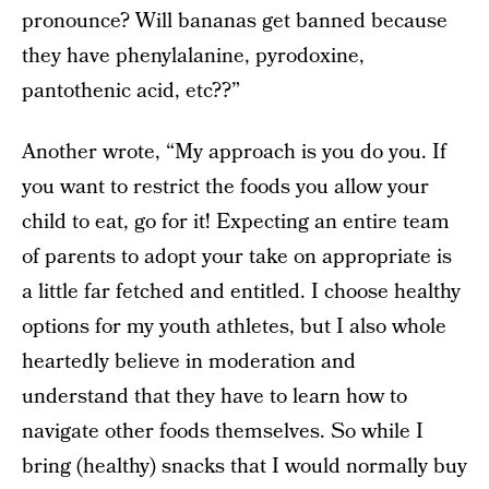
pronounce? Will bananas get banned because
they have phenylalanine, pyrodoxine,
pantothenic acid, etc??”
Another wrote, “My approach is you do you. If
you want to restrict the foods you allow your
child to eat, go for it! Expecting an entire team
of parents to adopt your take on appropriate is
a little far fetched and entitled. I choose healthy
options for my youth athletes, but I also whole
heartedly believe in moderation and
understand that they have to learn how to
navigate other foods themselves. So while I
bring (healthy) snacks that I would normally buy