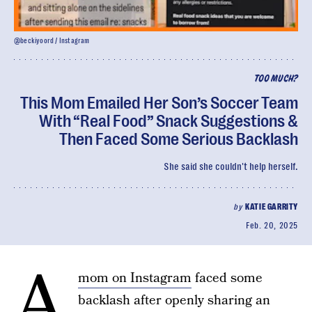
@beckiyoord / Instagram
TOO MUCH?
This Mom Emailed Her Son’s Soccer Team
With “Real Food” Snack Suggestions &
Then Faced Some Serious Backlash
She said she couldn't help herself.
by
KATIE GARRITY
Feb. 20, 2025
A
mom on Instagram
faced some
backlash after openly sharing an