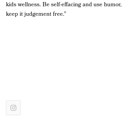
kids wellness. Be self-effacing and use humor,
keep it judgement free.”