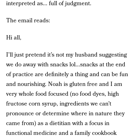
interpreted as... full of judgment.
The email reads:
Hi all,
I’ll just pretend it’s not my husband suggesting
we do away with snacks lol...snacks at the end
of practice are definitely a thing and can be fun
and nourishing. Noah is gluten free and I am
very whole food focused (no food dyes, high
fructose corn syrup, ingredients we can’t
pronounce or determine where in nature they
came from) as a dietitian with a focus in
functional medicine and a family cookbook