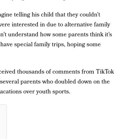
gine telling his child that they couldn’t
 were interested in due to alternative family
sn’t understand how some parents think it’s
d
have special family trips, hoping some
 received thousands of comments from TikTok
o several parents who doubled down on the
 vacations over youth sports.