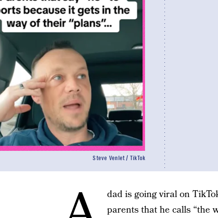
Steve Venlet / TikTok
A
dad is going viral on TikTo
parents that he calls “the