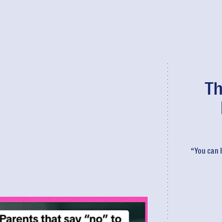
Th
“You can h