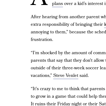
plans
over a kid’s interest 
After hearing from another parent who
extra responsibility of bringing their
k
annoying to them,” because the schedu
frustration.
“I’m shocked by the amount of comme
parents that say that they don't allow 
outside of their three-week soccer lea
vacations,”
Steve Venlet
said.
“It's crazy to me to think that parent
to grow in a game that could help them
It ruins their Friday night or their Sat