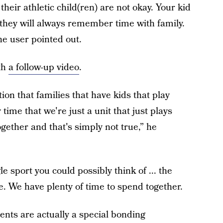
heir athletic child(ren) are not okay. Your kid
t they will always remember time with family.
e user pointed out.
th
a follow-up video
.
on that families that have kids that play
time that we're just a unit that just plays
gether and that's simply not true,” he
le sport you could possibly think of ... the
ne. We have plenty of time to spend together.
ents are actually a special bonding