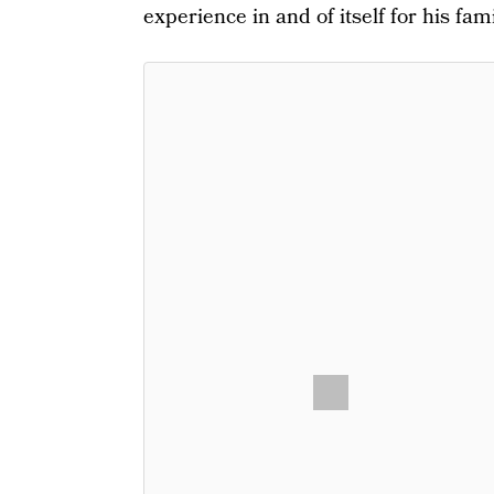
experience in and of itself for his fami