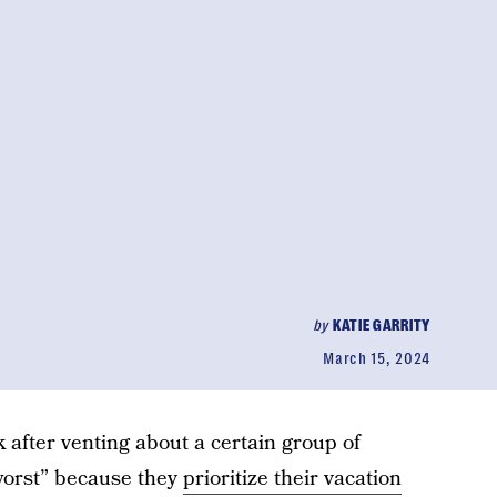
by
KATIE GARRITY
March 15, 2024
k after venting about a certain group of
 worst” because they
prioritize their vacation