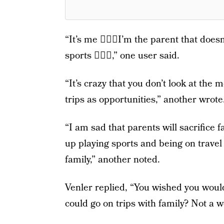
“It’s me 🙋🏼‍♀️I’m the parent that does
sports 🤷🏼‍♀️,” one user said.
“It’s crazy that you don’t look at th
trips as opportunities,” another wrote
“I am sad that parents will sacrifice 
up playing sports and being on travel 
family,” another noted.
Venler replied, “You wished you woul
could go on trips with family? Not