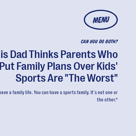
MENU
CAN YOU DO BOTH?
is Dad Thinks Parents Who
Put Family Plans Over Kids'
Sports Are "The Worst"
ave a family life. You can have a sports family. It's not one or
the other.”