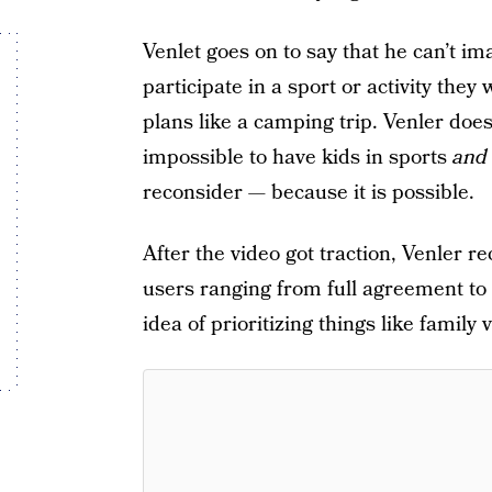
Venlet goes on to say that he can’t ima
participate in a sport or activity they
plans like a camping trip. Venler doe
impossible to have kids in sports
an
reconsider — because it is possible.
After the video got traction, Venler
users ranging from full agreement t
idea of prioritizing things like family