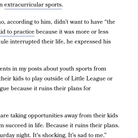
in
extracurricular sports
.
, according to him, didn’t want to have “the
id to practice
because it was more or less
le interrupted their life, he expressed his
nts in my posts about youth sports from
their kids to play outside of Little League or
gue because it ruins their plans for
s are taking opportunities away from their kids
 succeed in life. Because it ruins their plans.
urday night. It's shocking. It's sad to me.”