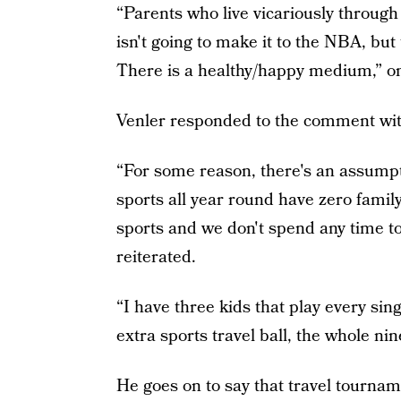
“Parents who live vicariously through t
isn't going to make it to the NBA, bu
There is a healthy/happy medium,” on
Venler responded to the comment wi
“For some reason, there's an assumpti
sports all year round have zero family 
sports and we don't spend any time to
reiterated.
“I have three kids that play every sing
extra sports travel ball, the whole ni
He goes on to say that travel tournam