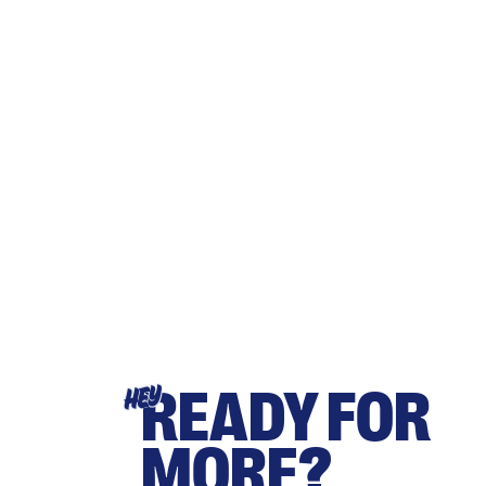
READY FOR
HEY
MORE?