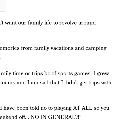
n’t want our family life to revolve around
e memories from family vacations and camping
.
family time or trips bc of sports games. I grew
teams and I am sad that I didn’t get trips with
d have been told no to playing AT ALL so you
 a weekend off… NO IN GENERAL?!”