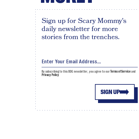
Sign up for Scary Mommy's
daily newsletter for more
stories from the trenches.
By subscribing to this BDG newsletter, you agree to our
Terms of Service
and
Privacy Policy
SIGN UP