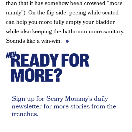
than that it has somehow been crowned “more
manly”). On the flip side, peeing while seated
can help you more fully empty your bladder
while also keeping the bathroom more sanitary.
Sounds like a win-win.
READY FOR
HEY
MORE?
Sign up for Scary Mommy's daily
newsletter for more stories from the
trenches.