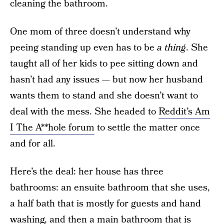
cleaning the bathroom.
One mom of three doesn’t understand why
peeing standing up even has to be
a thing
. She
taught all of her kids to pee sitting down and
hasn’t had any issues — but now her husband
wants them to stand and she doesn’t want to
deal with the mess. She headed to
Reddit’s Am
I The A**hole forum
to settle the matter once
and for all.
Here’s the deal: her house has three
bathrooms: an ensuite bathroom that she uses,
a half bath that is mostly for guests and hand
washing, and then a main bathroom that is