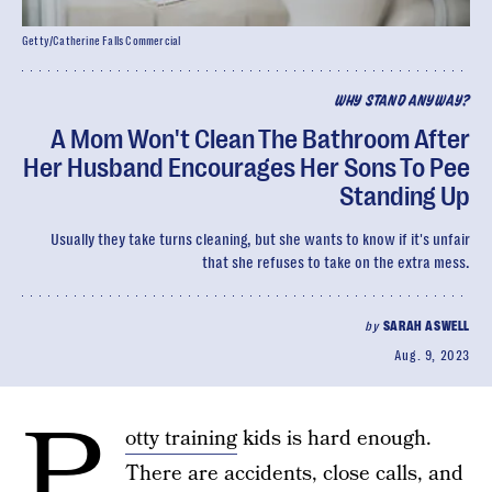
Getty/Catherine Falls Commercial
WHY STAND ANYWAY?
A Mom Won't Clean The Bathroom After
Her Husband Encourages Her Sons To Pee
Standing Up
Usually they take turns cleaning, but she wants to know if it's unfair
that she refuses to take on the extra mess.
by
SARAH ASWELL
Aug. 9, 2023
P
otty training
kids is hard enough.
There are accidents, close calls, and