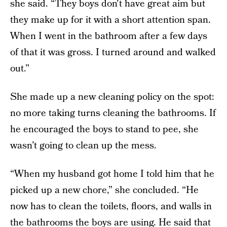
she said. “They boys don't have great aim but
they make up for it with a short attention span.
When I went in the bathroom after a few days
of that it was gross. I turned around and walked
out.”
She made up a new cleaning policy on the spot:
no more taking turns cleaning the bathrooms. If
he encouraged the boys to stand to pee, she
wasn’t going to clean up the mess.
“When my husband got home I told him that he
picked up a new chore,” she concluded. “He
now has to clean the toilets, floors, and walls in
the bathrooms the boys are using. He said that