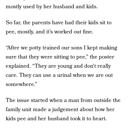
mostly used by her husband and kids.
So far, the parents have had their kids sit to
pee, mostly, and it’s worked out fine.
“After we potty trained our sons I kept making
sure that they were sitting to pee,” the poster
explained. “They are young and don't really
care. They can use a urinal when we are out
somewhere.”
The issue started when a man from outside the
family unit made a judgement about how her
kids pee and her husband took it to heart.