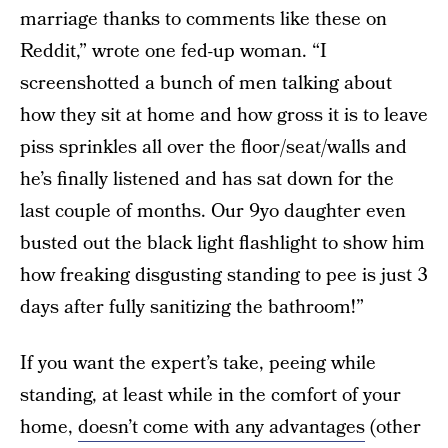
marriage thanks to comments like these on
Reddit,” wrote one fed-up woman. “I
screenshotted a bunch of men talking about
how they sit at home and how gross it is to leave
piss sprinkles all over the floor/seat/walls and
he’s finally listened and has sat down for the
last couple of months. Our 9yo daughter even
busted out the black light flashlight to show him
how freaking disgusting standing to pee is just 3
days after fully sanitizing the bathroom!”
If you want the expert’s take, peeing while
standing, at least while in the comfort of your
home,
doesn’t come with any advantages
(other