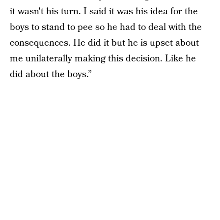
it wasn't his turn. I said it was his idea for the
boys to stand to pee so he had to deal with the
consequences. He did it but he is upset about
me unilaterally making this decision. Like he
did about the boys.”