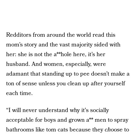
Redditors from around the world read this
mom’s story and the vast majority sided with
her: she is not the a**hole here, it’s her
husband. And women, especially, were
adamant that standing up to pee doesn’t make a
ton of sense unless you clean up after yourself
each time.
“I will never understand why it's socially
acceptable for boys and grown a** men to spray
bathrooms like tom cats because they
choose
to