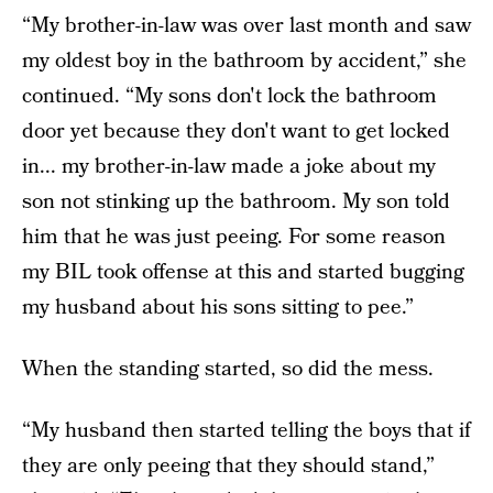
“My brother-in-law was over last month and saw
my oldest boy in the bathroom by accident,” she
continued. “My sons don't lock the bathroom
door yet because they don't want to get locked
in... my brother-in-law made a joke about my
son not stinking up the bathroom. My son told
him that he was just peeing. For some reason
my BIL took offense at this and started bugging
my husband about his sons sitting to pee.”
When the standing started, so did the mess.
“My husband then started telling the boys that if
they are only peeing that they should stand,”