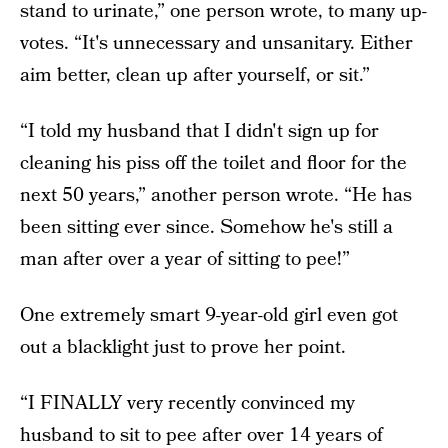
stand to urinate,” one person wrote, to many up-
votes. “It's unnecessary and unsanitary. Either
aim better, clean up after yourself, or sit.”
“I told my husband that I didn't sign up for
cleaning his piss off the toilet and floor for the
next 50 years,” another person wrote. “He has
been sitting ever since. Somehow he's still a
man after over a year of sitting to pee!”
One extremely smart 9-year-old girl even got
out a blacklight just to prove her point.
“I FINALLY very recently convinced my
husband to sit to pee after over 14 years of