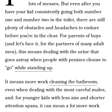
lots of messes. But even after you
have your kid consistently going both number
one and number two in the toilet, there are still
plenty of obstacles and headaches to endure
before you’re in the clear. For parents of boys
(and let’s face it, for the partners of many adult
men), this means dealing with the urine that
goes astray when people with penises choose to
“go”
while standing up
.
It means more work
cleaning the bathroom
,
even when dealing with the most careful males,
and, for younger kids with less aim and shorter
attention spans, it can mean
a lot
more work