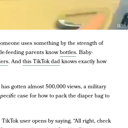
TikTok
 someone uses something by the strength of
ttle-feeding parents know
bottles
. Baby-
iers
. And
this TikTok dad
knows exactly how
t has gotten almost 500,000 views, a military
pecific
case for how to pack the diaper bag to
he TikTok user opens by saying, “All right, check