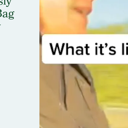
sly
Bag
y