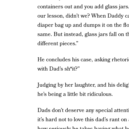
containers out and you add glass jar
our lesson, didn’t we? When Daddy can
diaper bag up and dumps it on the fl
same. But instead, glass jars fall on 
different pieces.”
He concludes his case, asking rhetor
with Dad’s sh*it?”
Judging by her laughter, and his delig
he’s being a little bit ridiculous.
Dads don’t deserve any special attenti
it’s hard not to love this dad’s rant o
how seriously he takes having what he