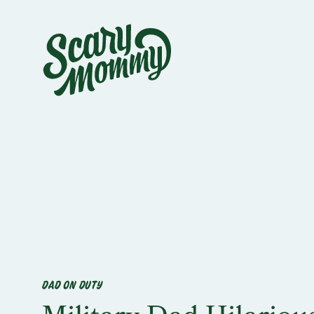
DAD ON DUTY