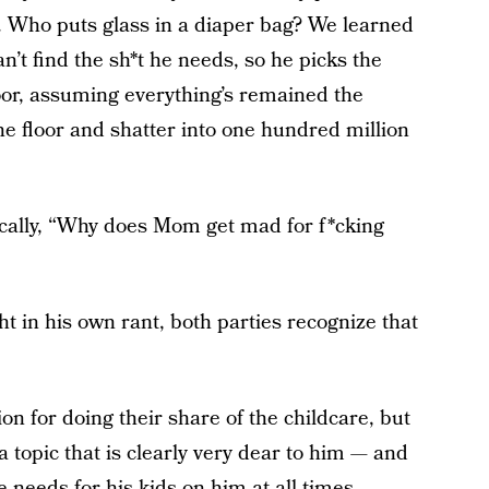
s. Who puts glass in a diaper bag? We learned
’t find the sh*t he needs, so he picks the
oor, assuming everything’s remained the
the floor and shatter into one hundred million
ically, “Why does Mom get mad for f*cking
ht in his own rant, both parties recognize that
on for doing their share of the childcare, but
n a topic that is clearly very dear to him — and
 needs for his kids on him at all times.