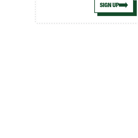
SIGN UP