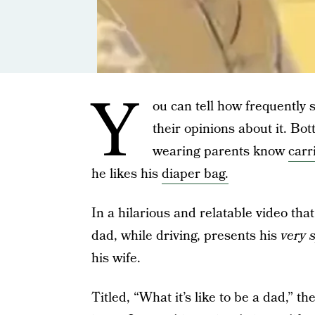
Y
ou can tell how frequently
their opinions about it. Bo
wearing parents know
carr
he likes his
diaper bag.
In a hilarious and relatable video tha
dad, while driving, presents his
very s
his wife.
Titled, “What it’s like to be a dad,” t