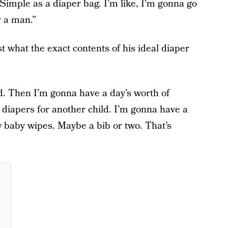
. Simple as a diaper bag. I’m like, I’m gonna go
r a man.”
st what the exact contents of his ideal diaper
d. Then I’m gonna have a day’s worth of
f diapers for another child. I’m gonna have a
w baby wipes. Maybe a bib or two. That’s