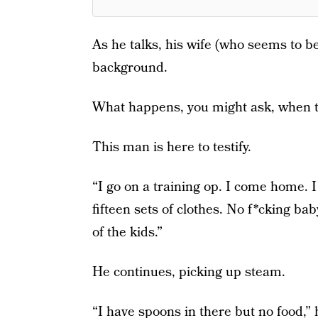
As he talks, his wife (who seems to be
background.
What happens, you might ask, when th
This man is here to testify.
“I go on a training op. I come home. 
fifteen sets of clothes. No f*cking b
of the kids.”
He continues, picking up steam.
“I have spoons in there but no food,” 