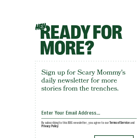
READY FOR
HEY
MORE?
Sign up for Scary Mommy's
daily newsletter for more
stories from the trenches.
By subscribing to this BDG newsletter, you agree to our
Terms of Service
and
Privacy Policy