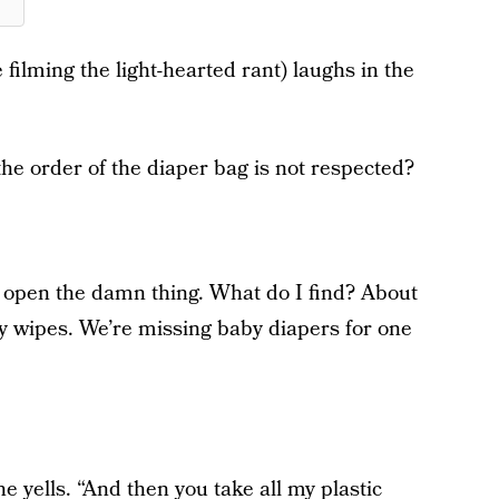
 filming the light-hearted rant) laughs in the
e order of the diaper bag is not respected?
I open the damn thing. What do I find? About
aby wipes. We’re missing baby diapers for one
he yells. “And then you take all my plastic