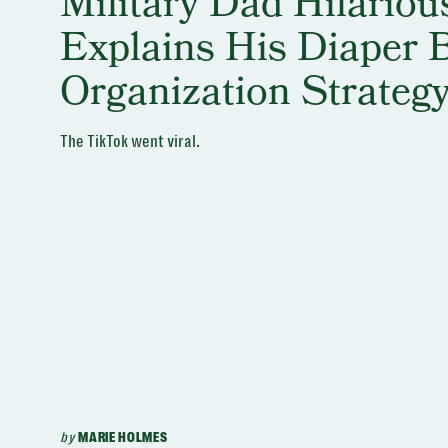
Military Dad Hilariou
Explains His Diaper 
Organization Strateg
The TikTok went viral.
by
MARIE HOLMES