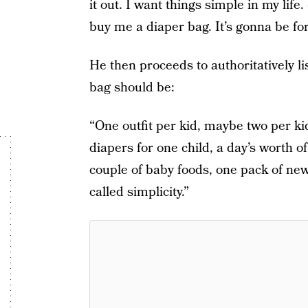
it out. I want things simple in my life
buy me a diaper bag. It’s gonna be fo
He then proceeds to authoritatively li
bag should be:
“One outfit per kid, maybe two per ki
diapers for one child, a day’s worth o
couple of baby foods, one pack of ne
called simplicity.”