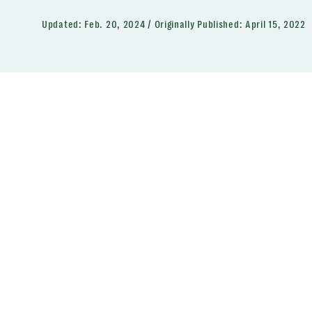
Updated:
Feb. 20, 2024
Originally Published:
April 15, 2022