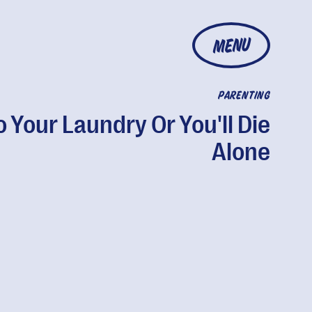
MENU
PARENTING
 Your Laundry Or You'll Die
Alone