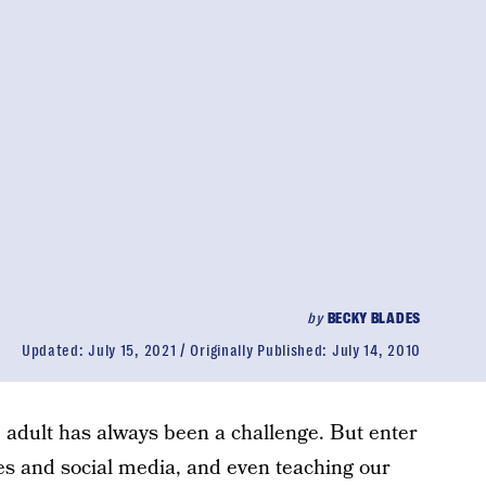
by
BECKY BLADES
Updated:
July 15, 2021
Originally Published:
July 14, 2010
 adult has always been a challenge. But enter
nes and social media, and even teaching our