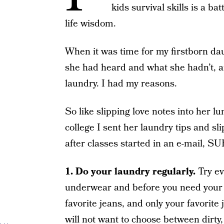
kids survival skills is a ba
life wisdom.
When it was time for my firstborn dau
she had heard and what she hadn’t, a
laundry. I had my reasons.
So like slipping love notes into her 
college I sent her laundry tips and sli
after classes started in an e-mail, 
1.
Do your laundry regularly.
Try ev
underwear and before you need your 
favorite jeans, and only your favorite
will not want to choose between dirty,