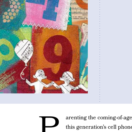
P
arenting the coming-of-age
this generation’s cell pho