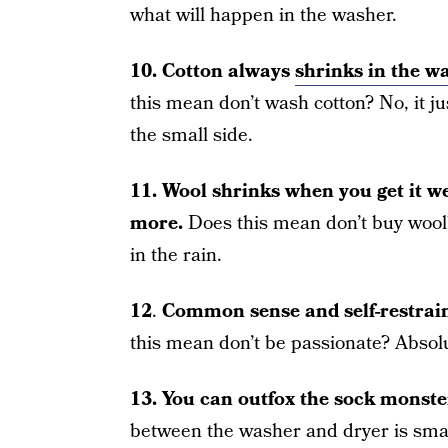
what will happen in the washer.
10.
Cotton always
shrinks in the w
this mean don’t wash cotton? No, it ju
the small side.
11.
Wool shrinks when you get it we
more.
Does this mean don’t buy wool? 
in the rain.
12
.
Common sense and self-restraint
this mean don’t be passionate? Absolu
13.
You can outfox the sock monste
between the washer and dryer is sma