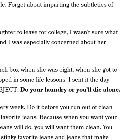
ttle. Forget about imparting the subtleties of
ghter to leave for college, I wasn’t sure what
nd I was especially concerned about her
lunch box when she was eight, when she got to
pped in some life lessons. I sent it the day
SUBJECT:
Do your laundry or you’ll die alone.
ery week. Do it before you run out of clean
favorite jeans. Because when you want your
 jeans will do, you will want them clean. You
 stinky favorite jeans and jeans that make