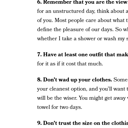
6. Remember that you are the view
for an unstructured day, think about a
of you. Most people care about what t
define the pleasure of our days. So whi
whether I take a shower or wash my swe
7.
Have at least one outfit that mak
for it as if it cost that much.
8.
Don’t wad up your clothes.
Some m
your cleanest option, and you’ll want 
will be the wiser. You might get away 
towel for two days.
9.
Don’t trust the size on the clothi