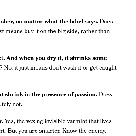
asher
, no matter what the label says.
Does
st means buy it on the big side, rather than
t. And when you dry it, it shrinks some
No, it just means don’t wash it or get caught
 shrink in the presence of passion.
Does
tely not.
r.
Yes, the vexing invisible varmint that lives
rt. But you are smarter. Know the enemy.