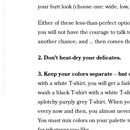
your butt look (choose one: wide, low, f
Either of these less-than-perfect opt
you will not have the courage to talk 
another chance, and … then comes the
2.
Don’t heat-dry your delicates.
3.
Keep your colors separate – but o
with a white T-shirt, you will get a fa
wash a black T-shirt with a white T-shi
splotchy purply grey T-shirt. When yo
every now and then, you almost never
You must mix colors on your palette 
for whatever you like.