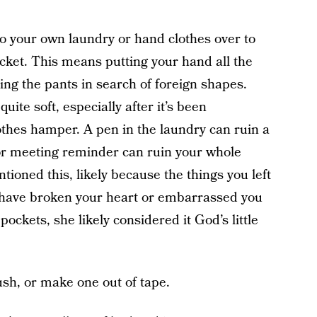
 your own laundry or hand clothes over to
ocket. This means putting your hand all the
ing the pants in search of foreign shapes.
uite soft, especially after it’s been
lothes hamper. A pen in the laundry can ruin a
or meeting reminder can ruin your whole
oned this, likely because the things you left
 have broken your heart or embarrassed you
ockets, she likely considered it God’s little
ush, or make one out of tape.