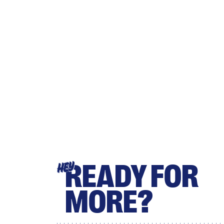
READY FOR
HEY
MORE?