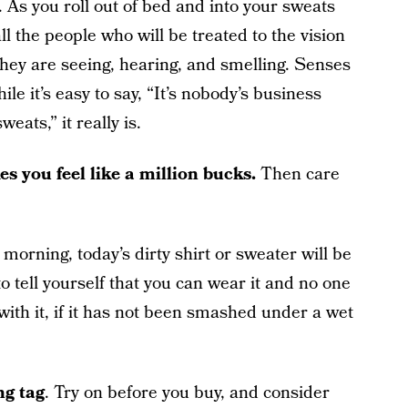
. As you roll out of bed and into your sweats
ll the people who will be treated to the vision
hey are seeing, hearing, and smelling. Senses
le it’s easy to say, “It’s nobody’s business
ats,” it really is.
es you feel like a million bucks.
Then care
orning, today’s dirty shirt or sweater will be
to tell yourself that you can wear it and no one
with it, if it has not been smashed under a wet
ng tag
. Try on before you buy, and consider