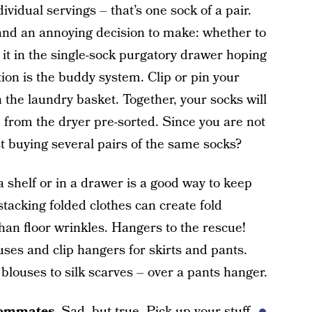
vidual servings – that’s one sock of a pair.
 and an annoying decision to make: whether to
 it in the single-sock purgatory drawer hoping
ction is the buddy system. Clip or pin your
 the laundry basket. Together, your socks will
 from the dryer pre-sorted. Since you are not
est buying several pairs of the same socks?
 shelf or in a drawer is a good way to keep
stacking folded clothes can create fold
 than floor wrinkles. Hangers to the rescue!
uses and clip hangers for skirts and pants.
blouses to silk scarves – over a pants hanger.
oommates.
Sad, but true. Pick up your stuff.