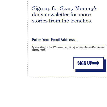
Sign up for Scary Mommy's
daily newsletter for more
stories from the trenches.
By subscribing to this BDG newsletter, you agree to our
Terms of Service
and
Privacy Policy
SIGN UP