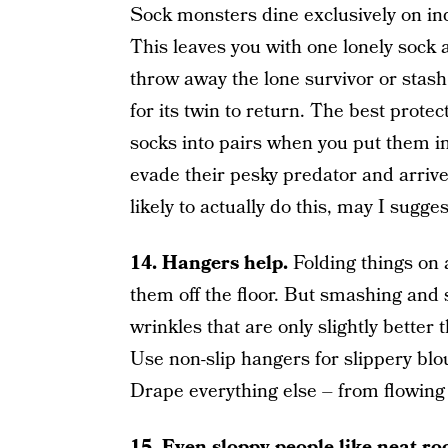
Sock monsters dine exclusively on indi
This leaves you with one lonely sock
throw away the lone survivor or stash
for its twin to return. The best prote
socks into pairs when you put them in
evade their pesky predator and arrive
likely to actually do this, may I sugg
14.
Hangers help.
Folding things on a
them off the floor. But smashing and 
wrinkles that are only slightly better
Use non-slip hangers for slippery blo
Drape everything else – from flowing 
15.
Even sloppy people like neat r