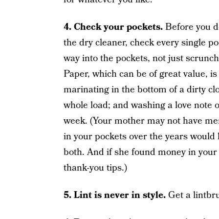
4. C
heck your pockets.
Before you do
the dry cleaner, check every single p
way into the pockets, not just scrunch
Paper, which can be of great value, is q
marinating in the bottom of a dirty c
whole load; and washing a love note 
week. (Your mother may not have menti
in your pockets over the years would
both. And if she found money in your p
thank-you tips.)
5. Lint is never in style.
Get a lintbr