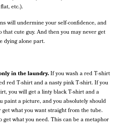
lat, etc.).
ions will undermine your self-confidence, and
to that cute guy. And then you may never get
 dying alone part.
nly in the laundry.
If you wash a red T-shirt
ded red T-shirt and a nasty pink T-shirt. If you
rt, you will get a linty black T-shirt and a
u paint a picture, and you absolutely should
 get what you want straight from the tube.
to get what you need. This can be a metaphor