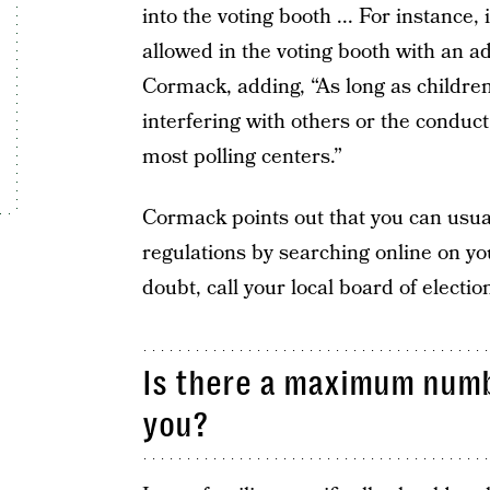
into the voting booth ... For instance, 
allowed in the voting booth with an ad
Cormack, adding, “As long as children
interfering with others or the conduc
most polling centers.”
Cormack points out that you can usual
regulations by searching online on you
doubt, call your local board of electio
Is there a maximum numb
you?