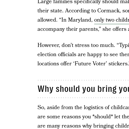
Large families specifically should mak
their state. According to Cormack, so
allowed. “In Maryland,
only two child
accompany their parents,” she offers
However, don’t stress too much. “Typic
election officials are happy to see t
locations offer ‘Future Voter’ stickers.
Why should you bring you
So, aside from the logistics of childc
are some reasons you *should* let th
are many reasons why bringing childre