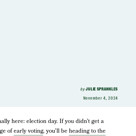
by
JULIE SPRANKLES
November 4, 2024
inally here: election day. If you didn’t get a
age of
early voting
, you’ll be
heading to the