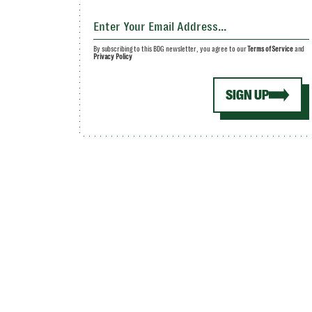
By subscribing to this BDG newsletter, you agree to our
Terms of Service
and
Privacy Policy
SIGN UP