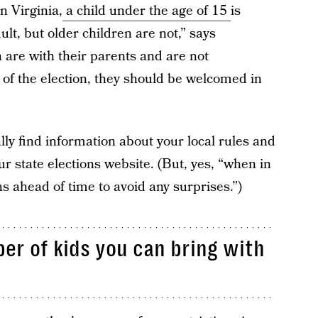
in Virginia,
a child under the age of 15
is
ult, but older children are not,” says
 are with their parents and are not
t of the election, they should be welcomed in
ly find information about your local rules and
r state elections website. (But, yes, “when in
ns ahead of time to avoid any surprises.”)
er of kids you can bring with