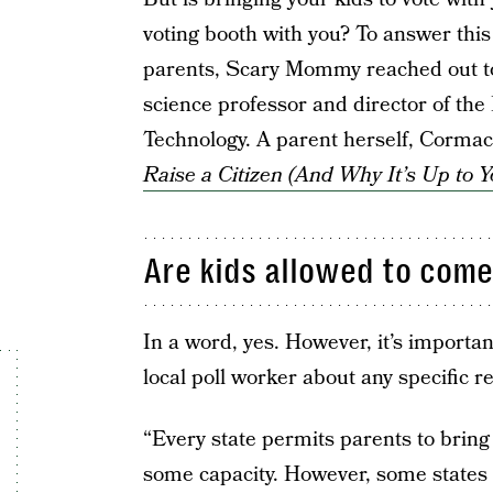
voting booth with you? To answer thi
parents, Scary Mommy reached out 
science professor and director of the
Technology. A parent herself, Cormack
Raise a Citizen (And Why It’s Up to Y
Are kids allowed to come
In a word, yes. However, it’s important
local poll worker about any specific re
“Every state permits parents to bring
some capacity. However, some states 