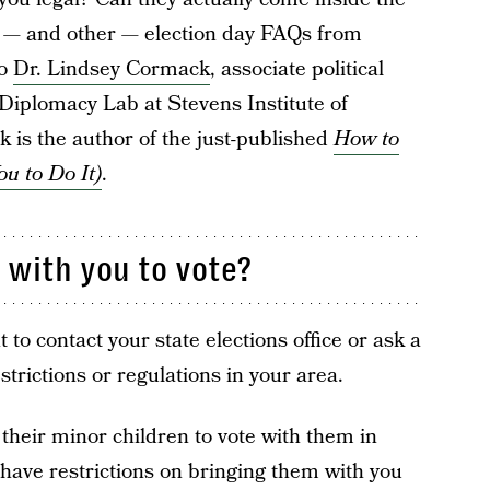
s — and other — election day FAQs from
to
Dr. Lindsey Cormack
, associate political
 Diplomacy Lab at Stevens Institute of
 is the author of the just-published
How to
ou to Do It)
.
 with you to vote?
 to contact your state elections office or ask a
strictions or regulations in your area.
 their minor children to vote with them in
have restrictions on bringing them with you