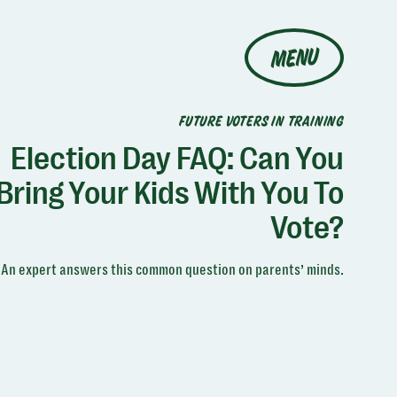
MENU
FUTURE VOTERS IN TRAINING
Election Day FAQ: Can You
Bring Your Kids With You To
Vote?
An expert answers this common question on parents’ minds.