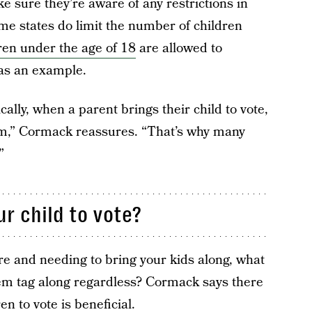
e sure they’re aware of any restrictions in
me states do limit the number of children
ren under the age of 18
are allowed to
 as an example.
ally, when a parent brings their child to vote,
hem,” Cormack reassures. “That’s why many
”
r child to vote?
are and needing to bring your kids along, what
em tag along regardless? Cormack says there
n to vote is beneficial.