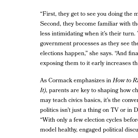
“First, they get to see you doing the 
Second, they become familiar with th
less intimidating when it’s their turn.
government processes as they see the
elections happen,” she says. “And fina
exposing them to it early increases th
As Cormack emphasizes in
How to Ra
It)
, parents are key to shaping how ch
may teach civics basics, it’s the conv
politics isn’t just a thing on TV or in D
“With only a few election cycles befor
model healthy, engaged political discu