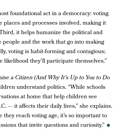
most foundational act in a democracy: voting.
e places and processes involved, making it
 Third, it helps humanize the political and
 people and the work that go into making
lly, voting is habit-forming and contagious;
e likelihood they’ll participate themselves.”
ise a Citizen (And Why It’s Up to You to Do
ildren understand politics. “While schools
ersations at home that help children see
.C. — it affects their daily lives,” she explains.
e they reach voting age, it’s so important to
ssions that invite questions and curiosity.”