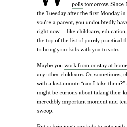
polls
tomorrow. Since 1
the Tuesday after the first Monday in
you’re a parent, you undoubtedly ha
right now — like childcare, education
the top of the list of purely practical
to bring your kids with you to vote.
Maybe you
work from or stay at home
any other childcare. Or, sometimes, ch
with a last-minute “can I take them?”
might be curious about taking their ki
incredibly important moment and teach
swoop.
But is bringing your kids to vote with