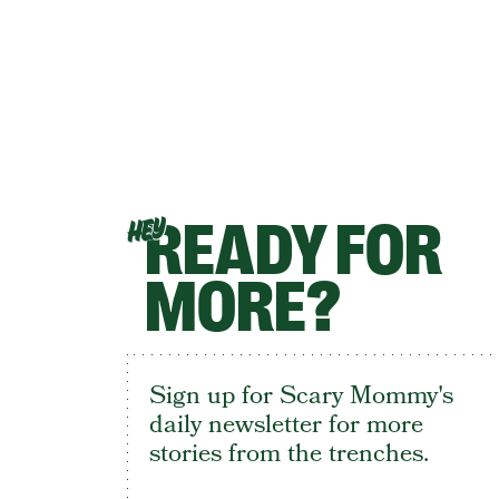
READY FOR
HEY
MORE?
Sign up for Scary Mommy's
daily newsletter for more
stories from the trenches.