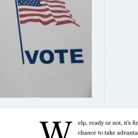
W
elp, ready or not, it’s f
chance to take advant