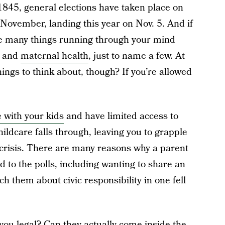
845, general elections have taken place on
 November, landing this year on Nov. 5. And if
ve many things running through your mind
, and
maternal health
, just to name a few. At
 things to think about, though? If you’re allowed
 with your kids
and have limited access to
ildcare falls through, leaving you to grapple
 crisis. There are many reasons why a parent
d to the polls, including wanting to share an
 them about civic responsibility in one fell
 you legal? Can they actually come inside the