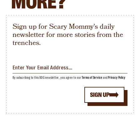
MORE?
Sign up for Scary Mommy's daily
newsletter for more stories from the
trenches.
By subscribing to this BDG newsletter, you agree to our
Terms of Service
and
Privacy Policy
SIGN UP