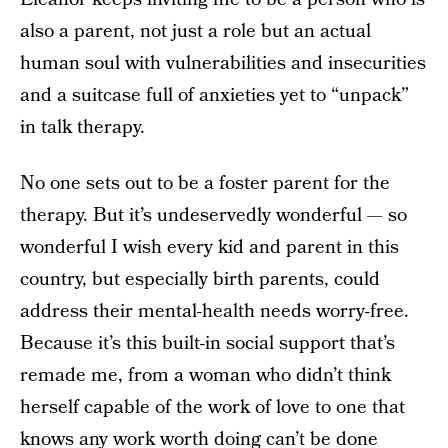
also a parent, not just a role but an actual
human soul with vulnerabilities and insecurities
and a suitcase full of anxieties yet to “unpack”
in talk therapy.
No one sets out to be a foster parent for the
therapy. But it’s undeservedly wonderful — so
wonderful I wish every kid and parent in this
country, but especially birth parents, could
address their mental-health needs worry-free.
Because it’s this built-in social support that’s
remade me, from a woman who didn’t think
herself capable of the work of love to one that
knows any work worth doing can’t be done