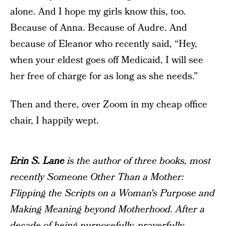
alone. And I hope my girls know this, too.
Because of Anna. Because of Audre. And
because of Eleanor who recently said, “Hey,
when your eldest goes off Medicaid, I will see
her free of charge for as long as she needs.”
Then and there, over Zoom in my cheap office
chair, I happily wept.
Erin S. Lane
is the author of three books, most
recently
Someone Other Than a Mother:
Flipping the Scripts on a Woman's Purpose and
Making Meaning beyond Motherhood
. After a
decade of being purposefully, prayerfully