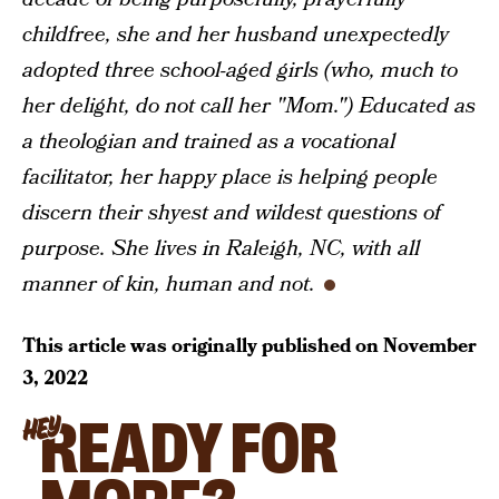
childfree, she and her husband unexpectedly
adopted three school-aged girls (who, much to
her delight, do not call her "Mom.") Educated as
a theologian and trained as a vocational
facilitator, her happy place is helping people
discern their shyest and wildest questions of
purpose. She lives in Raleigh, NC, with all
manner of kin, human and not.
This article was originally published on
November
3, 2022
READY FOR
HEY