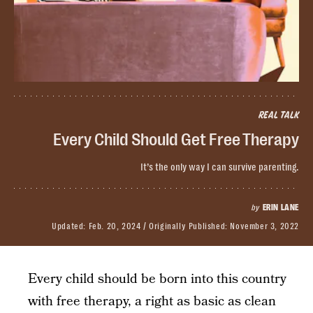
REAL TALK
Every Child Should Get Free Therapy
It’s the only way I can survive parenting.
by
ERIN LANE
Updated:
Feb. 20, 2024
Originally Published:
November 3, 2022
​Every child should be born into this country
with free therapy, a right as basic as clean