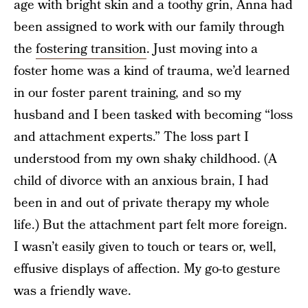
age with bright skin and a toothy grin, Anna had
been assigned to work with our family through
the
fostering transition
. Just moving into a
foster home was a kind of trauma, we’d learned
in our foster parent training, and so my
husband and I been tasked with becoming “loss
and attachment experts.” The loss part I
understood from my own shaky childhood. (A
child of divorce with an anxious brain, I had
been in and out of private therapy my whole
life.) But the attachment part felt more foreign.
I wasn’t easily given to touch or tears or, well,
effusive displays of affection. My go-to gesture
was a friendly wave.