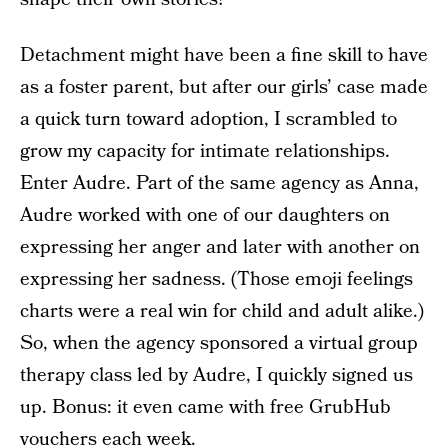
Detachment might have been a fine skill to have
as a foster parent, but after our girls’ case made
a quick turn toward adoption, I scrambled to
grow my capacity for intimate relationships.
Enter Audre. Part of the same agency as Anna,
Audre worked with one of our daughters on
expressing her anger and later with another on
expressing her sadness. (Those emoji feelings
charts were a real win for child and adult alike.)
So, when the agency sponsored a virtual group
therapy class led by Audre, I quickly signed us
up. Bonus: it even came with free GrubHub
vouchers each week.