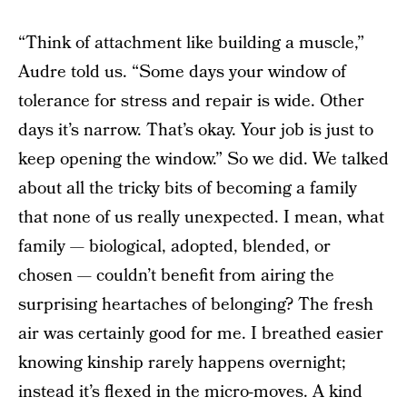
“Think of attachment like building a muscle,”
Audre told us. “Some days your window of
tolerance for stress and repair is wide. Other
days it’s narrow. That’s okay. Your job is just to
keep opening the window.” So we did. We talked
about all the tricky bits of becoming a family
that none of us really unexpected. I mean, what
family — biological, adopted, blended, or
chosen — couldn’t benefit from airing the
surprising heartaches of belonging? The fresh
air was certainly good for me. I breathed easier
knowing kinship rarely happens overnight;
instead it’s flexed in the micro-moves. A kind