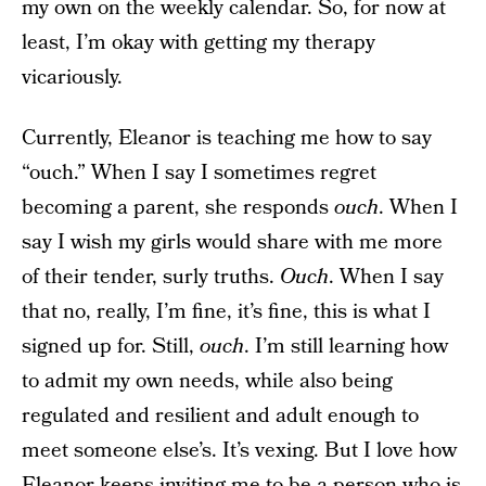
my own on the weekly calendar. So, for now at
least, I’m okay with getting my therapy
vicariously.
Currently, Eleanor is teaching me how to say
“ouch.” When I say I sometimes regret
becoming a parent, she responds
ouch
. When I
say I wish my girls would share with me more
of their tender, surly truths.
Ouch
. When I say
that no, really, I’m fine, it’s fine, this is what I
signed up for. Still,
ouch
. I’m still learning how
to admit my own needs, while also being
regulated and resilient and adult enough to
meet someone else’s. It’s vexing. But I love how
Eleanor keeps inviting me to be a person who is