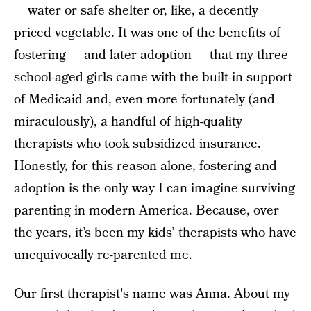
water or safe shelter or, like, a decently
priced vegetable. It was one of the benefits of
fostering — and later adoption — that my three
school-aged girls came with the built-in support
of Medicaid and, even more fortunately (and
miraculously), a handful of high-quality
therapists who took subsidized insurance.
Honestly, for this reason alone,
fostering
and
adoption is the only way I can imagine surviving
parenting in modern America. Because, over
the years, it’s been my kids’ therapists who have
unequivocally re-parented me.
Our first therapist's name was Anna. About my