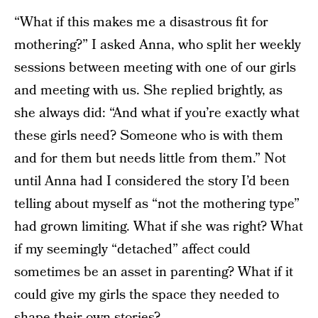
“What if this makes me a disastrous fit for
mothering?” I asked Anna, who split her weekly
sessions between meeting with one of our girls
and meeting with us. She replied brightly, as
she always did: “And what if you’re exactly what
these girls need? Someone who is with them
and for them but needs little from them.” Not
until Anna had I considered the story I’d been
telling about myself as “not the mothering type”
had grown limiting. What if she was right? What
if my seemingly “detached” affect could
sometimes be an asset in parenting? What if it
could give my girls the space they needed to
shape their own stories?