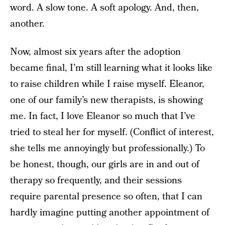
word. A slow tone. A soft apology. And, then,
another.
Now, almost six years after the adoption
became final, I’m still learning what it looks like
to raise children while I raise myself. Eleanor,
one of our family’s new therapists, is showing
me. In fact, I love Eleanor so much that I’ve
tried to steal her for myself. (Conflict of interest,
she tells me annoyingly but professionally.) To
be honest, though, our girls are in and out of
therapy so frequently, and their sessions
require parental presence so often, that I can
hardly imagine putting another appointment of