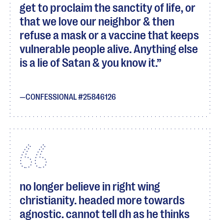
get to proclaim the sanctity of life, or
that we love our neighbor & then
refuse a mask or a vaccine that keeps
vulnerable people alive. Anything else
is a lie of Satan & you know it.
CONFESSIONAL #25846126
no longer believe in right wing
christianity. headed more towards
agnostic. cannot tell dh as he thinks