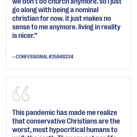
we don't do church anymore. so i just
go along with being a nominal
christian for now. it just makes no
sense to me anymore. living in reality
is nicer.
CONFESSIONAL #25848334
This pandemic has made me realize
that conservative Christians are the
worst, most hypocritical humans to