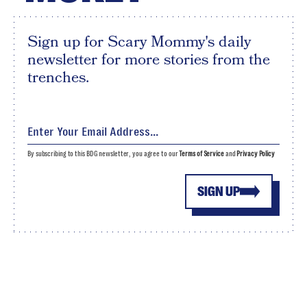
Sign up for Scary Mommy's daily
newsletter for more stories from the
trenches.
By subscribing to this BDG newsletter, you agree to our
Terms of Service
and
Privacy Policy
SIGN UP