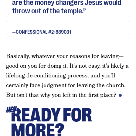
are the money changers Jesus would
throw out of the temple.
CONFESSIONAL #21889031
Basically, whatever your reasons for leaving—
good on you for doing it. It’s not easy, it’s likely a
lifelong de-conditioning process, and you’ll
certainly face judgment for leaving the church.
But isn’t that why you left in the first place?
READY FOR
HEY
MORE?