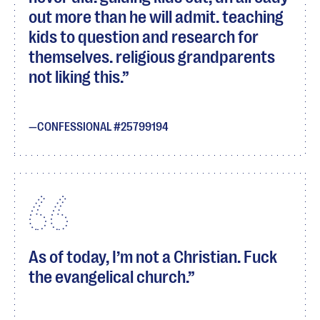
out more than he will admit. teaching
kids to question and research for
themselves. religious grandparents
not liking this.
CONFESSIONAL #25799194
As of today, I’m not a Christian. Fuck
the evangelical church.