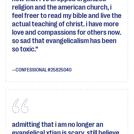
religion and the american church, i
feel freer to read my bible and live the
actual teaching of christ. i have more
love and compassions for others now.
so sad that evangelicalism has been
so toxic.
CONFESSIONAL #25825040
admitting that i am no longer an
evangelical xtian is scary. still believe