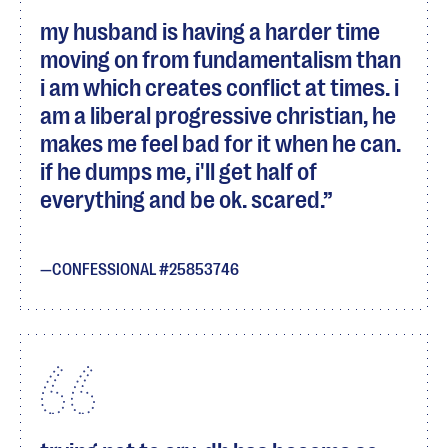
my husband is having a harder time
moving on from fundamentalism than
i am which creates conflict at times. i
am a liberal progressive christian, he
makes me feel bad for it when he can.
if he dumps me, i'll get half of
everything and be ok. scared.
CONFESSIONAL #25853746