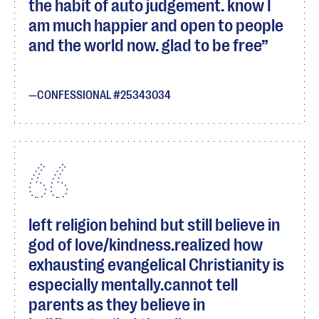
the habit of auto judgement. know I
am much happier and open to people
and the world now. glad to be free
CONFESSIONAL #25343034
left religion behind but still believe in
god of love/kindness.realized how
exhausting evangelical Christianity is
especially mentally.cannot tell
parents as they believe in