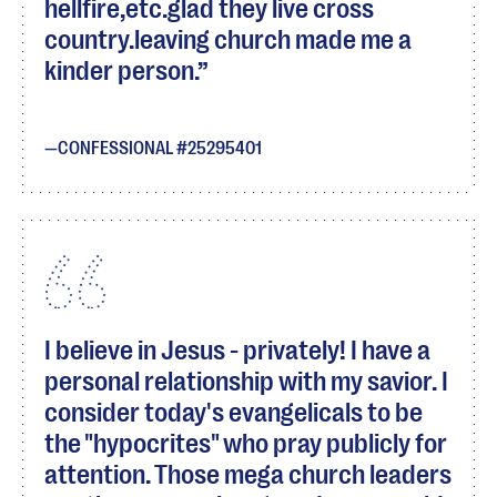
hellfire,etc.glad they live cross
country.leaving church made me a
kinder person.
CONFESSIONAL #25295401
I believe in Jesus - privately! I have a
personal relationship with my savior. I
consider today's evangelicals to be
the "hypocrites" who pray publicly for
attention. Those mega church leaders