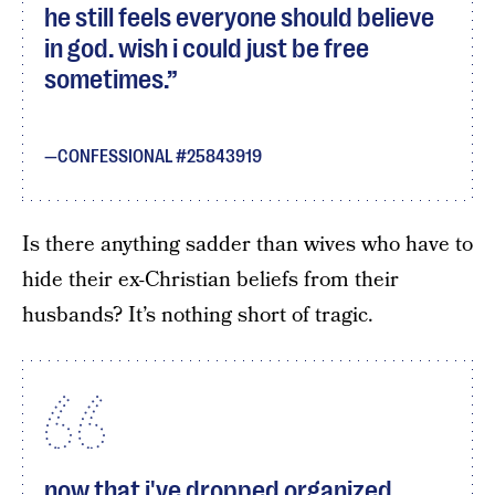
he still feels everyone should believe
in god. wish i could just be free
sometimes.
CONFESSIONAL #25843919
Is there anything sadder than wives who have to
hide their ex-Christian beliefs from their
husbands? It’s nothing short of tragic.
now that i've dropped organized