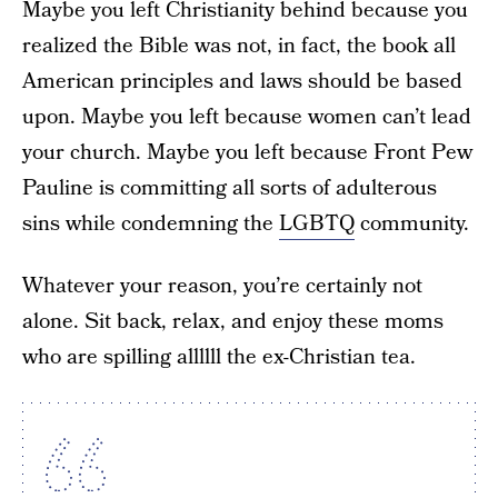
Maybe you left Christianity behind because you
realized the Bible was not, in fact, the book all
American principles and laws should be based
upon. Maybe you left because women can’t lead
your church. Maybe you left because Front Pew
Pauline is committing all sorts of adulterous
sins while condemning the
LGBTQ
community.
Whatever your reason, you’re certainly not
alone. Sit back, relax, and enjoy these moms
who are spilling allllll the ex-Christian tea.