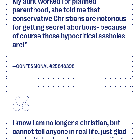
My aunt worked for planned
parenthood, she told me that
conservative Christians are notorious
for getting secret abortions- because
of course those hypocritical assholes
are!
CONFESSIONAL #25848398
i know i am no longer a christian, but
cannot tell anyone in real life. just glad