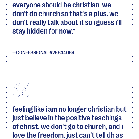
everyone should be christian. we
don't do church so that's a plus. we
don't really talk about it so i guess i'll
stay hidden for now.
CONFESSIONAL #25844064
feeling like i am no longer christian but
just believe in the positive teachings
of christ. we don't go to church, and i
love the freedom. just can't tell dh as