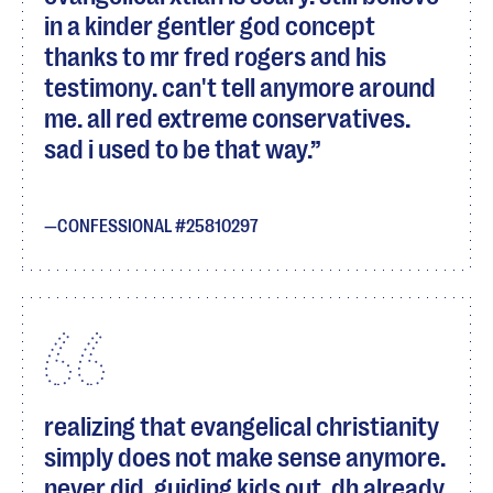
in a kinder gentler god concept
thanks to mr fred rogers and his
testimony. can't tell anymore around
me. all red extreme conservatives.
sad i used to be that way.
CONFESSIONAL #25810297
realizing that evangelical christianity
simply does not make sense anymore.
never did. guiding kids out, dh already