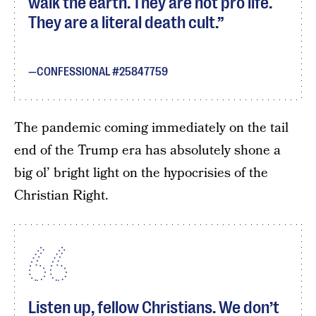
walk the earth. They are not pro life.
They are a literal death cult.
CONFESSIONAL #25847759
The pandemic coming immediately on the tail
end of the Trump era has absolutely shone a
big ol’ bright light on the hypocrisies of the
Christian Right.
Listen up, fellow Christians. We don’t