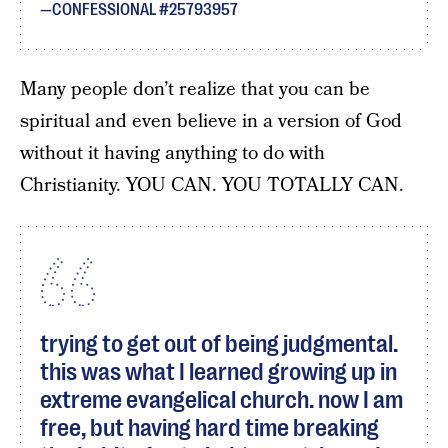
CONFESSIONAL #25793957
Many people don’t realize that you can be
spiritual and even believe in a version of God
without it having anything to do with
Christianity. YOU CAN. YOU TOTALLY CAN.
trying to get out of being judgmental.
this was what I learned growing up in
extreme evangelical church. now I am
free, but having hard time breaking