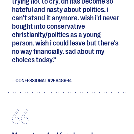
trying not to cry. dh has become so
hateful and nasty about politics. i
can't stand it anymore. wish i'd never
bought into conservative
christianity/politics as a young
person. wish i could leave but there's
no way financially. sad about my
choices today.
CONFESSIONAL #25848964