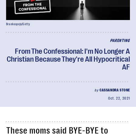
Brankospejs/Getty
PARENTING
From The Confessional: I'm No Longer A
Christian Because They're All Hypocritical
AF
by
CASSANDRA STONE
Oct. 22, 2021
These moms said BYE-BYE to