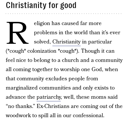
Christianity for good
R
eligion has caused far more
problems in the world than it’s ever
solved,
Christianity
in particular
(*cough* colonization *cough*). Though it can
feel nice to belong to a church and a community
all coming together to worship one God, when
that community excludes people from
marginalized communities and only exists to
advance the
patriarchy
, well, these moms said
“no thanks.” Ex-Christians are coming out of the
woodwork to spill all in our confessional.