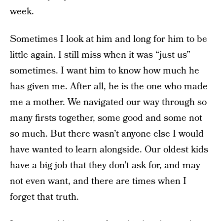
week.
Sometimes I look at him and long for him to be
little again. I still miss when it was “just us”
sometimes. I want him to know how much he
has given me. After all, he is the one who made
me a mother. We navigated our way through so
many firsts together, some good and some not
so much. But there wasn’t anyone else I would
have wanted to learn alongside. Our oldest kids
have a big job that they don’t ask for, and may
not even want, and there are times when I
forget that truth.