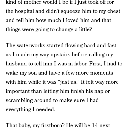
kind of mother would I be if I just took off for
the hospital and didn’t squeeze him to my chest
and tell him how much I loved him and that
things were going to change a little?
The waterworks started flowing hard and fast
as I made my way upstairs before calling my
husband to tell him I was in labor. First, I had to
wake my son and have a few more moments
with him while it was “just us.” It felt way more
important than letting him finish his nap or
scrambling around to make sure I had
everything I needed.
That baby, my firstborn? He will be 14 next