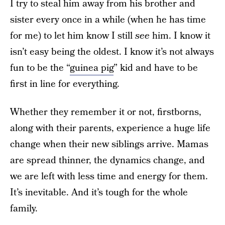
I try to steal him away from his brother and
sister every once in a while (when he has time
for me) to let him know I still
see
him. I know it
isn’t easy being the oldest. I know it’s not always
fun to be the “
guinea pig
” kid and have to be
first in line for everything.
Whether they remember it or not, firstborns,
along with their parents, experience a huge life
change when their new siblings arrive. Mamas
are spread thinner, the dynamics change, and
we are left with less time and energy for them.
It’s inevitable. And it’s tough for the whole
family.