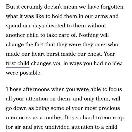
But it certainly doesn’t mean we have forgotten
what it was like to hold them in our arms and
spend our days devoted to them without
another child to take care of. Nothing will
change the fact that they were they ones who
made our heart burst inside our chest.
Your
first child
changes you in ways you had no idea
were possible.
Those afternoons when you were able to focus
all your attention on them, and only them, will
go down as being some of your most precious
memories as a mother. It is so hard to come up
for air and give undivided attention to a child