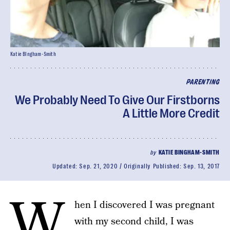
Katie BIngham-Smith
PARENTING
We Probably Need To Give Our Firstborns
A Little More Credit
by
KATIE BINGHAM-SMITH
Updated:
Sep. 21, 2020
Originally Published:
Sep. 13, 2017
W
hen I discovered I was pregnant
with my second child, I was