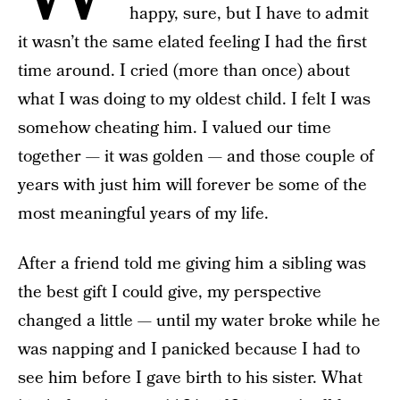
happy, sure, but I have to admit
it wasn’t the same elated feeling I had the first
time around. I cried (more than once) about
what I was doing to my oldest child. I felt I was
somehow cheating him. I valued our time
together — it was golden — and those couple of
years with just him will forever be some of the
most meaningful years of my life.
After a friend told me giving him a sibling was
the best gift I could give, my perspective
changed a little — until my water broke while he
was napping and I panicked because I had to
see him before I gave birth to his sister. What