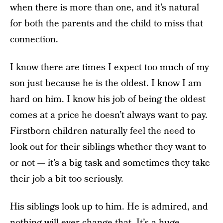
when there is more than one, and it’s natural
for both the parents and the child to miss that
connection.
I know there are times I expect too much of my
son just because he is the oldest. I know I am
hard on him. I know his job of being the oldest
comes at a price he doesn’t always want to pay.
Firstborn children naturally feel the need to
look out for their siblings whether they want to
or not — it’s a big task and sometimes they take
their job a bit too seriously.
His siblings look up to him. He is admired, and
nothing will ever change that. It’s a huge