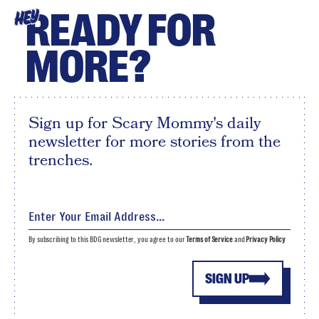
READY FOR
HEY
MORE?
Sign up for Scary Mommy's daily
newsletter for more stories from the
trenches.
By subscribing to this BDG newsletter, you agree to our
Terms of Service
and
Privacy Policy
SIGN UP