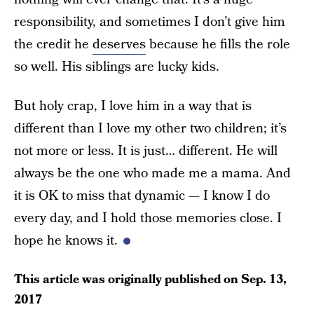
responsibility, and sometimes I don’t give him
the credit he
deserves
because he fills the role
so well. His siblings are lucky kids.
But holy crap, I love him in a way that is
different than I love my other two children; it’s
not more or less. It is just… different. He will
always be the one who made me a mama. And
it is OK to miss that dynamic — I know I do
every day, and I hold those memories close. I
hope he knows it.
This article was originally published on
Sep. 13,
2017