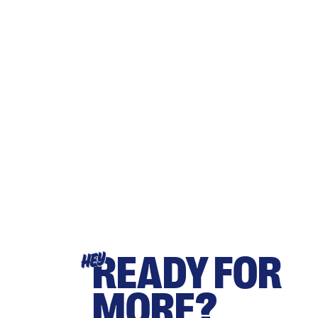
READY FOR
HEY
MORE?