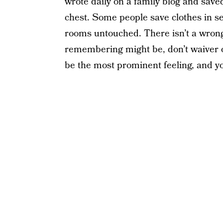
wrote daily on a family blog and save
chest. Some people save clothes in s
rooms untouched. There isn’t a wrong
remembering might be, don’t waiver on
be the most prominent feeling, and yo