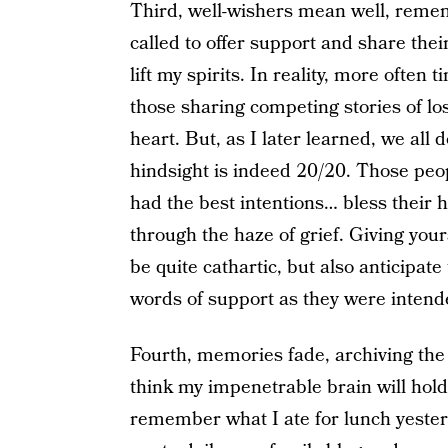
Third, well-wishers mean well, reme
called to offer support and share their
lift my spirits. In reality, more often 
those sharing competing stories of l
heart. But, as I later learned, we all 
hindsight is indeed 20/20. Those peop
had the best intentions… bless their 
through the haze of grief. Giving you
be quite cathartic, but also anticipat
words of support as they were intende
Fourth, memories fade, archiving the 
think my impenetrable brain will hold
remember what I ate for lunch yesterda