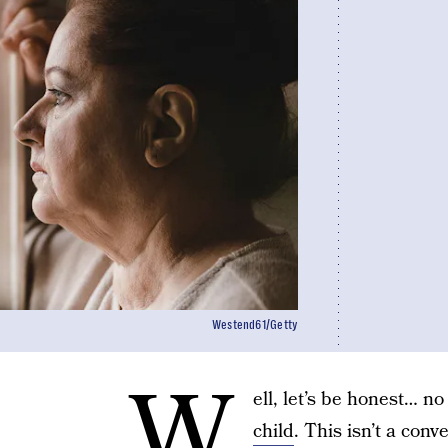
Westend61/Getty
W
ell, let’s be honest… n
child
. This isn’t a con