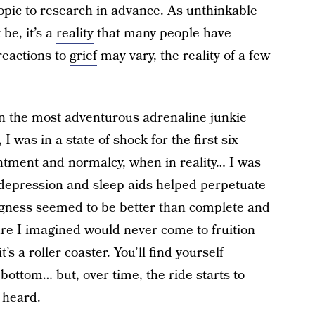
topic to research in advance. As unthinkable
 be, it’s a
reality
that many people have
reactions to
grief
may vary, the reality of a few
even the most adventurous adrenaline junkie
 was in a state of shock for the first six
entment and normalcy, when in reality… I was
 depression and sleep aids helped perpetuate
ingness seemed to be better than complete and
ture I imagined would never come to fruition
 a roller coaster. You’ll find yourself
bottom… but, over time, the ride starts to
s heard.