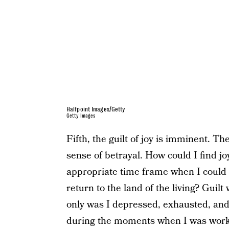
Halfpoint Images/Getty
Getty Images
Fifth, the guilt of joy is imminent. T
sense of betrayal. How could I find j
appropriate time frame when I could 
return to the land of the living? Guilt
only was I depressed, exhausted, an
during the moments when I was worki