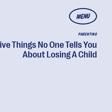
MENU
PARENTING
ive Things No One Tells You
About Losing A Child