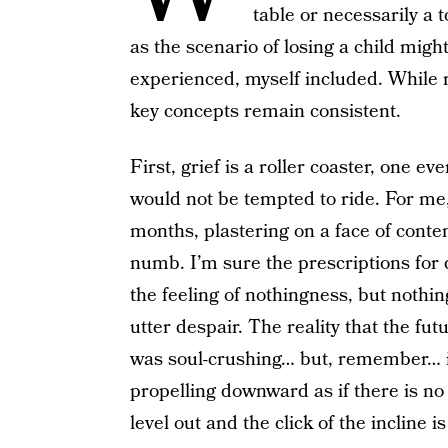
table or necessarily a 
as the scenario of losing a child might
experienced, myself included. While 
key concepts remain consistent.
First, grief is a roller coaster, one 
would not be tempted to ride. For me, I
months, plastering on a face of cont
numb. I’m sure the prescriptions for
the feeling of nothingness, but noth
utter despair. The reality that the fu
was soul-crushing… but, remember… it’s
propelling downward as if there is no 
level out and the click of the incline i