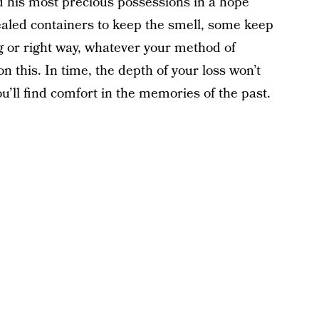
d his most precious possessions in a hope
ealed containers to keep the smell, some keep
 or right way, whatever your method of
 this. In time, the depth of your loss won’t
u’ll find comfort in the memories of the past.