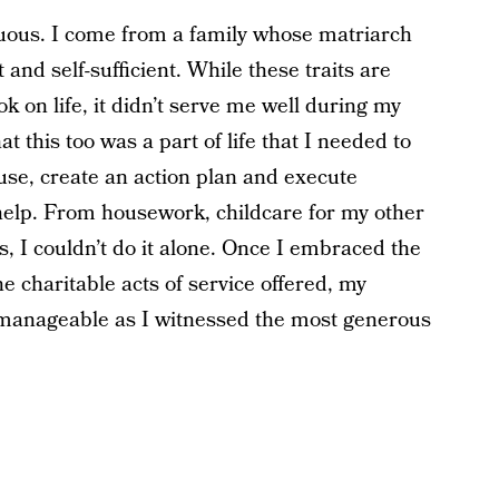
uous. I come from a family whose matriarch
and self-sufficient. While these traits are
 on life, it didn’t serve me well during my
t this too was a part of life that I needed to
use, create an action plan and execute
 help. From housework, childcare for my other
 I couldn’t do it alone. Once I embraced the
he charitable acts of service offered, my
manageable as I witnessed the most generous