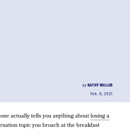
by
KATHY ROLLER
Feb. 9, 2021
o one actually tells you anything about
losing a
versation topic you broach at the breakfast