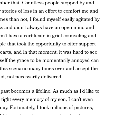
mber that. Countless people stopped by and
 stories of loss in an effort to comfort me and
times than not, I found myself easily agitated by
oss and didn’t always have an open mind and
don’t have a certificate in grief counseling and
le that took the opportunity to offer support
hearts, and in that moment, it was hard to see
rself the grace to be momentarily annoyed can
e this scenario many times over and accept the
d, not necessarily delivered.
past becomes a lifeline. As much as I’d like to
 tight every memory of my son, I can’t even
y. Fortunately, I took millions of pictures,