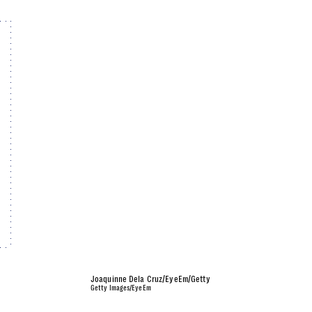
Joaquinne Dela Cruz/EyeEm/Getty
Getty Images/EyeEm