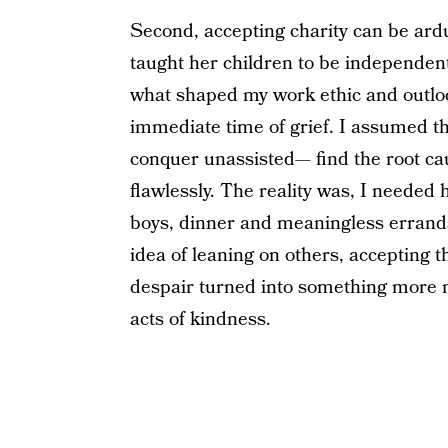
Second, accepting charity can be ard
taught her children to be independent 
what shaped my work ethic and outlook
immediate time of grief. I assumed tha
conquer unassisted— find the root ca
flawlessly. The reality was, I needed
boys, dinner and meaningless errands,
idea of leaning on others, accepting t
despair turned into something more 
acts of kindness.