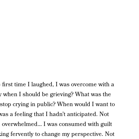
he first time I laughed, I was overcome with a
oy when I should be grieving? What was the
stop crying in public? When would I want to
 was a feeling that I hadn’t anticipated. Not
d overwhelmed… I was consumed with guilt
ng fervently to change my perspective. Not