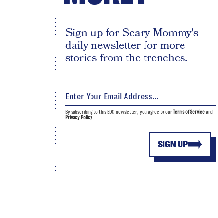
Sign up for Scary Mommy's
daily newsletter for more
stories from the trenches.
By subscribing to this BDG newsletter, you agree to our
Terms of Service
and
Privacy Policy
SIGN UP