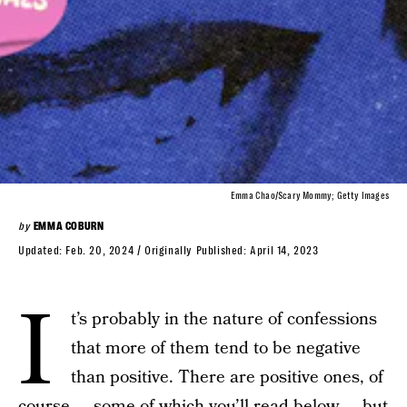
Emma Chao/Scary Mommy; Getty Images
by
EMMA COBURN
Updated:
Feb. 20, 2024
Originally Published:
April 14, 2023
I
t’s probably in the nature of confessions
that more of them tend to be negative
than positive. There are positive ones, of
course — some of which you’ll read below — but