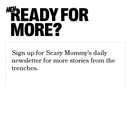
READY FOR
HEY
MORE?
Sign up for Scary Mommy's daily
newsletter for more stories from the
trenches.
By subscribing to this BDG newsletter, you agree to our
Terms of Service
and
Privacy Policy
SIGN UP