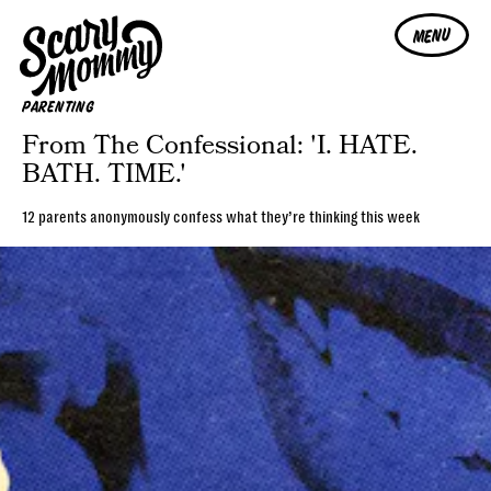
MENU
PARENTING
From The Confessional: 'I. HATE.
BATH. TIME.'
12 parents anonymously confess what they’re thinking this week