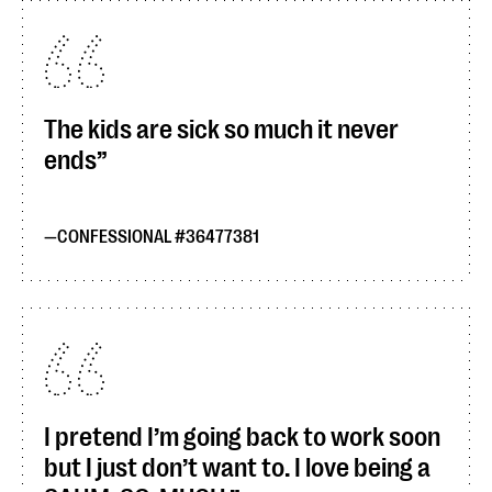
The kids are sick so much it never
ends
CONFESSIONAL #36477381
I pretend I’m going back to work soon
but I just don’t want to. I love being a