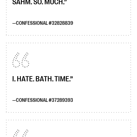
SAHM. SO. MUCH.
CONFESSIONAL #32828839
I. HATE. BATH. TIME.
CONFESSIONAL #37289393