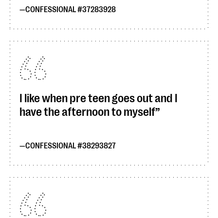
CONFESSIONAL #37283928
I like when pre teen goes out and I
have the afternoon to myself
CONFESSIONAL #38293827