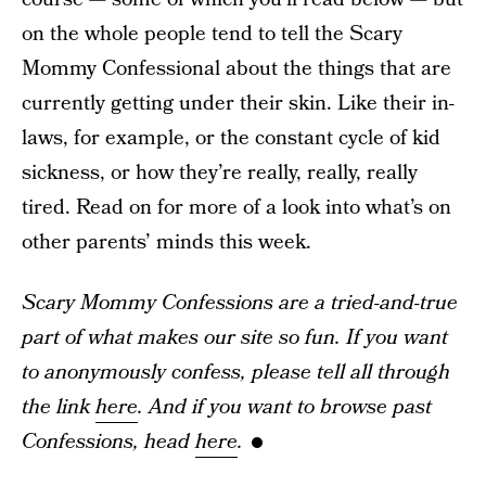
on the whole people tend to tell the Scary
Mommy Confessional about the things that are
currently getting under their skin. Like their in-
laws, for example, or the constant cycle of kid
sickness, or how they’re really, really, really
tired. Read on for more of a look into what’s on
other parents’ minds this week.
Scary Mommy Confessions are a tried-and-true
part of what makes our site so fun. If you want
to anonymously confess, please tell all through
the link
here
. And if you want to browse past
Confessions, head
here
.