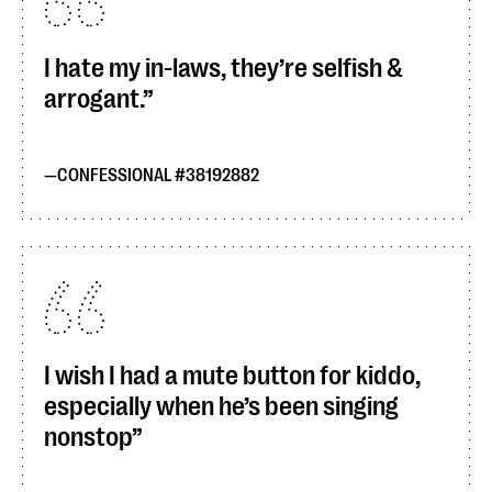
I hate my in-laws, they’re selfish &
arrogant.
CONFESSIONAL #38192882
I wish I had a mute button for kiddo,
especially when he’s been singing
nonstop