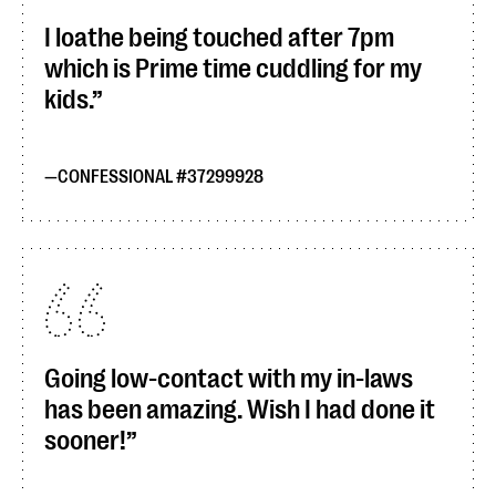
I loathe being touched after 7pm
which is Prime time cuddling for my
kids.
CONFESSIONAL #37299928
Going low-contact with my in-laws
has been amazing. Wish I had done it
sooner!