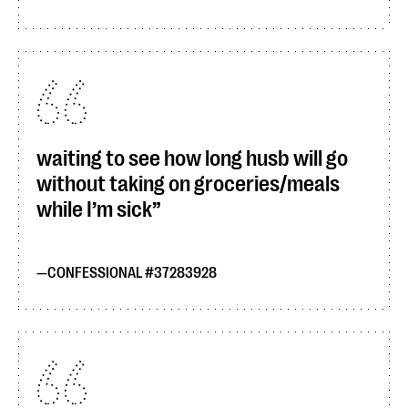
waiting to see how long husb will go
without taking on groceries/meals
while I’m sick
CONFESSIONAL #37283928