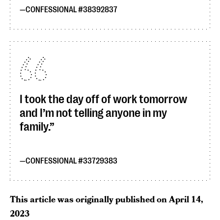
CONFESSIONAL #38392837
I took the day off of work tomorrow
and I’m not telling anyone in my
family.
CONFESSIONAL #33729383
This article was originally published on
April 14,
2023