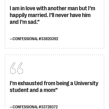
I am in love with another man but I’m
happily married. I’ll never have him
and I’m sad.
CONFESSIONAL #33820392
I’m exhausted from being a University
student and a mom
CONFESSIONAL #33728372