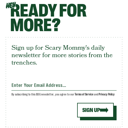
READY FOR
HEY
MORE?
Sign up for Scary Mommy's daily
newsletter for more stories from the
trenches.
By subscribing to this BDG newsletter, you agree to our
Terms of Service
and
Privacy Policy
SIGN UP