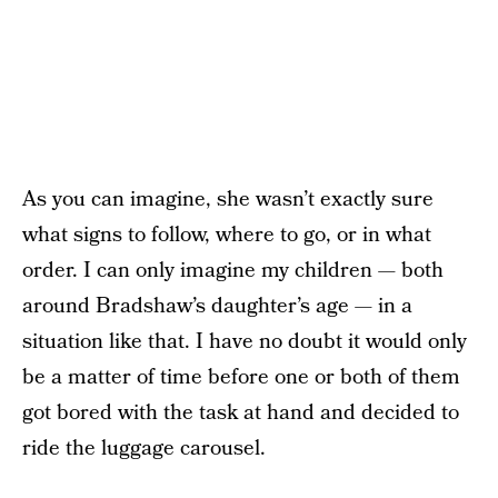
As you can imagine, she wasn’t exactly sure
what signs to follow, where to go, or in what
order. I can only imagine my children — both
around Bradshaw’s daughter’s age — in a
situation like that. I have no doubt it would only
be a matter of time before one or both of them
got bored with the task at hand and decided to
ride the luggage carousel.