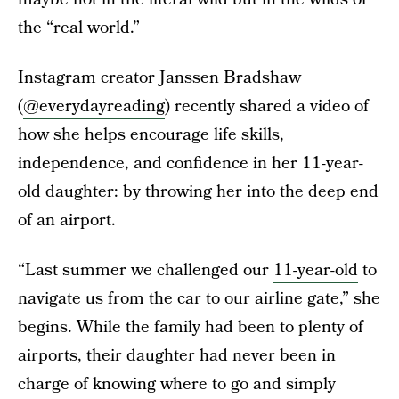
the “real world.”
Instagram creator Janssen Bradshaw
(
@everydayreading
) recently shared a video of
how she helps encourage life skills,
independence, and confidence in her 11-year-
old daughter: by throwing her into the deep end
of an airport.
“Last summer we challenged our
11-year-old
to
navigate us from the car to our airline gate,” she
begins. While the family had been to plenty of
airports, their daughter had never been in
charge of knowing where to go and simply