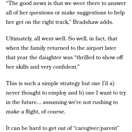
“The good news is that we were there to answer
all of her questions or make suggestions to help
her get on the right track,” Bradshaw adds.
Ultimately, all went well. So well, in fact, that
when the family returned to the airport later
that year the daughter was “thrilled to show off
her skills and very confident.”
This is such a simple strategy but one I’d a)
never thought to employ and b) one I want to try
in the future... assuming we’re not rushing to
make a flight, of course.
It can be hard to get out of “caregiver/parent”