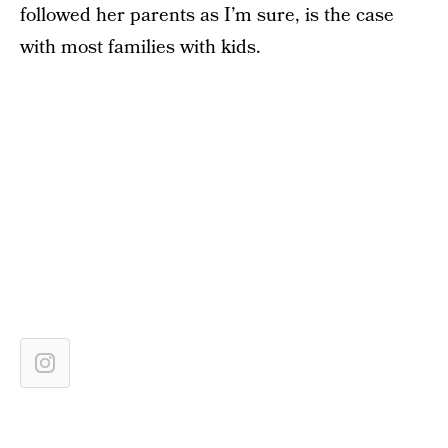
followed her parents as I’m sure, is the case
with most families with kids.