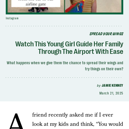
Instagram
SPREAD YOUR WINGS
Watch This Young Girl Guide Her Family
Through The Airport With Ease
What happens when we give them the chance to spread their wings and
try things on their own?
by
JAMIE KENNEY
March 21, 2025
A
friend recently asked me if I ever
look at my kids and think, “You would