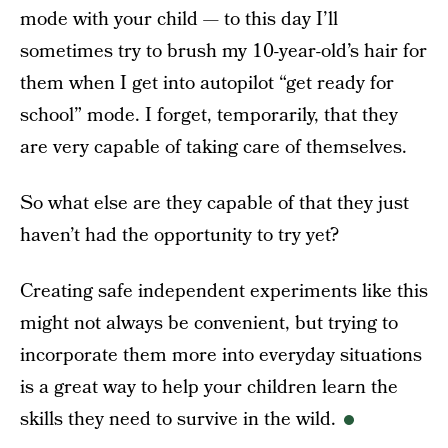
mode with your child — to this day I’ll
sometimes try to brush my 10-year-old’s hair for
them when I get into autopilot “get ready for
school” mode. I forget, temporarily, that they
are very capable of taking care of themselves.
So what else are they capable of that they just
haven’t had the opportunity to try yet?
Creating safe independent experiments like this
might not always be convenient, but trying to
incorporate them more into everyday situations
is a great way to help your children learn the
skills they need to survive in the wild.