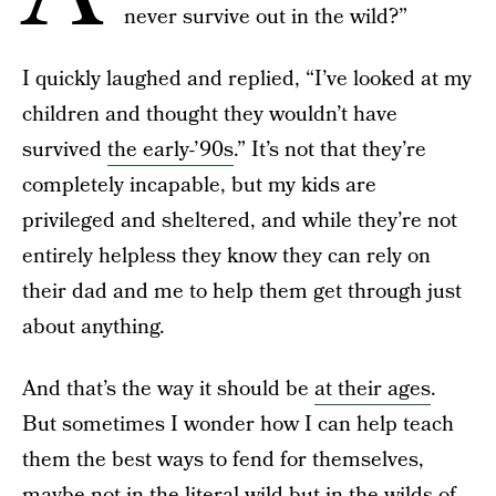
never survive out in the wild?”
I quickly laughed and replied, “I’ve looked at my
children and thought they wouldn’t have
survived
the early-’90s
.” It’s not that they’re
completely incapable, but my kids are
privileged and sheltered, and while they’re not
entirely helpless they know they can rely on
their dad and me to help them get through just
about anything.
And that’s the way it should be
at their ages
.
But sometimes I wonder how I can help teach
them the best ways to fend for themselves,
maybe not in the literal wild but in the wilds of