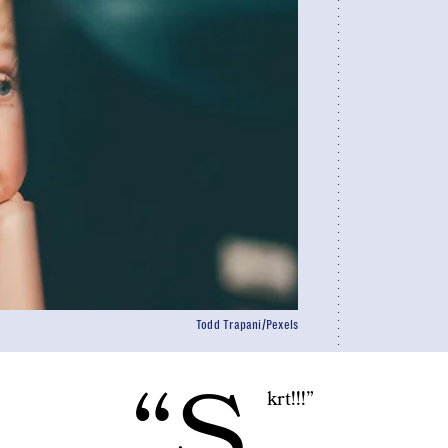
Todd Trapani/Pexels
“S
krt!!!”