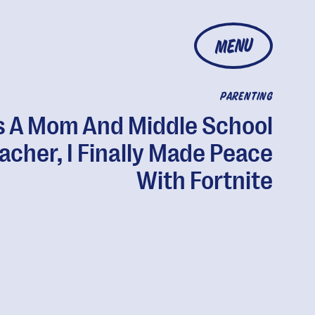
MENU
PARENTING
s A Mom And Middle School
acher, I Finally Made Peace
With Fortnite