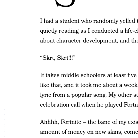
I had a student who randomly yelled 
quietly reading as I conducted a life
about character development, and t
“Skrt, Skrt!!!”
It takes middle schoolers at least fiv
like that, and it took me about a week
lyric from a popular song. My other s
celebration call when he played
Fortn
Ahhhh, Fortnite – the bane of my exi
amount of money on new skins, come 