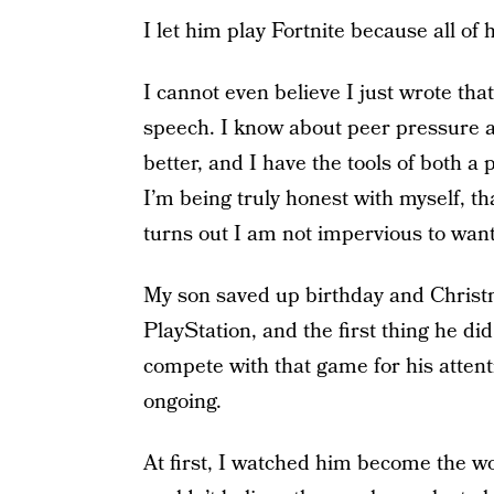
I let him play Fortnite because all of h
I cannot even believe I just wrote tha
speech. I know about peer pressure a
better, and I have the tools of both a 
I’m being truly honest with myself, t
turns out I am not impervious to wanti
My son saved up birthday and Christ
PlayStation, and the first thing he did
compete with that game for his attent
ongoing.
At first, I watched him become the wo