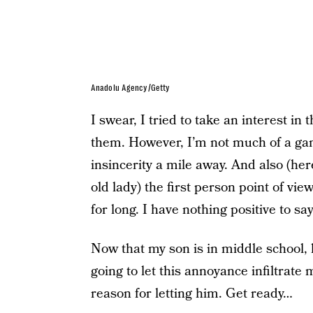
Anadolu Agency/Getty
I swear, I tried to take an interest in
them. However, I’m not much of a gam
insincerity a mile away. And also (here
old lady) the first person point of vi
for long. I have nothing positive to s
Now that my son is in middle school, h
going to let this annoyance infiltrat
reason for letting him. Get ready…