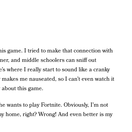
 this game. I tried to make that connection with
er, and middle schoolers can sniff out
’s where I really start to sound like a cranky
ew makes me nauseated, so I can’t even watch it
ay about this game.
e wants to play Fortnite. Obviously, I’m not
e my home, right? Wrong! And even better is my