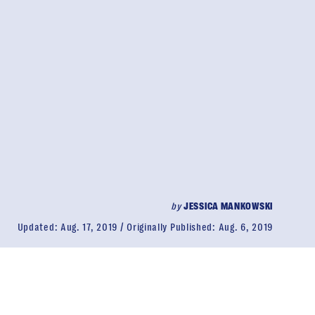
by
JESSICA MANKOWSKI
Updated:
Aug. 17, 2019
Originally Published:
Aug. 6, 2019