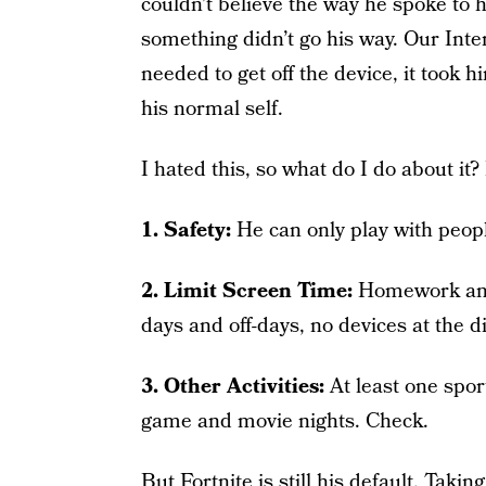
couldn’t believe the way he spoke to h
something didn’t go his way. Our Int
needed to get off the device, it took 
his normal self.
I hated this, so what do I do about it
1. Safety:
He can only play with peop
2. Limit Screen Time:
Homework and 
days and off-days, no devices at the d
3. Other Activities:
At least one spor
game and movie nights. Check.
But Fortnite is still his default. Takin