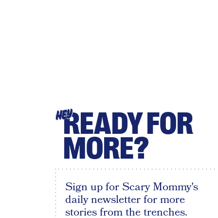
READY FOR
HEY
MORE?
Sign up for Scary Mommy's
daily newsletter for more
stories from the trenches.