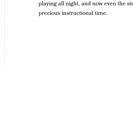
playing all night, and now even the s
precious instructional time.