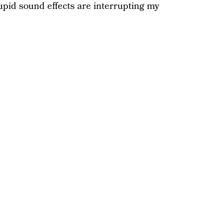
tupid sound effects are interrupting my