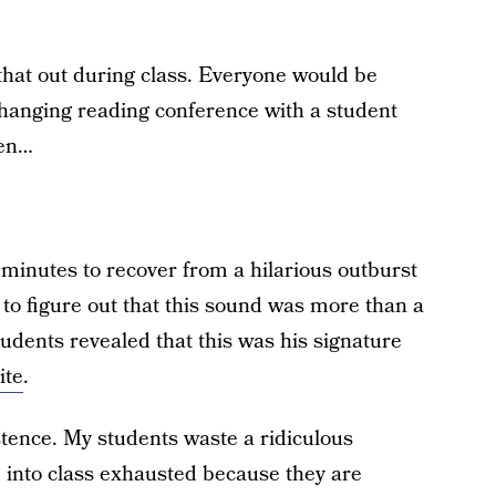
that out during class. Everyone would be
-changing reading conference with a student
hen…
e minutes to recover from a hilarious outburst
 to figure out that this sound was more than a
tudents revealed that this was his signature
ite
.
stence. My students waste a ridiculous
into class exhausted because they are