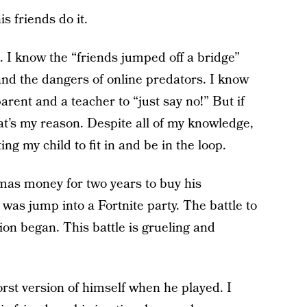
is friends do it.
t. I know the “friends jumped off a bridge”
nd the dangers of online predators. I know
parent and a teacher to “just say no!” But if
hat’s my reason. Despite all of my knowledge,
ng my child to fit in and be in the loop.
mas money for two years to buy his
 was jump into a Fortnite party. The battle to
ion began. This battle is grueling and
rst version of himself when he played. I