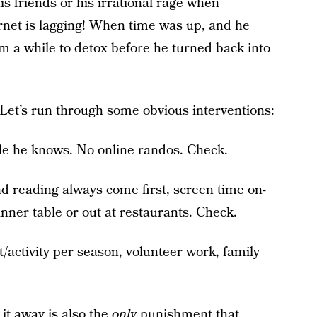
is friends or his irrational rage when
ernet is lagging! When time was up, and he
him a while to detox before he turned back into
? Let’s run through some obvious interventions:
le he knows. No online randos. Check.
reading always come first, screen time on-
inner table or out at restaurants. Check.
t/activity per season, volunteer work, family
g it away is also the
only
punishment that