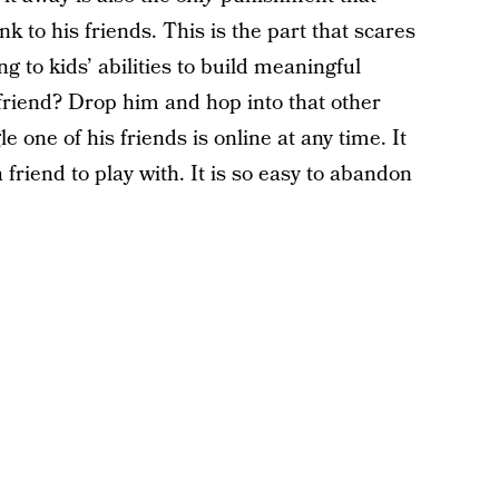
nk to his friends. This is the part that scares
 to kids’ abilities to build meaningful
 friend? Drop him and hop into that other
le one of his friends is online at any time. It
a friend to play with. It is so easy to abandon