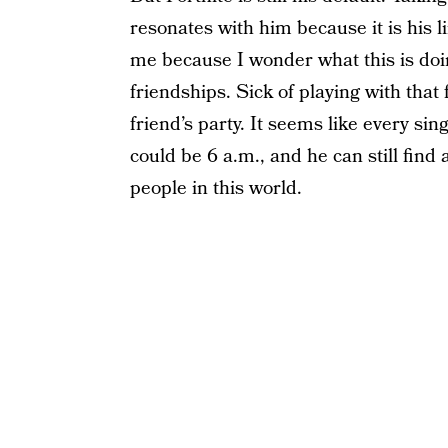
resonates with him because it is his li
me because I wonder what this is doing
friendships. Sick of playing with that
friend’s party. It seems like every sing
could be 6 a.m., and he can still find 
people in this world.