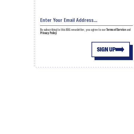
By subscribing to this BDG newsletter, you agree to our
Terms of Service
and
Privacy Policy
SIGN UP