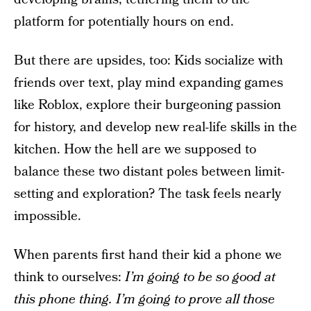
platform for potentially hours on end.
But there are upsides, too: Kids socialize with
friends over text, play mind expanding games
like Roblox, explore their burgeoning passion
for history, and develop new real-life skills in the
kitchen. How the hell are we supposed to
balance these two distant poles between limit-
setting and exploration? The task feels nearly
impossible.
When parents first hand their kid a phone we
think to ourselves:
I’m going to be so good at
this phone thing. I’m going to prove all those