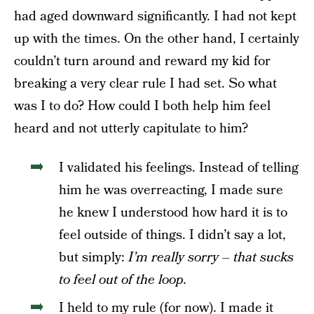
had aged downward significantly. I had not kept
up with the times. On the other hand, I certainly
couldn’t turn around and reward my kid for
breaking a very clear rule I had set. So what
was I to do? How could I both help him feel
heard and not utterly capitulate to him?
I validated his feelings. Instead of telling
him he was overreacting, I made sure
he knew I understood how hard it is to
feel outside of things. I didn’t say a lot,
but simply:
I’m really sorry – that sucks
to feel out of the loop.
I held to my rule (for now).
I made it