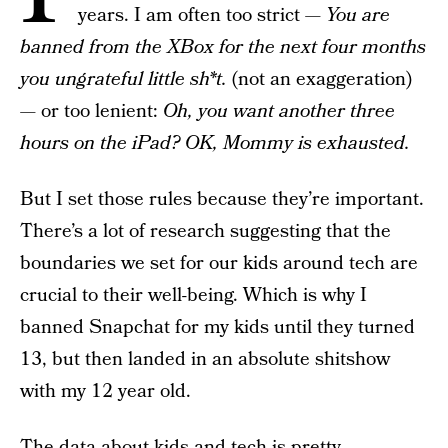
years. I am often too strict —
You are
banned from the XBox for the next four months
you ungrateful little sh*t.
(not an exaggeration)
— or too lenient:
Oh, you want another three
hours on the iPad? OK, Mommy is exhausted.
But I set those rules because they’re important.
There’s a lot of research suggesting that the
boundaries we set for our kids around tech are
crucial to their well-being. Which is why I
banned Snapchat for my kids until they turned
13, but then landed in an absolute shitshow
with my 12 year old.
The
data
about kids and tech is pretty