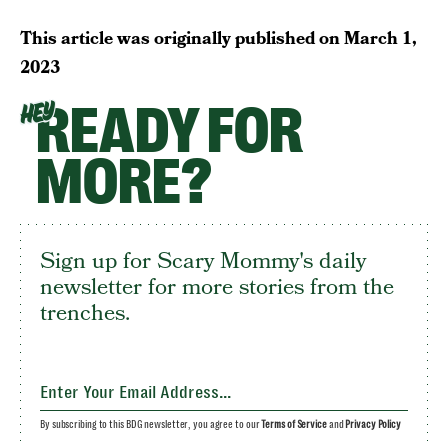
This article was originally published on
March 1,
2023
READY FOR
HEY
MORE?
Sign up for Scary Mommy's daily
newsletter for more stories from the
trenches.
By subscribing to this BDG newsletter, you agree to our
Terms of Service
and
Privacy Policy