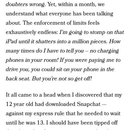
doubters wrong.
Yet, within a month, we
understand what everyone has been talking
about. The enforcement of limits feels
exhaustively endless:
I’m going to stomp on that
iPad until it shatters into a million pieces.
How
many times do I have to tell you – no charging
phones in your room!
If you were paying me to
drive you, you could sit on your phone in the
back seat. But you’re not so get off!
It all came to a head when I discovered that my
12 year old had downloaded Snapchat —
against my express rule that he needed to wait
until he was 13. I should have been tipped off