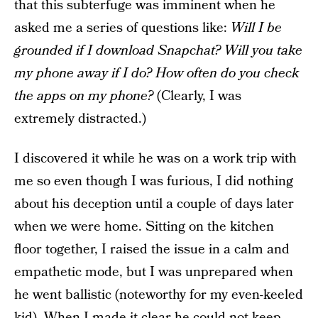
that this subterfuge was imminent when he
asked me a series of questions like:
Will I be
grounded if I download Snapchat? Will you take
my phone away if I do? How often do you check
the apps on my phone?
(Clearly, I was
extremely distracted.)
I discovered it while he was on a work trip with
me so even though I was furious, I did nothing
about his deception until a couple of days later
when we were home. Sitting on the kitchen
floor together, I raised the issue in a calm and
empathetic mode, but I was unprepared when
he went ballistic (noteworthy for my even-keeled
kid). When I made it clear he could not keep