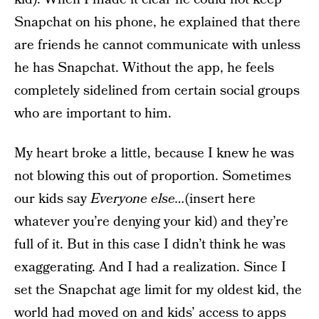
Snapchat on his phone, he explained that there
are friends he cannot communicate with unless
he has Snapchat. Without the app, he feels
completely sidelined from certain social groups
who are important to him.
My heart broke a little, because I knew he was
not blowing this out of proportion. Sometimes
our kids say
Everyone else…
(insert here
whatever you’re denying your kid) and they’re
full of it. But in this case I didn’t think he was
exaggerating. And I had a realization. Since I
set the Snapchat age limit for my oldest kid, the
world had moved on and kids’ access to apps