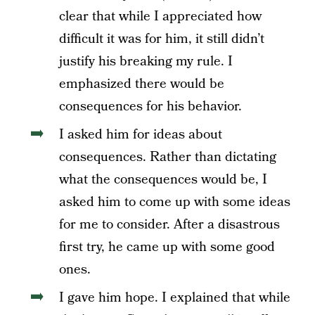
clear that while I appreciated how
difficult it was for him, it still didn’t
justify his breaking my rule. I
emphasized there would be
consequences for his behavior.
I asked him for ideas about
consequences. Rather than dictating
what the consequences would be, I
asked him to come up with some ideas
for me to consider. After a disastrous
first try, he came up with some good
ones.
I gave him hope.
I explained that while