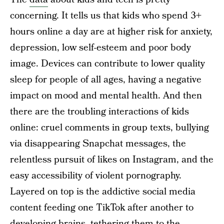
concerning. It tells us that kids who spend 3+
hours online a day are at higher risk for anxiety,
depression, low self-esteem and poor body
image. Devices can contribute to lower quality
sleep for people of all ages, having a negative
impact on mood and mental health. And then
there are the troubling interactions of kids
online: cruel comments in group texts, bullying
via disappearing Snapchat messages, the
relentless pursuit of likes on Instagram, and the
easy accessibility of violent pornography.
Layered on top is the addictive social media
content feeding one TikTok after another to
developing brains, tethering them to the