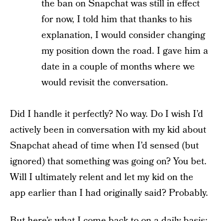
the ban on Snapchat was still in effect
for now, I told him that thanks to his
explanation, I would consider changing
my position down the road. I gave him a
date in a couple of months where we
would revisit the conversation.
Did I handle it perfectly? No way. Do I wish I’d
actively been in conversation with my kid about
Snapchat ahead of time when I’d sensed (but
ignored) that something was going on? You bet.
Will I ultimately relent and let my kid on the
app earlier than I had originally said? Probably.
But here’s what I come back to on a daily basis: