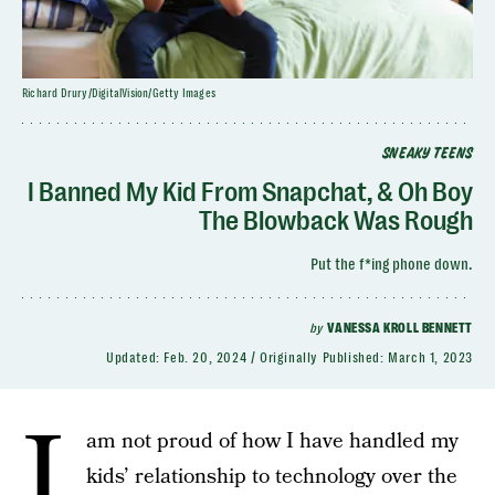
Richard Drury/DigitalVision/Getty Images
SNEAKY TEENS
I Banned My Kid From Snapchat, & Oh Boy
The Blowback Was Rough
Put the f*ing phone down.
by
VANESSA KROLL BENNETT
Updated:
Feb. 20, 2024
Originally Published:
March 1, 2023
I
am not proud of how I have handled my
kids’ relationship to technology over the