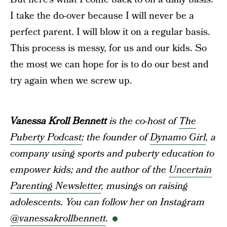
I take the do-over because I will never be a
perfect parent. I will blow it on a regular basis.
This process is messy, for us and our kids. So
the most we can hope for is to do our best and
try again when we screw up.
Vanessa Kroll Bennett
is the co-host of
The
Puberty Podcast
; the founder of
Dynamo Girl
, a
company using sports and puberty education to
empower kids; and the author of the
Uncertain
Parenting Newsletter
, musings on raising
adolescents. You can follow her on Instagram
@vanessakrollbennett
.